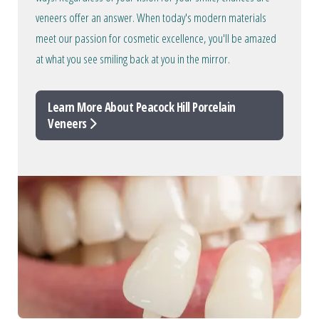
veneers offer an answer. When today's modern materials
meet our passion for cosmetic excellence, you'll be amazed
at what you see smiling back at you in the mirror.
Learn More About Peacock Hill Porcelain
Veneers