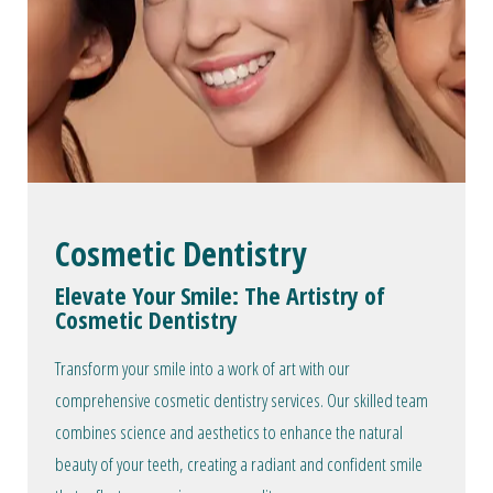
Cosmetic Dentistry
Elevate Your Smile: The Artistry of
Cosmetic Dentistry
Transform your smile into a work of art with our
comprehensive cosmetic dentistry services. Our skilled team
combines science and aesthetics to enhance the natural
beauty of your teeth, creating a radiant and confident smile