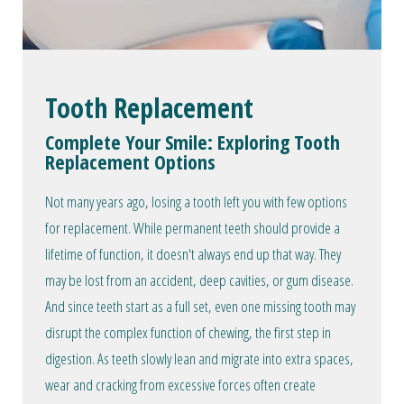
Tooth Replacement
Complete Your Smile: Exploring Tooth
Replacement Options
Not many years ago, losing a tooth left you with few options
for replacement. While permanent teeth should provide a
lifetime of function, it doesn't always end up that way. They
may be lost from an accident, deep cavities, or gum disease.
And since teeth start as a full set, even one missing tooth may
disrupt the complex function of chewing, the first step in
digestion. As teeth slowly lean and migrate into extra spaces,
wear and cracking from excessive forces often create