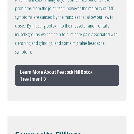
problems from the joint itself, however the majority of TMD
symptoms are caused by the muscles that allow our jaw to
close. By injecting botox into the masseter and frontalis
muscle groups we can help to eliminate pain associated with
clenching and grinding, and some migraine headache
symptoms.
Learn More About Peacock Hill Botox
Treatment