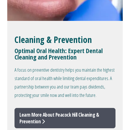
Cleaning & Prevention
Optimal Oral Health: Expert Dental
Cleaning and Prevention
A focus on preventive dentistry helps you maintain the highest
standard of oral health while limiting dental expenditures. A
partnership between you and our team pays dividends,
protecting your smile now and well into the future.
Learn More About Peacock Hill Cleaning &
Prevention