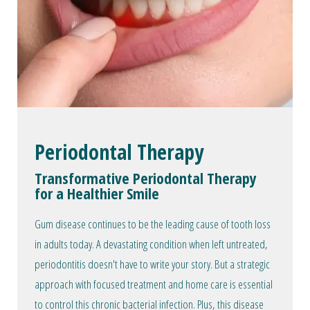
Periodontal Therapy
Transformative Periodontal Therapy
for a Healthier Smile
Gum disease continues to be the leading cause of tooth loss
in adults today. A devastating condition when left untreated,
periodontitis doesn't have to write your story. But a strategic
approach with focused treatment and home care is essential
to control this chronic bacterial infection. Plus, this disease