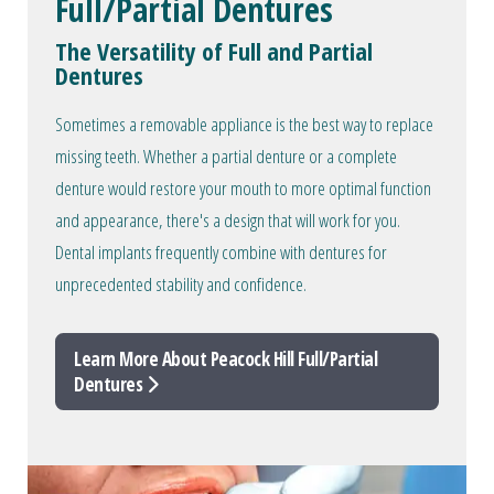
Full/Partial Dentures
The Versatility of Full and Partial
Dentures
Sometimes a removable appliance is the best way to replace
missing teeth. Whether a partial denture or a complete
denture would restore your mouth to more optimal function
and appearance, there's a design that will work for you.
Dental implants frequently combine with dentures for
unprecedented stability and confidence.
Learn More About Peacock Hill Full/Partial
Dentures