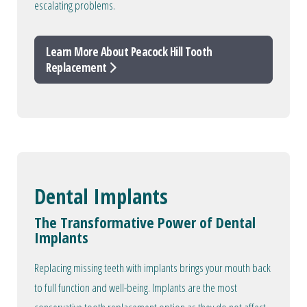
escalating problems.
Learn More About Peacock Hill Tooth
Replacement
Dental Implants
The Transformative Power of Dental
Implants
Replacing missing teeth with implants brings your mouth back
to full function and well-being. Implants are the most