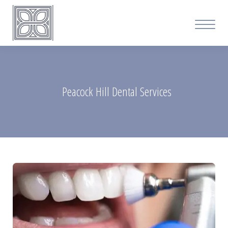
Peacock Hill Dental Services