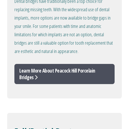
Dental bridges have traditionally been a top choice for
replacing missing teeth. With the widespread use of dental
implants, more options are now available to bridge gaps in
your smile. For some patients with time and anatomic
limitations for which implants are not an option, dental
bridges are still a valuable option for tooth replacement that
are esthetic and natural in appearance.
Learn More About Peacock Hill Porcelain
Bridges