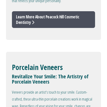
that reflects your unique personality.
Learn More About Peacock Hill Cosmetic
Dentistry
Porcelain Veneers
Revitalize Your Smile: The Artistry of
Porcelain Veneers
Veneers provide an artist's touch to your smile. Custom-
crafted, these ultra-thin porcelain creations work in magical
ways. Regardless of your vision for your smile, chances are