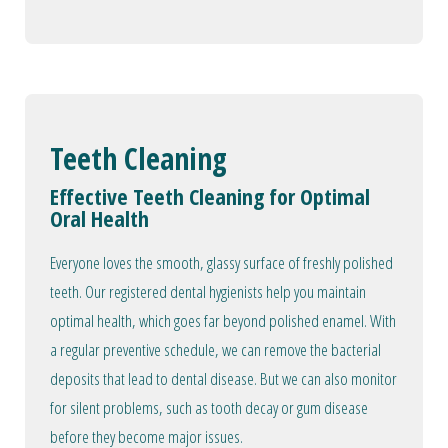
Teeth Cleaning
Effective Teeth Cleaning for Optimal
Oral Health
Everyone loves the smooth, glassy surface of freshly polished
teeth. Our registered dental hygienists help you maintain
optimal health, which goes far beyond polished enamel. With
a regular preventive schedule, we can remove the bacterial
deposits that lead to dental disease. But we can also monitor
for silent problems, such as tooth decay or gum disease
before they become major issues.