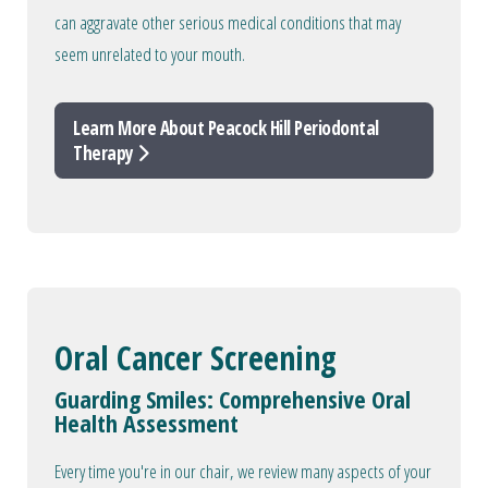
can aggravate other serious medical conditions that may
seem unrelated to your mouth.
Learn More About Peacock Hill Periodontal
Therapy
Oral Cancer Screening
Guarding Smiles: Comprehensive Oral
Health Assessment
Every time you're in our chair, we review many aspects of your