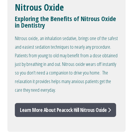
Nitrous Oxide
Exploring the Benefits of Nitrous Oxide
in Dentistry
Nitrous oxide, an inhalation sedative, brings one of the safest
and easiest sedation techniques to nearly any procedure.
Patients from young to old may benefit from a dose obtained
just by breathing in and out. Nitrous oxide wears off instantly
so you don't need a companion to drive you home. The
relaxation it provides helps many anxious patients get the
care they need everyday.
Learn More About Peacock Hill Nitrous Oxide