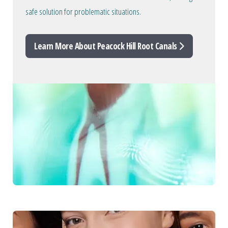
safe solution for problematic situations.
Learn More About Peacock Hill Root Canals