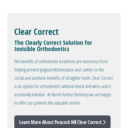
Clear Correct
The Clearly Correct Solution for
Invisible Orthodontics
The benefits of orthodontic treatment are numerous from
helping prevent gingival inflammation and cavities to the
social and aesthetic benefits of straighter teeth. Clear Correct
is an option for orthodontics without metal and wires and is
essentially invisible. At North Harbor Dentistry we are happy
to offer our patients this valuable service.
Learn More About Peacock Hill Clear Correct