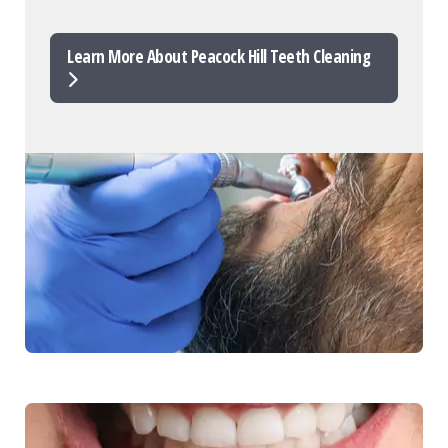
Learn More About Peacock Hill Teeth Cleaning