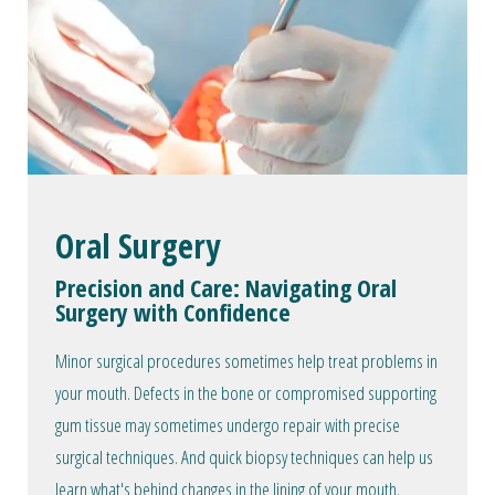
Oral Surgery
Precision and Care: Navigating Oral
Surgery with Confidence
Minor surgical procedures sometimes help treat problems in
your mouth. Defects in the bone or compromised supporting
gum tissue may sometimes undergo repair with precise
surgical techniques. And quick biopsy techniques can help us
learn what's behind changes in the lining of your mouth.