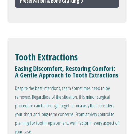
Preservation & Bone Grafting
Tooth Extractions
Easing Discomfort, Restoring Comfort:
A Gentle Approach to Tooth Extractions
Despite the best intentions, teeth sometimes need to be
removed. Regardless of the situation, this minor surgical
procedure can be brought together in a way that considers
your short and long-term concerns. From anxiety control to
planning for tooth replacement, we'll factor in every aspect of
your case.