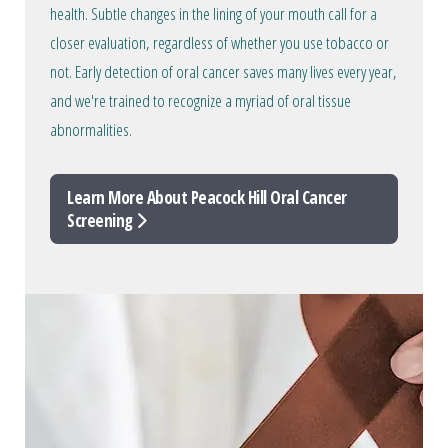
health. Subtle changes in the lining of your mouth call for a
closer evaluation, regardless of whether you use tobacco or
not. Early detection of oral cancer saves many lives every year,
and we're trained to recognize a myriad of oral tissue
abnormalities.
Learn More About Peacock Hill Oral Cancer
Screening