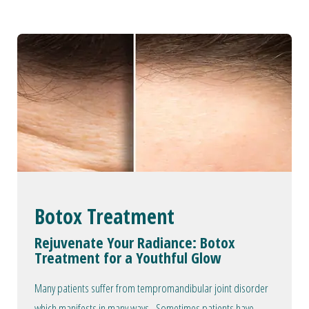
Botox Treatment
Rejuvenate Your Radiance: Botox
Treatment for a Youthful Glow
Many patients suffer from tempromandibular joint disorder
which manifests in many ways. Sometimes patients have