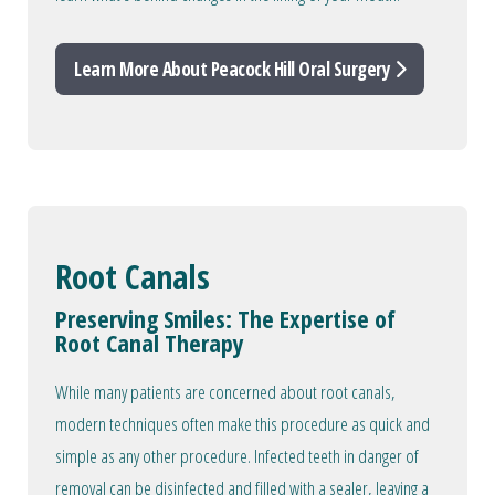
Learn More About Peacock Hill Oral Surgery
Root Canals
Preserving Smiles: The Expertise of
Root Canal Therapy
While many patients are concerned about root canals,
modern techniques often make this procedure as quick and
simple as any other procedure. Infected teeth in danger of
removal can be disinfected and filled with a sealer, leaving a