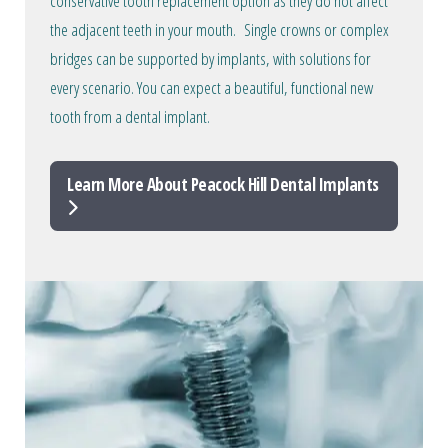
conservative tooth replacement option as they do not affect
the adjacent teeth in your mouth. Single crowns or complex
bridges can be supported by implants, with solutions for
every scenario. You can expect a beautiful, functional new
tooth from a dental implant.
Learn More About Peacock Hill Dental Implants