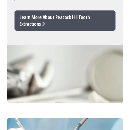
Learn More About Peacock Hill Tooth
Extractions