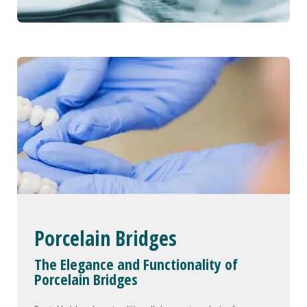
Porcelain Bridges
The Elegance and Functionality of
Porcelain Bridges