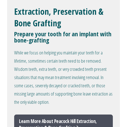
Extraction, Preservation &
Bone Grafting
Prepare your tooth for an implant with
bone-grafting
While we focus on helping you maintain your teeth for a
lifetime, sometimes certain teeth need to be removed.
Wisdom teeth, extra teeth, or very crowded teeth present
situations that may mean treatment involving removal. In
some cases, severely decayed or cracked teeth, or those
missing large amounts of supporting bone leave extraction as
the only viable option.
Learn More About Peacock Hill Extraction,