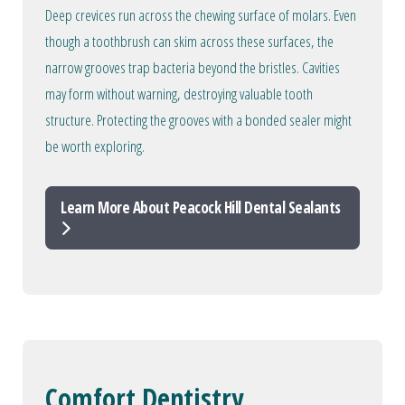
Deep crevices run across the chewing surface of molars. Even
though a toothbrush can skim across these surfaces, the
narrow grooves trap bacteria beyond the bristles. Cavities
may form without warning, destroying valuable tooth
structure. Protecting the grooves with a bonded sealer might
be worth exploring.
Learn More About Peacock Hill Dental Sealants
Comfort Dentistry