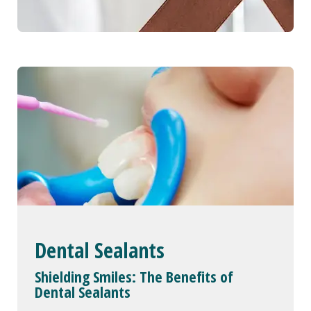
Dental Sealants
Shielding Smiles: The Benefits of
Dental Sealants