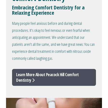
Embracing Comfort Dentistry for a
Relaxing Experience
Many people feel anxious before and during dental
procedures. It's okay to feel nervous or even fearful when
anticipating an appointment. We understand that our
patients aren't all the same, and we have great news: You can
experience dental treatment in comfort with nitrous oxide
commonly called laughing gas.
Learn More About Peacock Hill Comfort
Dentistry