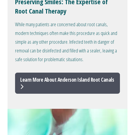
Preserving Smiles: The Expertise of
Root Canal Therapy
While many patients are concerned about root canals,
modern techniques often make this procedure as quick and
simple as any other procedure. Infected teeth in danger of
removal can be disinfected and filled with a sealer, leaving a
safe solution for problematic situations.
Learn More About Anderson Island Root Canals