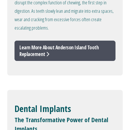
disrupt the complex function of chewing, the first step in
digestion. As teeth slowly lean and migrate into extra spaces,
wear and cracking from excessive forces often create
escalating problems.
Learn More About Anderson Island Tooth
Replacement
Dental Implants
The Transformative Power of Dental
Implants