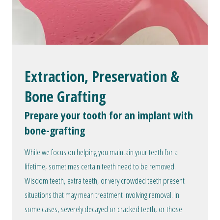
Extraction, Preservation &
Bone Grafting
Prepare your tooth for an implant with
bone-grafting
While we focus on helping you maintain your teeth for a
lifetime, sometimes certain teeth need to be removed.
Wisdom teeth, extra teeth, or very crowded teeth present
situations that may mean treatment involving removal. In
some cases, severely decayed or cracked teeth, or those