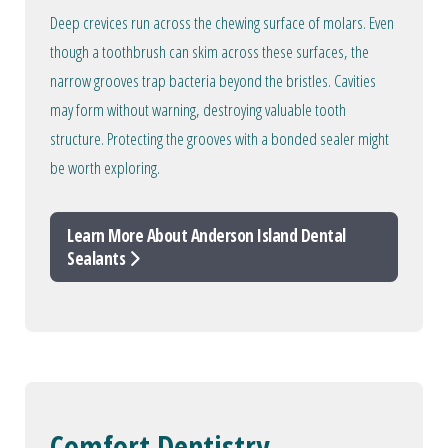
Deep crevices run across the chewing surface of molars. Even
though a toothbrush can skim across these surfaces, the
narrow grooves trap bacteria beyond the bristles. Cavities
may form without warning, destroying valuable tooth
structure. Protecting the grooves with a bonded sealer might
be worth exploring.
Learn More About Anderson Island Dental
Sealants
Comfort Dentistry