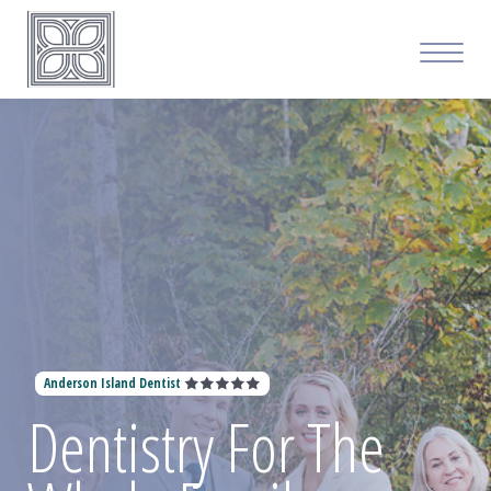
Anderson Island Dentist
Dentistry For The