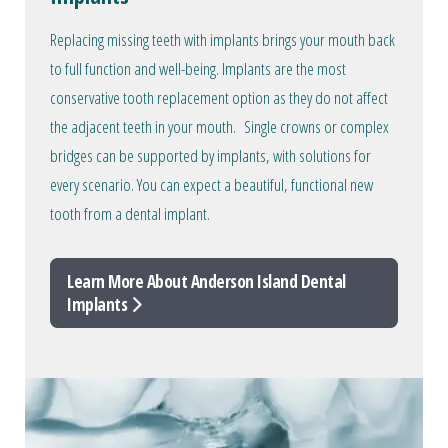
Replacing missing teeth with implants brings your mouth back
to full function and well-being. Implants are the most
conservative tooth replacement option as they do not affect
the adjacent teeth in your mouth. Single crowns or complex
bridges can be supported by implants, with solutions for
every scenario. You can expect a beautiful, functional new
tooth from a dental implant.
Learn More About Anderson Island Dental
Implants