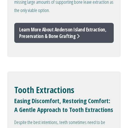
missing large amounts of supporting bone leave extraction as
the only viable option.
Learn More About Anderson Island Extraction,
Preservation & Bone Grafting
Tooth Extractions
Easing Discomfort, Restoring Comfort:
A Gentle Approach to Tooth Extractions
Despite the best intentions, teeth sometimes need to be