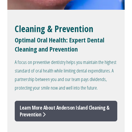
Cleaning & Prevention
Optimal Oral Health: Expert Dental
Cleaning and Prevention
A focus on preventive dentistry helps you maintain the highest
standard of oral health while limiting dental expenditures. A
partnership between you and our team pays dividends,
protecting your smile now and well into the future.
Learn More About Anderson Island Cleaning &
Prevention