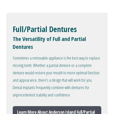
Full/Partial Dentures
The Versatility of Full and Partial
Dentures
Sometimes a removable appliance is the best way to replace
missing teeth. Whether a partial denture or a complete
denture would restore your mouth to more optimal function
and appearance, there's a design that will work for you.
Dental implants frequently combine with dentures for
unprecedented stability and confidence.
Learn More About Anderson Island Full/Partial