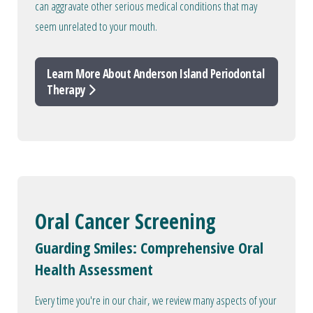
can aggravate other serious medical conditions that may
seem unrelated to your mouth.
Learn More About Anderson Island Periodontal
Therapy
Oral Cancer Screening
Guarding Smiles: Comprehensive Oral
Health Assessment
Every time you're in our chair, we review many aspects of your