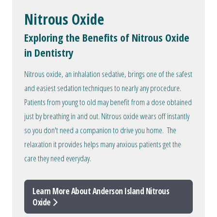
Nitrous Oxide
Exploring the Benefits of Nitrous Oxide
in Dentistry
Nitrous oxide, an inhalation sedative, brings one of the safest
and easiest sedation techniques to nearly any procedure.
Patients from young to old may benefit from a dose obtained
just by breathing in and out. Nitrous oxide wears off instantly
so you don't need a companion to drive you home. The
relaxation it provides helps many anxious patients get the
care they need everyday.
Learn More About Anderson Island Nitrous
Oxide