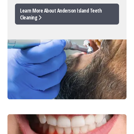
Learn More About Anderson Island Teeth
Cleaning