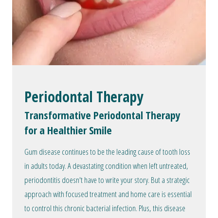
Periodontal Therapy
Transformative Periodontal Therapy
for a Healthier Smile
Gum disease continues to be the leading cause of tooth loss
in adults today. A devastating condition when left untreated,
periodontitis doesn't have to write your story. But a strategic
approach with focused treatment and home care is essential
to control this chronic bacterial infection. Plus, this disease