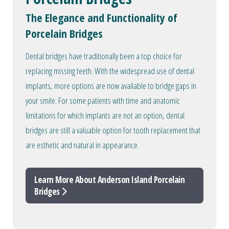
The Elegance and Functionality of
Porcelain Bridges
Dental bridges have traditionally been a top choice for
replacing missing teeth. With the widespread use of dental
implants, more options are now available to bridge gaps in
your smile. For some patients with time and anatomic
limitations for which implants are not an option, dental
bridges are still a valuable option for tooth replacement that
are esthetic and natural in appearance.
Learn More About Anderson Island Porcelain
Bridges