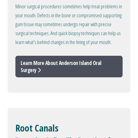
Minor surgical procedures sometimes help treat problems in
your mouth. Defects in the bone or compromised supporting
gum tissue may sometimes undergo repair with precise
surgical techniques. And quick biopsy techniques can help us
learn what's behind changes in the lining of your mouth.
Learn More About Anderson Island Oral
Surgery
Root Canals