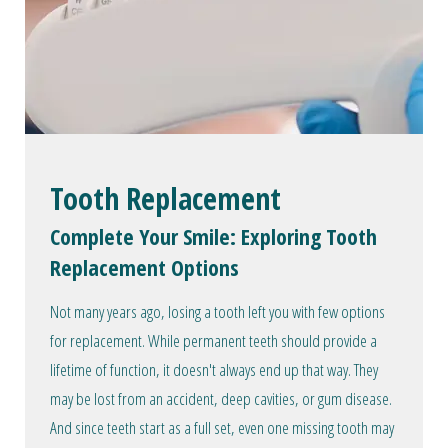
Tooth Replacement
Complete Your Smile: Exploring Tooth
Replacement Options
Not many years ago, losing a tooth left you with few options
for replacement. While permanent teeth should provide a
lifetime of function, it doesn't always end up that way. They
may be lost from an accident, deep cavities, or gum disease.
And since teeth start as a full set, even one missing tooth may