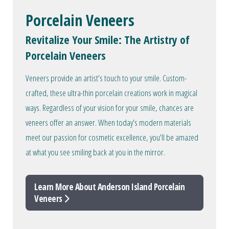
Porcelain Veneers
Revitalize Your Smile: The Artistry of
Porcelain Veneers
Veneers provide an artist's touch to your smile. Custom-
crafted, these ultra-thin porcelain creations work in magical
ways. Regardless of your vision for your smile, chances are
veneers offer an answer. When today's modern materials
meet our passion for cosmetic excellence, you'll be amazed
at what you see smiling back at you in the mirror.
Learn More About Anderson Island Porcelain
Veneers