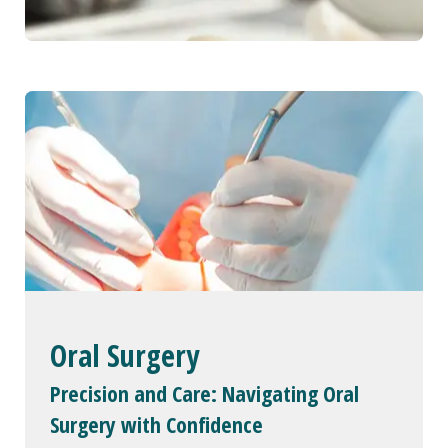
Oral Surgery
Precision and Care: Navigating Oral
Surgery with Confidence