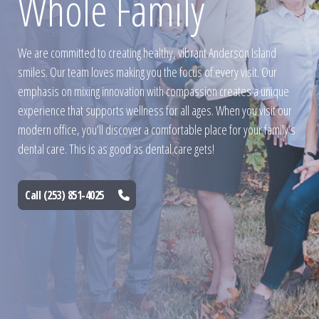
Whole Family
We are committed to creating healthy, vibrant Anderson Island
smiles. Our team loves making you the focus of every visit. Our
emphasis on mixing innovation with compassion creates a unique
experience that supports wellness for all ages. When you visit our
modern office, you’ll discover a comfortable place for your family’s
dental care. This is as good as dental care gets!
Call (253) 851-4025