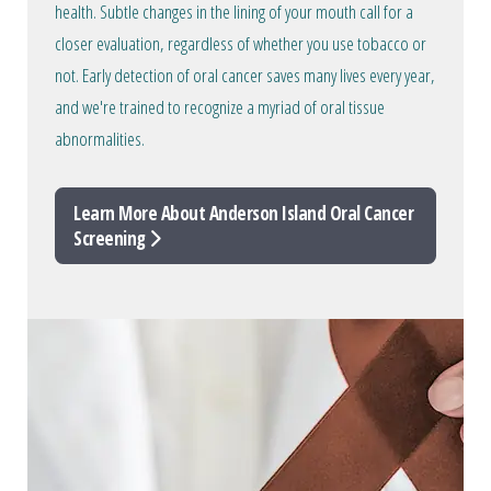
health. Subtle changes in the lining of your mouth call for a
closer evaluation, regardless of whether you use tobacco or
not. Early detection of oral cancer saves many lives every year,
and we're trained to recognize a myriad of oral tissue
abnormalities.
Learn More About Anderson Island Oral Cancer
Screening