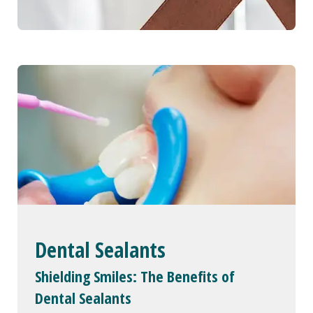
Dental Sealants
Shielding Smiles: The Benefits of
Dental Sealants