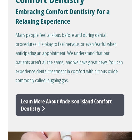
Embracing Comfort Dentistry for a
Relaxing Experience
Many people feel anxious before and during dental
procedures. It's okay to feel nervous or even fearful when
anticipating an appointment. We understand that our
patients aren't all the same, and we have great news: You can
experience dental treatment in comfort with nitrous oxide
commonly called laughing gas.
Learn More About Anderson Island Comfort
Dentistry