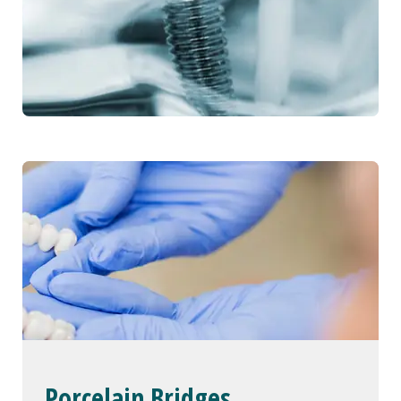
Porcelain Bridges