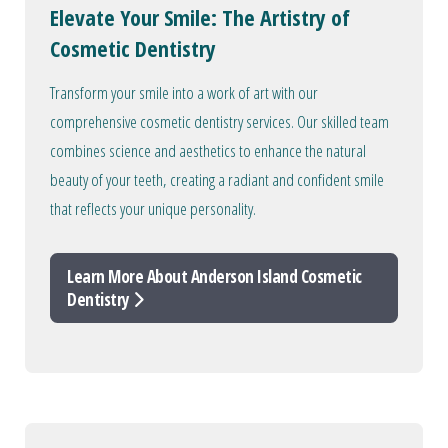
Elevate Your Smile: The Artistry of
Cosmetic Dentistry
Transform your smile into a work of art with our
comprehensive cosmetic dentistry services. Our skilled team
combines science and aesthetics to enhance the natural
beauty of your teeth, creating a radiant and confident smile
that reflects your unique personality.
Learn More About Anderson Island Cosmetic
Dentistry