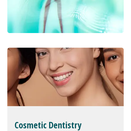
Cosmetic Dentistry