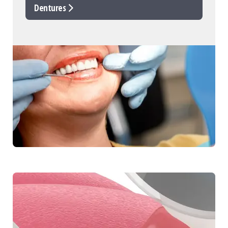
Dentures