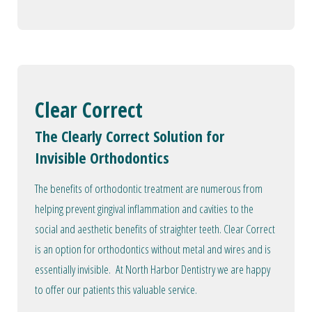
Clear Correct
The Clearly Correct Solution for
Invisible Orthodontics
The benefits of orthodontic treatment are numerous from
helping prevent gingival inflammation and cavities to the
social and aesthetic benefits of straighter teeth. Clear Correct
is an option for orthodontics without metal and wires and is
essentially invisible. At North Harbor Dentistry we are happy
to offer our patients this valuable service.