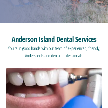
Anderson Island Dental Services
You're in good hands with our team of experienced, friendly,
Anderson Island dental professionals.