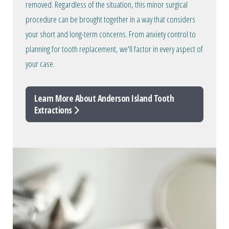
removed. Regardless of the situation, this minor surgical
procedure can be brought together in a way that considers
your short and long-term concerns. From anxiety control to
planning for tooth replacement, we'll factor in every aspect of
your case.
Learn More About Anderson Island Tooth
Extractions