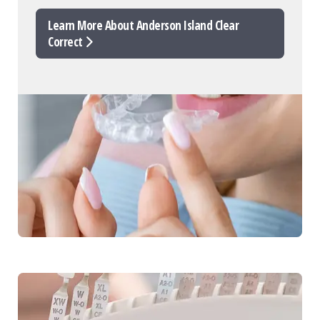
Learn More About Anderson Island Clear
Correct