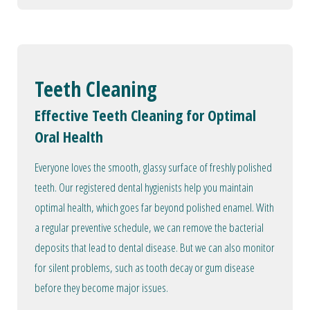
Teeth Cleaning
Effective Teeth Cleaning for Optimal
Oral Health
Everyone loves the smooth, glassy surface of freshly polished
teeth. Our registered dental hygienists help you maintain
optimal health, which goes far beyond polished enamel. With
a regular preventive schedule, we can remove the bacterial
deposits that lead to dental disease. But we can also monitor
for silent problems, such as tooth decay or gum disease
before they become major issues.