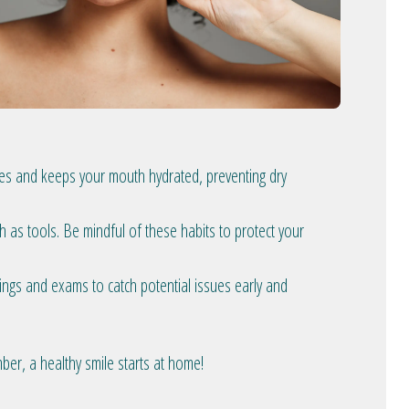
icles and keeps your mouth hydrated, preventing dry
h as tools. Be mindful of these habits to protect your
nings and exams to catch potential issues early and
ember, a healthy smile starts at home!