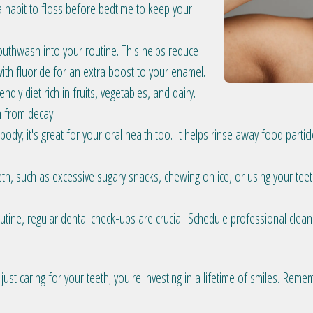
 habit to floss before bedtime to keep your
uthwash into your routine. This helps reduce
ith fluoride for an extra boost to your enamel.
ndly diet rich in fruits, vegetables, and dairy.
h from decay.
 body; it's great for your oral health too. It helps rinse away food part
th, such as excessive sugary snacks, chewing on ice, or using your teet
utine, regular dental check-ups are crucial. Schedule professional clea
 just caring for your teeth; you're investing in a lifetime of smiles. Rem