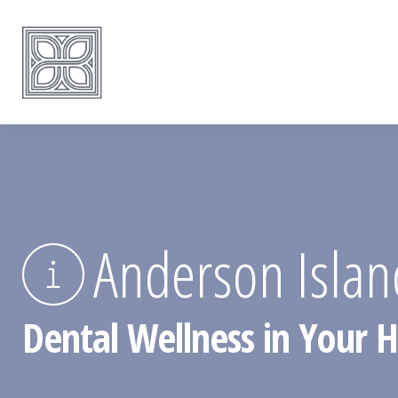
Anderson Isla
Dental Wellness in Your 