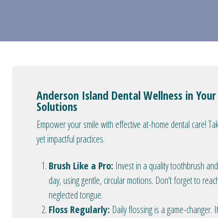
Anderson Island Dental Wellness in You
Solutions
Empower your smile with effective at-home dental care! Tak
yet impactful practices.
Brush Like a Pro:
Invest in a quality toothbrush and
day, using gentle, circular motions. Don't forget to reac
neglected tongue.
Floss Regularly:
Daily flossing is a game-changer.