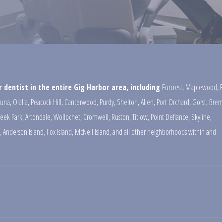
 dentist in the entire Gig Harbor area, including
Furcrest
,
Maplewood
,
una
,
Olalla
,
Peacock Hill
,
Canterwood
,
Purdy
,
Shelton
,
Allen
,
Port Orchard
,
Gorst
,
Brem
reek Park
,
Artondale
,
Wollochet
,
Cromwell
,
Ruston
,
Titlow
,
Point Defiance
,
Skyline
,
,
Anderson Island
,
Fox Island
,
McNeil Island
,
and all other neighborhoods within and