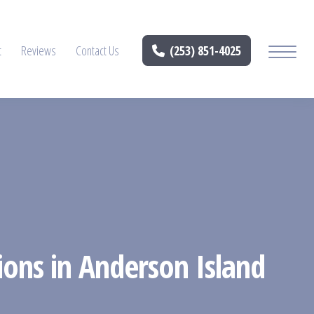
t
Reviews
Contact Us
(253) 851-4025
ions in Anderson Island