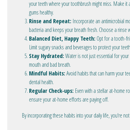
your teeth where your toothbrush might miss. Make it a
gums healthy.
Rinse and Repeat:
Incorporate an antimicrobial mo
bacteria and keeps your breath fresh. Choose a rinse w
Balanced Diet, Happy Teeth:
Opt for a tooth-frie
Limit sugary snacks and beverages to protect your teet
Stay Hydrated:
Water is not just essential for your
mouth and bad breath.
Mindful Habits:
Avoid habits that can harm your tee
dental health.
Regular Check-ups:
Even with a stellar at-home ro
ensure your at-home efforts are paying off.
By incorporating these habits into your daily life, you're not