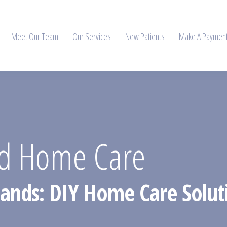
Meet Our Team
Our Services
New Patients
Make A Paymen
nd Home Care
Hands: DIY Home Care Solut