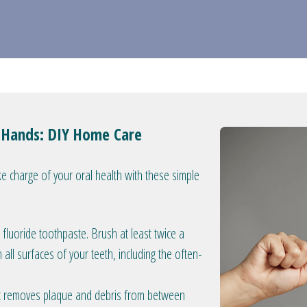
r Hands: DIY Home Care
e charge of your oral health with these simple
 fluoride toothpaste. Brush at least twice a
h all surfaces of your teeth, including the often-
 It removes plaque and debris from between