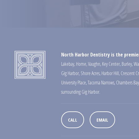
North Harbor Dentistry is the premier
Lakebay
,
Home
,
Vaughn
,
Key Center
,
Burley
,
Wa
Gig Harbor
,
Shore Acres
,
Harbor Hill
,
Crescent C
University Place
,
Tacoma Narrows
,
Chambers Bay
surrounding Gig Harbor.
CALL
EMAIL