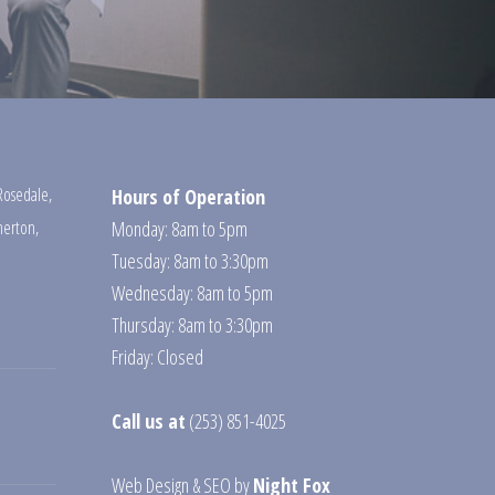
Rosedale
,
Hours of Operation
erton
,
Monday: 8am to 5pm
Tuesday: 8am to 3:30pm
Wednesday: 8am to 5pm
Thursday: 8am to 3:30pm
Friday: Closed
Call us at
(253) 851-4025
Web Design
&
SEO
by
Night Fox