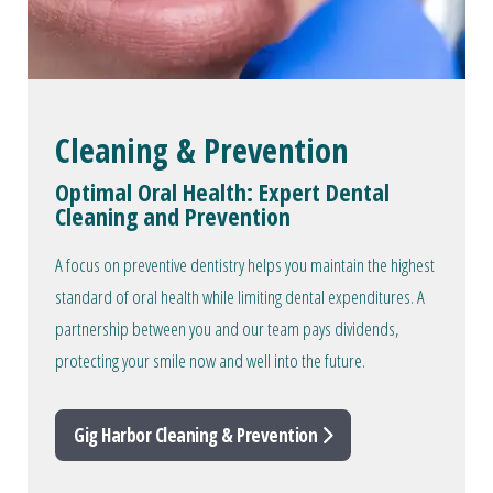
Cleaning & Prevention
Optimal Oral Health: Expert Dental
Cleaning and Prevention
A focus on preventive dentistry helps you maintain the highest
standard of oral health while limiting dental expenditures. A
partnership between you and our team pays dividends,
protecting your smile now and well into the future.
Gig Harbor Cleaning & Prevention