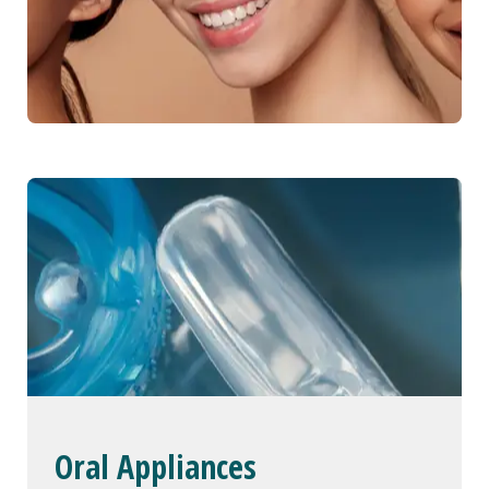
Oral Appliances