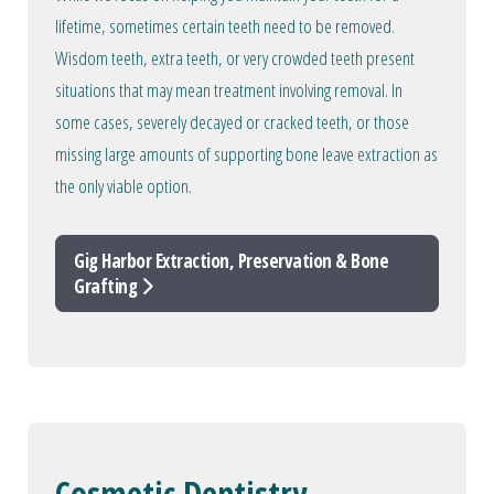
lifetime, sometimes certain teeth need to be removed.
Wisdom teeth, extra teeth, or very crowded teeth present
situations that may mean treatment involving removal. In
some cases, severely decayed or cracked teeth, or those
missing large amounts of supporting bone leave extraction as
the only viable option.
Gig Harbor Extraction, Preservation & Bone
Grafting
Cosmetic Dentistry