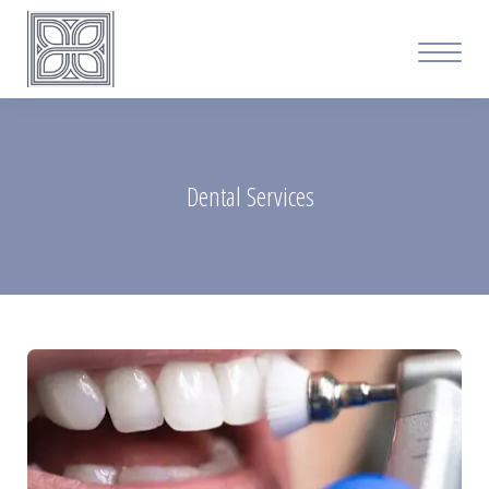
Dental Services