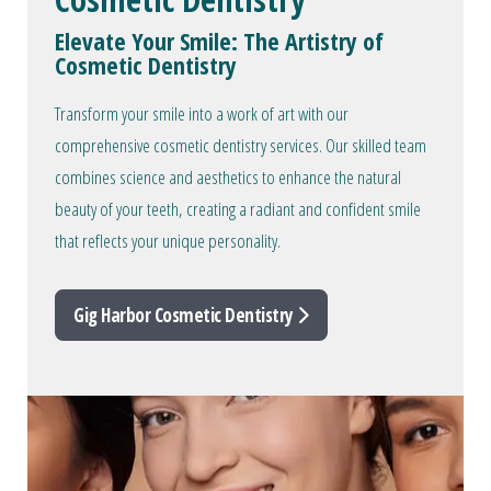
Elevate Your Smile: The Artistry of
Cosmetic Dentistry
Transform your smile into a work of art with our
comprehensive cosmetic dentistry services. Our skilled team
combines science and aesthetics to enhance the natural
beauty of your teeth, creating a radiant and confident smile
that reflects your unique personality.
Gig Harbor Cosmetic Dentistry