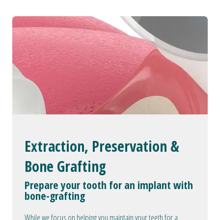
Extraction, Preservation &
Bone Grafting
Prepare your tooth for an implant with
bone-grafting
While we focus on helping you maintain your teeth for a