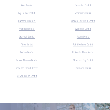
Gorst Dentist
Bremerton Dentist
Gig Harbor Dentist
Shore Acres Dentist
Harbor Hill Dentist
Crescent Creek Park Dentist
Artondale Dentist
Wollochet Dentist
Cromwell Dentist
Ruston Dentist
Titlow Dentist
Point Defiance Dentist
Skyline Dentist
University Place Dentist
Tacoma Narrows Dentist
Chambers Bay Dentist
Anderson Island Dentist
Fox Island Dentist
McNeil Island Dentist