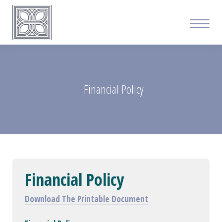
Financial Policy
Financial Policy
Download The Printable Document