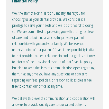
Financial Policy
We, the staff of North Harbor Dentistry, thank you for
choosing us as your dental provider. We consider it a
privilege to serve your needs and we look forward to doing
so. We are committed to providing you with the highest level
of care and to building a successful provider-patient
relationship with you and your family. We believe your
understanding of our patients’ financial responsibility is vital
to that provider-patient relationship and our goal is not only
to inform of the provisional aspects of that financial policy
but also to keep the lines of communication open regarding
them. If at any time you have any questions or concerns
regarding our fees, policies, or responsibilities please feel
free to contact our office at any time.
We believe this level of communication and cooperation will
allow us to provide quality care to our valued patients.