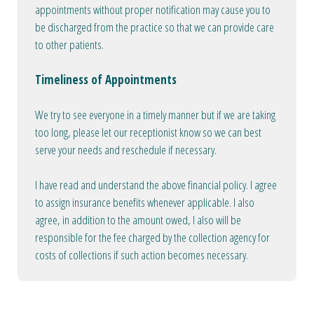
appointments without proper notification may cause you to
be discharged from the practice so that we can provide care
to other patients.
Timeliness of Appointments
We try to see everyone in a timely manner but if we are taking
too long, please let our receptionist know so we can best
serve your needs and reschedule if necessary.
I have read and understand the above financial policy. I agree
to assign insurance benefits whenever applicable. I also
agree, in addition to the amount owed, I also will be
responsible for the fee charged by the collection agency for
costs of collections if such action becomes necessary.