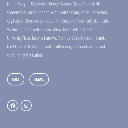
Home
,
Vaughn
,
Key Center
,
Burley
,
Wauna
,
Olalla
,
Peacock Hill
,
Canterwood
,
Purdy
,
Shelton
,
Allen
,
Port Orchard
,
Gorst
,
Bremerton
,
Gig Harbor
,
Shore Acres
,
Harbor Hill
,
Crescent Creek Park
,
Artondale
,
Wollochet
,
Cromwell
,
Ruston
,
Titlow
,
Point Defiance
,
Skyline
,
University Place
,
Tacoma Narrows
,
Chambers Bay
,
Anderson Island
,
Fox Island
,
McNeil Island
,
and all other neighborhoods within and
surrounding Gig Harbor.
CALL
EMAIL