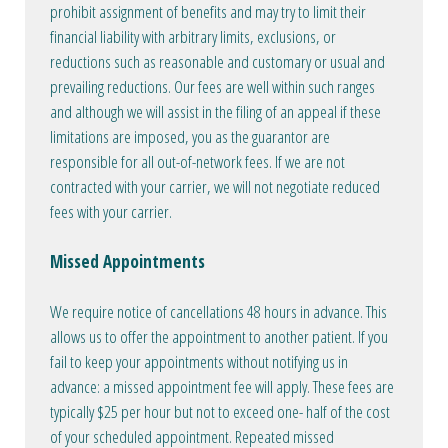
prohibit assignment of benefits and may try to limit their
financial liability with arbitrary limits, exclusions, or
reductions such as reasonable and customary or usual and
prevailing reductions. Our fees are well within such ranges
and although we will assist in the filing of an appeal if these
limitations are imposed, you as the guarantor are
responsible for all out-of-network fees. If we are not
contracted with your carrier, we will not negotiate reduced
fees with your carrier.
Missed Appointments
We require notice of cancellations 48 hours in advance. This
allows us to offer the appointment to another patient. If you
fail to keep your appointments without notifying us in
advance: a missed appointment fee will apply. These fees are
typically $25 per hour but not to exceed one- half of the cost
of your scheduled appointment. Repeated missed