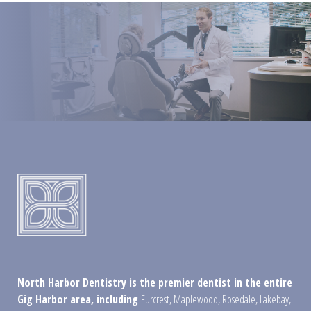
North Harbor Dentistry is the premier dentist in the entire
Gig Harbor area, including
Furcrest
,
Maplewood
,
Rosedale
,
Lakebay
,