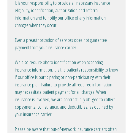
It is your responsibility to provide all necessary insurance
eligibility, identification, authorization and referral
information and to notify our office of any information
changes when they occur.
Even a preauthorization of services does not guarantee
payment from your insurance carrier.
We also require photo identification when accepting
insurance information. It is the patients responsibility to know
if our office is participating or non-participating with their
insurance plan. Failure to provide all required information
may necessitate patient payment for all charges. When
insurance is involved, we are contractually obliged to collect
copayments, coinsurance, and deductibles, as outlined by
your insurance carrier.
Please be aware that out-of-network insurance carriers often