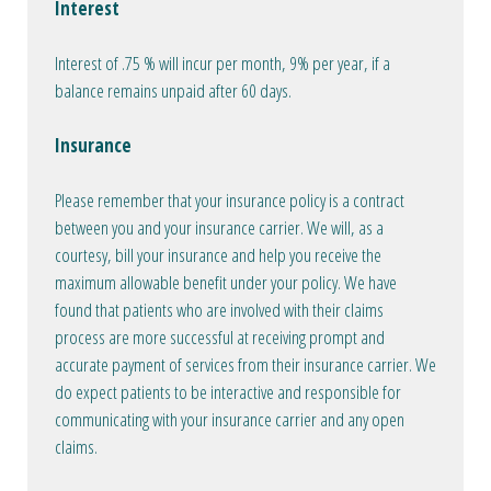
Interest
Interest of .75 % will incur per month, 9% per year, if a
balance remains unpaid after 60 days.
Insurance
Please remember that your insurance policy is a contract
between you and your insurance carrier. We will, as a
courtesy, bill your insurance and help you receive the
maximum allowable benefit under your policy. We have
found that patients who are involved with their claims
process are more successful at receiving prompt and
accurate payment of services from their insurance carrier. We
do expect patients to be interactive and responsible for
communicating with your insurance carrier and any open
claims.