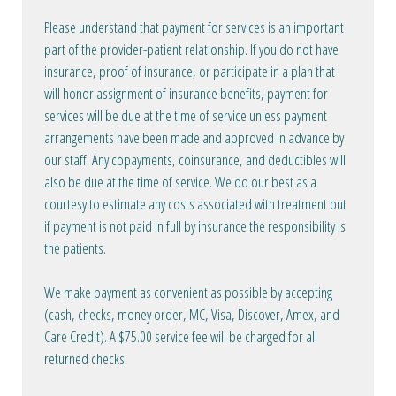
Please understand that payment for services is an important
part of the provider-patient relationship. If you do not have
insurance, proof of insurance, or participate in a plan that
will honor assignment of insurance benefits, payment for
services will be due at the time of service unless payment
arrangements have been made and approved in advance by
our staff. Any copayments, coinsurance, and deductibles will
also be due at the time of service. We do our best as a
courtesy to estimate any costs associated with treatment but
if payment is not paid in full by insurance the responsibility is
the patients.
We make payment as convenient as possible by accepting
(cash, checks, money order, MC, Visa, Discover, Amex, and
Care Credit). A $75.00 service fee will be charged for all
returned checks.