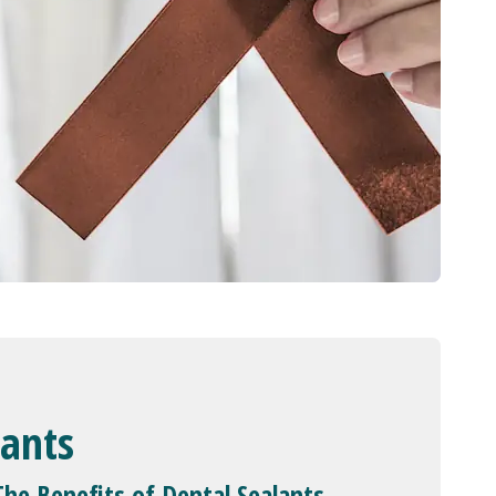
lants
The Benefits of Dental Sealants