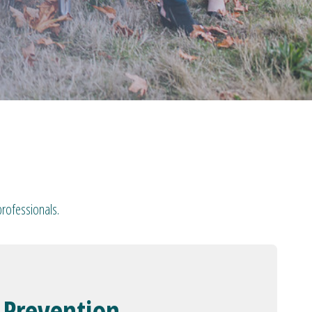
professionals.
 Prevention