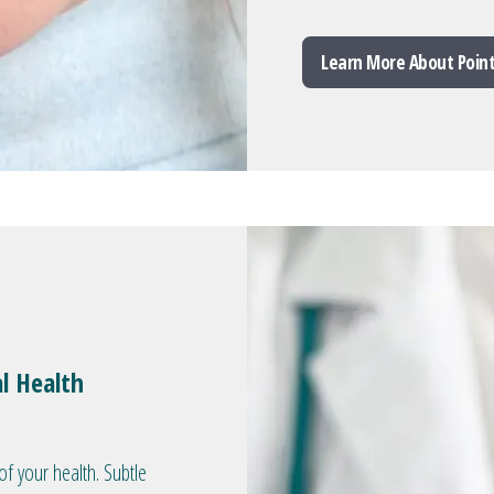
Learn More About Poin
l Health
of your health. Subtle