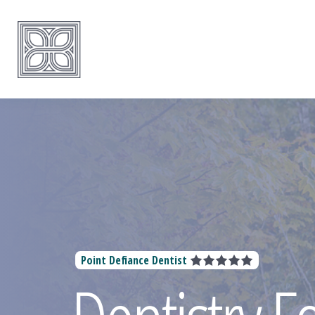
Point Defiance Dentist