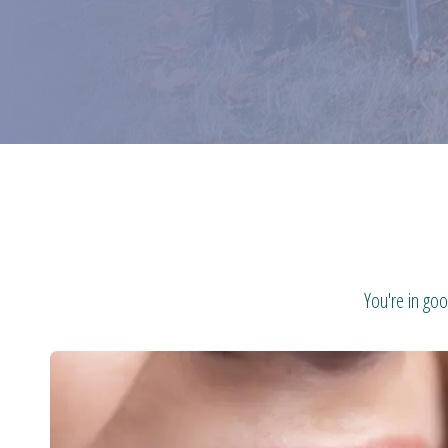
You're in goo