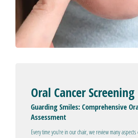
Oral Cancer Screening
Guarding Smiles: Comprehensive Ora
Assessment
Every time you're in our chair, we review many aspects 