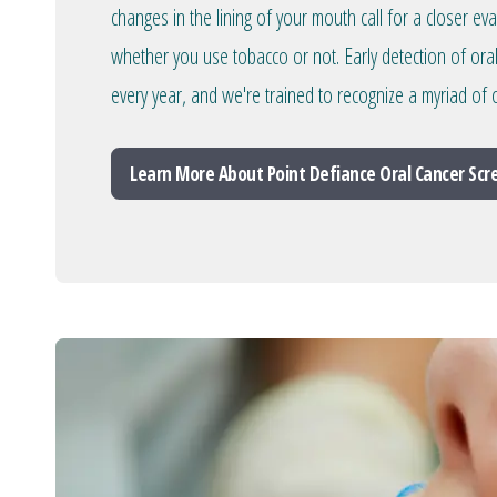
changes in the lining of your mouth call for a closer ev
whether you use tobacco or not. Early detection of ora
every year, and we're trained to recognize a myriad of o
Learn More About Point Defiance Oral Cancer Sc