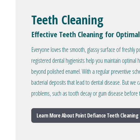
Teeth Cleaning
Effective Teeth Cleaning for Optimal
Everyone loves the smooth, glassy surface of freshly p
registered dental hygienists help you maintain optimal 
beyond polished enamel. With a regular preventive sc
bacterial deposits that lead to dental disease. But we c
problems, such as tooth decay or gum disease before 
Learn More About Point Defiance Teeth Cleaning