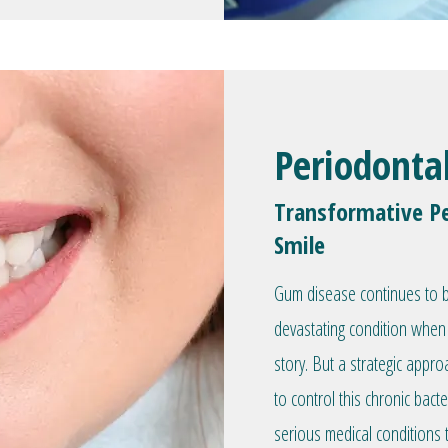
Periodonta
Transformative Pe
Smile
Gum disease continues to be
devastating condition when 
story. But a strategic appr
to control this chronic bacte
serious medical conditions