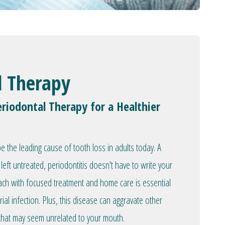
l Therapy
riodontal Therapy for a Healthier
 the leading cause of tooth loss in adults today. A
left untreated, periodontitis doesn't have to write your
oach with focused treatment and home care is essential
rial infection. Plus, this disease can aggravate other
 that may seem unrelated to your mouth.