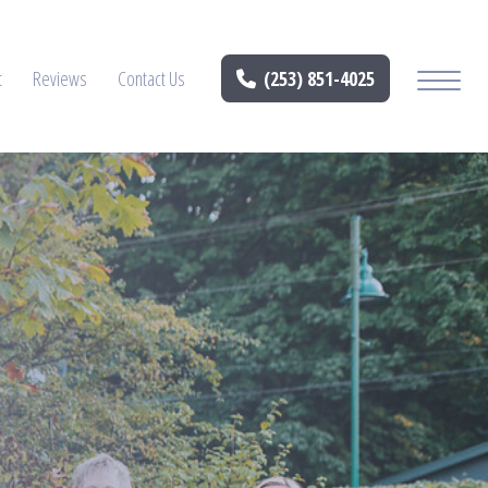
t
Reviews
Contact Us
(253) 851-4025