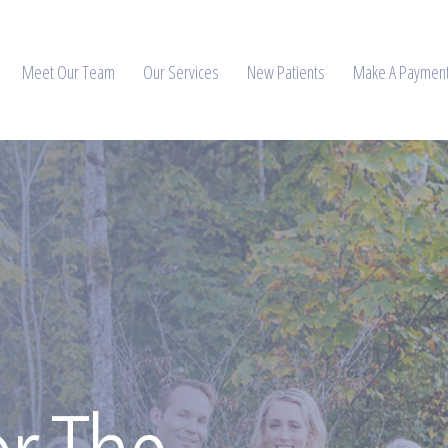
Meet Our Team
Our Services
New Patients
Make A Paymen