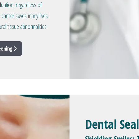
aluation, regardless of
l cancer saves many lives
ral tissue abnormalities.
reening
Dental Sea
Shielding Smiles: 