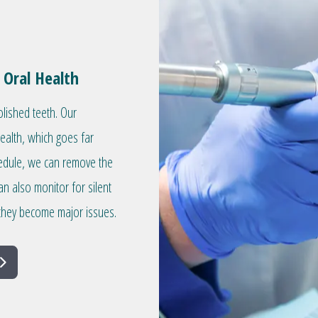
 Oral Health
olished teeth. Our
health, which goes far
hedule, we can remove the
an also monitor for silent
they become major issues.