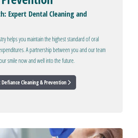
th: Expert Dental Cleaning and
stry helps you maintain the highest standard of oral
l expenditures. A partnership between you and our team
our smile now and well into the future.
 Defiance Cleaning & Prevention