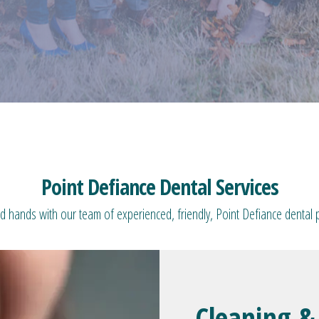
Point Defiance Dental Services
d hands with our team of experienced, friendly, Point Defiance dental 
Cleaning &