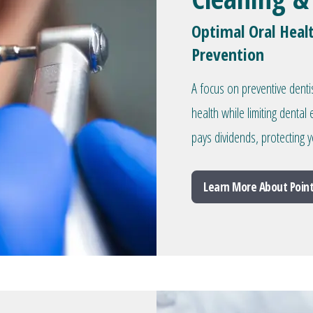
Optimal Oral Heal
Prevention
A focus on preventive denti
health while limiting denta
pays dividends, protecting y
Learn More About Point