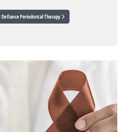
t Defiance Periodontal Therapy