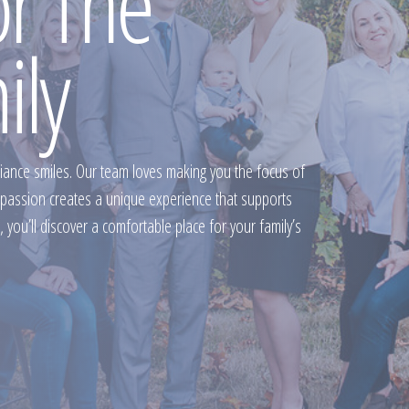
or The
ily
fiance smiles. Our team loves making you the focus of
mpassion creates a unique experience that supports
 you’ll discover a comfortable place for your family’s