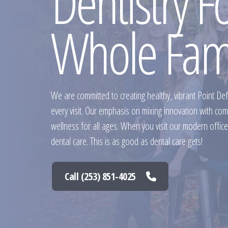
Dentistry F
Whole Fam
We are committed to creating healthy, vibrant Point De
every visit. Our emphasis on mixing innovation with co
wellness for all ages. When you visit our modern office,
dental care. This is as good as dental care gets!
Call (253) 851-4025