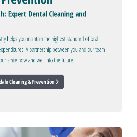
th: Expert Dental Cleaning and
stry helps you maintain the highest standard of oral
l expenditures. A partnership between you and our team
our smile now and well into the future.
dale Cleaning & Prevention