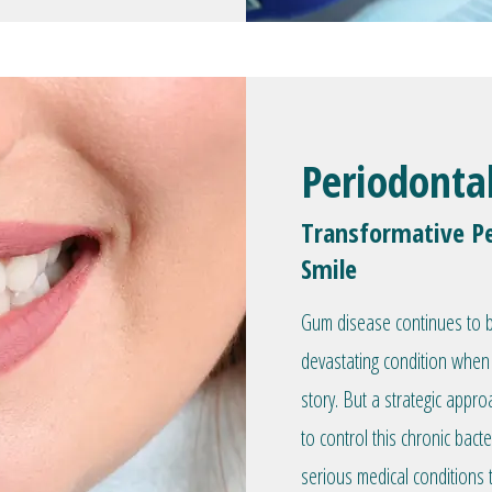
Periodonta
Transformative Pe
Smile
Gum disease continues to be
devastating condition when 
story. But a strategic appr
to control this chronic bacte
serious medical conditions