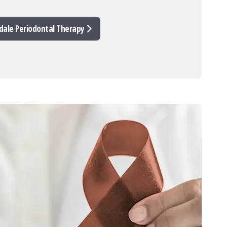
dale Periodontal Therapy