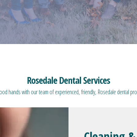
Rosedale Dental Services
good hands with our team of experienced, friendly, Rosedale dental pro
Cleaning &