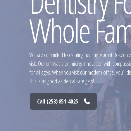
Dentistry F
Whole Fam
We are committed to creating healthy, vibrant Rosedale
visit. Our emphasis on mixing innovation with compass
for all ages. When you visit our modern office, you’ll di
This is as good as dental care gets!
Call (253) 851-4025