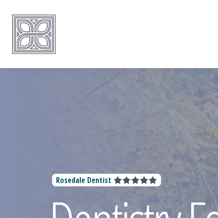
Rosedale Dentist