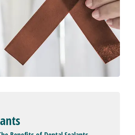
lants
The Benefits of Dental Sealants