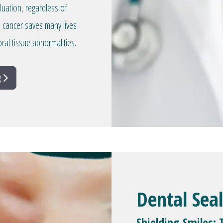
aluation, regardless of
l cancer saves many lives
ral tissue abnormalities.
g
Dental Sea
Shielding Smiles: 