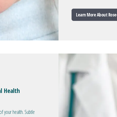
Learn More About Rose
l Health
of your health. Subtle