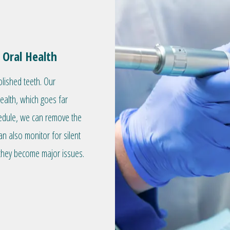
 Oral Health
olished teeth. Our
health, which goes far
hedule, we can remove the
an also monitor for silent
they become major issues.