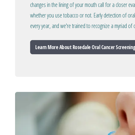
changes in the lining of your mouth call for a closer ev
whether you use tobacco or not. Early detection of ora
every year, and we're trained to recognize a myriad of o
Learn More About Rosedale Oral Cancer Screenin