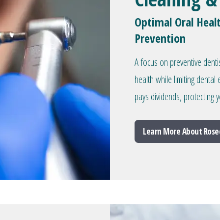
Optimal Oral Heal
Prevention
A focus on preventive denti
health while limiting denta
pays dividends, protecting y
Learn More About Rose