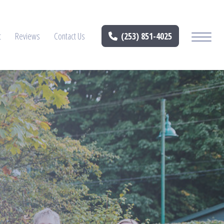
t
Reviews
Contact Us
(253) 851-4025