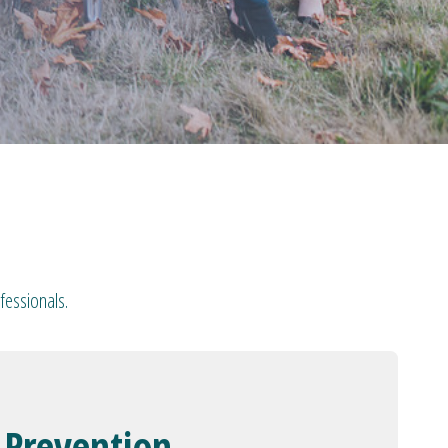
fessionals.
 Prevention