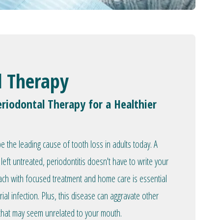
l Therapy
riodontal Therapy for a Healthier
 the leading cause of tooth loss in adults today. A
left untreated, periodontitis doesn't have to write your
oach with focused treatment and home care is essential
rial infection. Plus, this disease can aggravate other
 that may seem unrelated to your mouth.