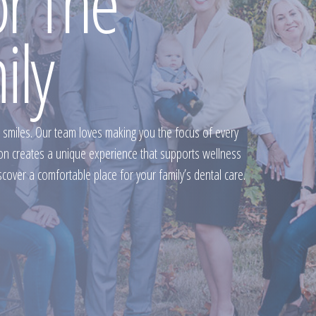
or The
ily
 smiles. Our team loves making you the focus of every
ion creates a unique experience that supports wellness
scover a comfortable place for your family’s dental care.