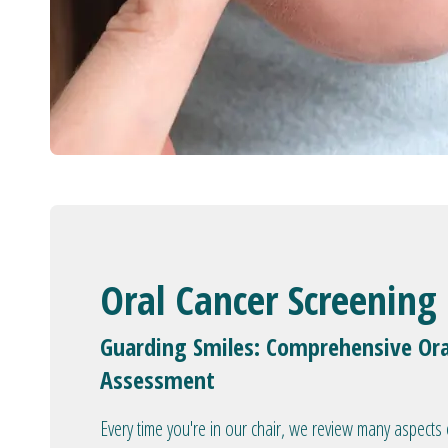
Oral Cancer Screening
Guarding Smiles: Comprehensive Ora
Assessment
Every time you're in our chair, we review many aspects 