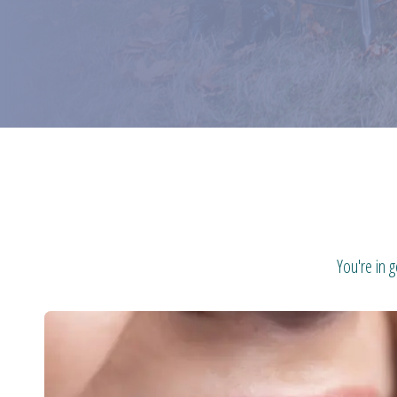
You're in 