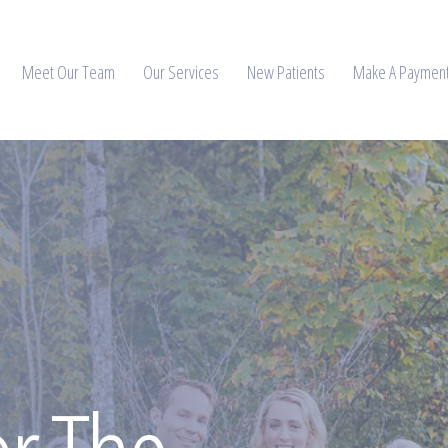
Meet Our Team
Our Services
New Patients
Make A Paymen