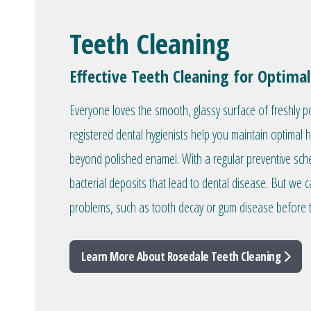
Teeth Cleaning
Effective Teeth Cleaning for Optimal
Everyone loves the smooth, glassy surface of freshly p
registered dental hygienists help you maintain optimal 
beyond polished enamel. With a regular preventive sc
bacterial deposits that lead to dental disease. But we c
problems, such as tooth decay or gum disease before 
Learn More About Rosedale Teeth Cleaning