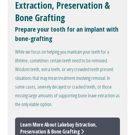
Extraction, Preservation &
Bone Grafting
Prepare your tooth for an implant with
bone-grafting
While we focus on helping you maintain your teeth for a
lifetime, sometimes certain teeth need to be removed.
Wisdom teeth, extra teeth, or very crowded teeth present
situations that may mean treatment involving removal. In
some cases, severely decayed or cracked teeth, or those
missing large amounts of supporting bone leave extraction as
the only viable option.
Learn More About Lakebay Extraction,
Preservation & Bone Grafting