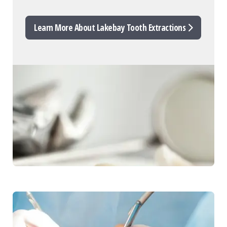
Learn More About Lakebay Tooth Extractions