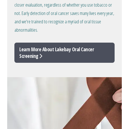
closer evaluation, regardless of whether you use tobacco or
not. Early detection of oral cancer saves many lives every year,
and we're trained to recognize a myriad of oral tissue
abnormalities.
Learn More About Lakebay Oral Cancer
Screening