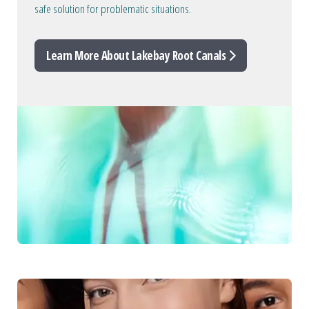
safe solution for problematic situations.
Learn More About Lakebay Root Canals