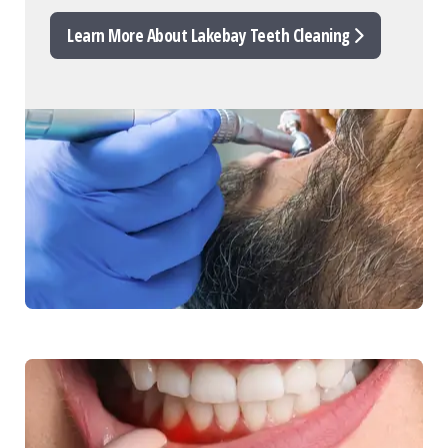
Learn More About Lakebay Teeth Cleaning