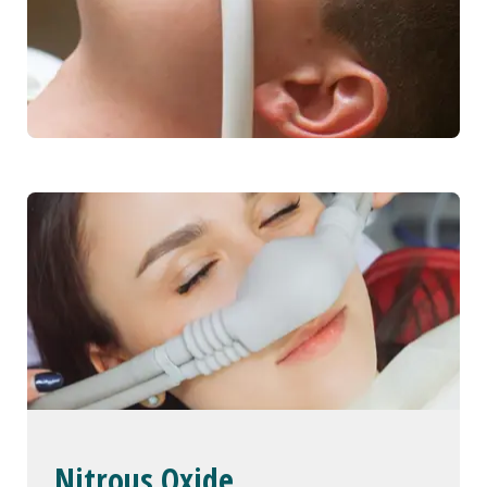
Nitrous Oxide