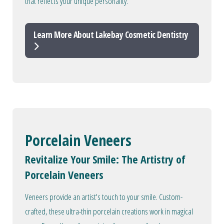
that reflects your unique personality.
Learn More About Lakebay Cosmetic Dentistry
Porcelain Veneers
Revitalize Your Smile: The Artistry of
Porcelain Veneers
Veneers provide an artist's touch to your smile. Custom-
crafted, these ultra-thin porcelain creations work in magical