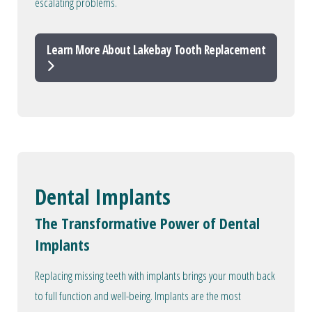
escalating problems.
Learn More About Lakebay Tooth Replacement
Dental Implants
The Transformative Power of Dental
Implants
Replacing missing teeth with implants brings your mouth back
to full function and well-being. Implants are the most