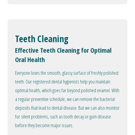
Teeth Cleaning
Effective Teeth Cleaning for Optimal
Oral Health
Everyone loves the smooth, glassy surface of freshly polished
teeth. Our registered dental hygienists help you maintain
optimal health, which goes far beyond polished enamel. With
a regular preventive schedule, we can remove the bacterial
deposits that lead to dental disease. But we can also monitor
for silent problems, such as tooth decay or gum disease
before they become major issues.