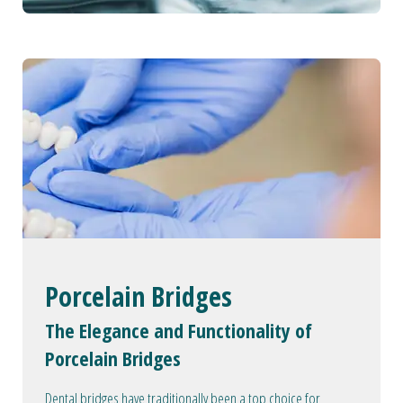
Porcelain Bridges
The Elegance and Functionality of
Porcelain Bridges
Dental bridges have traditionally been a top choice for