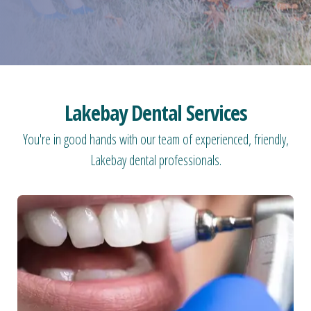
Lakebay Dental Services
You're in good hands with our team of experienced, friendly,
Lakebay dental professionals.