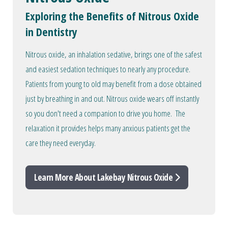
Exploring the Benefits of Nitrous Oxide
in Dentistry
Nitrous oxide, an inhalation sedative, brings one of the safest
and easiest sedation techniques to nearly any procedure.
Patients from young to old may benefit from a dose obtained
just by breathing in and out. Nitrous oxide wears off instantly
so you don't need a companion to drive you home. The
relaxation it provides helps many anxious patients get the
care they need everyday.
Learn More About Lakebay Nitrous Oxide