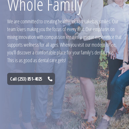
Whole Family
We are committed to creating healthy, vibrant Lakebay smiles. Our
team loves making you the focus of every visit. Our emphasis on
mixing innovation with compassion creates a unique experience that
supports wellness for all ages. When you visit our modern office,
you’ll discover a comfortable place for your family’s dental care.
This is as good as dental care gets!
Call (253) 851-4025