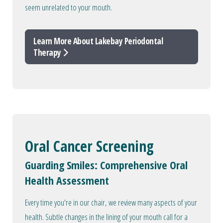
seem unrelated to your mouth.
Learn More About Lakebay Periodontal
Therapy
Oral Cancer Screening
Guarding Smiles: Comprehensive Oral
Health Assessment
Every time you're in our chair, we review many aspects of your
health. Subtle changes in the lining of your mouth call for a