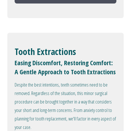
Tooth Extractions
Easing Discomfort, Restoring Comfort:
A Gentle Approach to Tooth Extractions
Despite the best intentions, teeth sometimes need to be
removed. Regardless of the situation, this minor surgical
procedure can be brought together in a way that considers
your short and long-term concerns. From anxiety control to
planning for tooth replacement, we'll factor in every aspect of
your case.