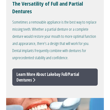
The Versatility of Full and Partial
Dentures
Sometimes a removable appliance is the best way to replace
missing teeth. Whether a partial denture or a complete
denture would restore your mouth to more optimal function
and appearance, there's a design that will work for you.
Dental implants frequently combine with dentures for
unprecedented stability and confidence.
Learn More About Lakebay Full/Partial
Dentures