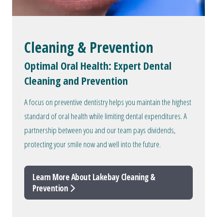
Cleaning & Prevention
Optimal Oral Health: Expert Dental
Cleaning and Prevention
A focus on preventive dentistry helps you maintain the highest
standard of oral health while limiting dental expenditures. A
partnership between you and our team pays dividends,
protecting your smile now and well into the future.
Learn More About Lakebay Cleaning &
Prevention