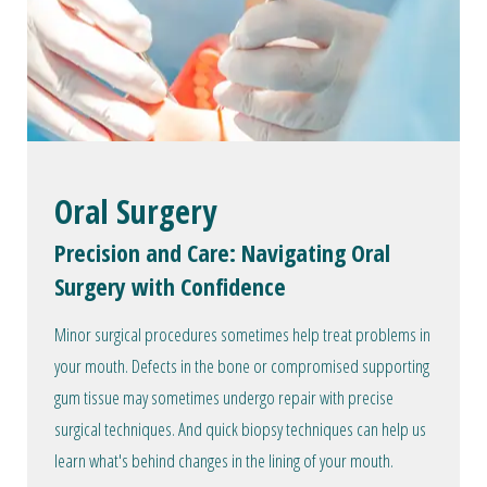
Oral Surgery
Precision and Care: Navigating Oral
Surgery with Confidence
Minor surgical procedures sometimes help treat problems in
your mouth. Defects in the bone or compromised supporting
gum tissue may sometimes undergo repair with precise
surgical techniques. And quick biopsy techniques can help us
learn what's behind changes in the lining of your mouth.