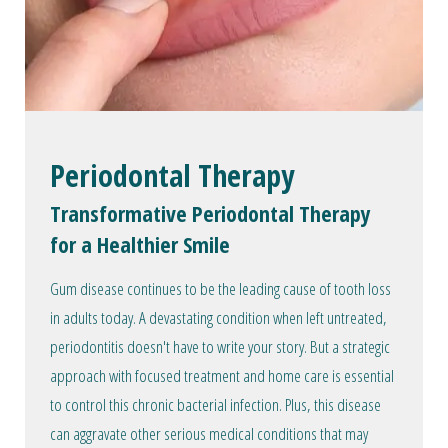
Periodontal Therapy
Transformative Periodontal Therapy
for a Healthier Smile
Gum disease continues to be the leading cause of tooth loss
in adults today. A devastating condition when left untreated,
periodontitis doesn't have to write your story. But a strategic
approach with focused treatment and home care is essential
to control this chronic bacterial infection. Plus, this disease
can aggravate other serious medical conditions that may