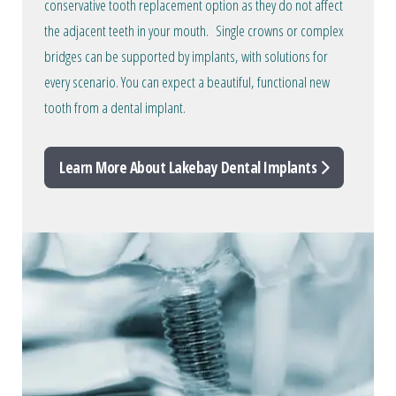
conservative tooth replacement option as they do not affect
the adjacent teeth in your mouth. Single crowns or complex
bridges can be supported by implants, with solutions for
every scenario. You can expect a beautiful, functional new
tooth from a dental implant.
Learn More About Lakebay Dental Implants