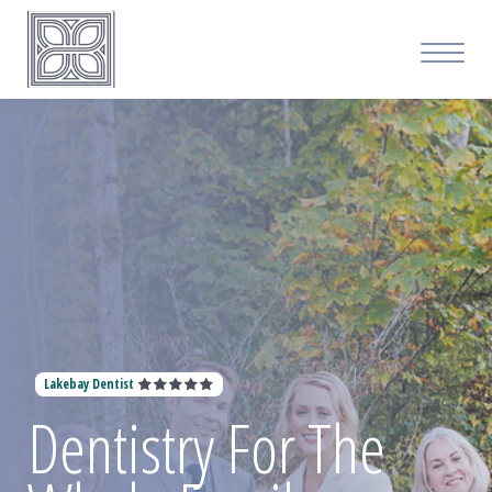
Lakebay Dentist
Dentistry For The