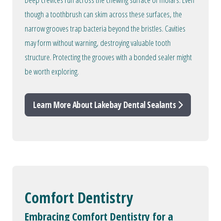
though a toothbrush can skim across these surfaces, the
narrow grooves trap bacteria beyond the bristles. Cavities
may form without warning, destroying valuable tooth
structure. Protecting the grooves with a bonded sealer might
be worth exploring.
Learn More About Lakebay Dental Sealants
Comfort Dentistry
Embracing Comfort Dentistry for a