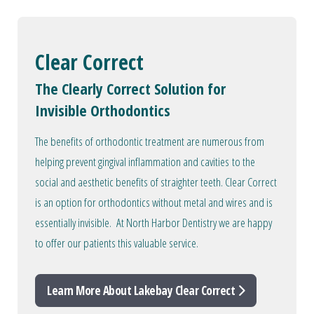
Clear Correct
The Clearly Correct Solution for
Invisible Orthodontics
The benefits of orthodontic treatment are numerous from
helping prevent gingival inflammation and cavities to the
social and aesthetic benefits of straighter teeth. Clear Correct
is an option for orthodontics without metal and wires and is
essentially invisible. At North Harbor Dentistry we are happy
to offer our patients this valuable service.
Learn More About Lakebay Clear Correct