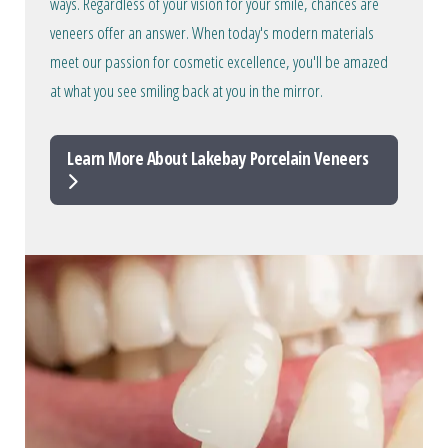
ways. Regardless of your vision for your smile, chances are
veneers offer an answer. When today's modern materials
meet our passion for cosmetic excellence, you'll be amazed
at what you see smiling back at you in the mirror.
Learn More About Lakebay Porcelain Veneers