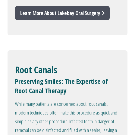
Learn More About Lakebay Oral Surgery
Root Canals
Preserving Smiles: The Expertise of
Root Canal Therapy
While many patients are concerned about root canals,
modern techniques often make this procedure as quick and
simple as any other procedure. Infected teeth in danger of
removal can be disinfected and filled with a sealer, leaving a