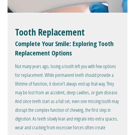
Tooth Replacement
Complete Your Smile: Exploring Tooth
Replacement Options
Not many years ago, losing a tooth left you with few options
for replacement. While permanent teeth should provide a
lifetime of function, it doesn't always end up that way. They
may be lost from an accident, deep cavities, or gum disease.
And since teeth start as a full set, even one missing tooth may
disrupt the complex function of chewing, the first step in
digestion. As teeth slowly lean and migrate into extra spaces,
wear and cracking from excessive forces often create