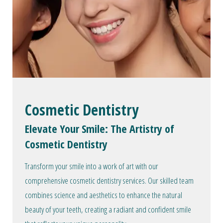
Cosmetic Dentistry
Elevate Your Smile: The Artistry of
Cosmetic Dentistry
Transform your smile into a work of art with our
comprehensive cosmetic dentistry services. Our skilled team
combines science and aesthetics to enhance the natural
beauty of your teeth, creating a radiant and confident smile