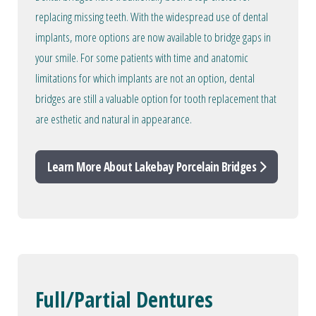
replacing missing teeth. With the widespread use of dental
implants, more options are now available to bridge gaps in
your smile. For some patients with time and anatomic
limitations for which implants are not an option, dental
bridges are still a valuable option for tooth replacement that
are esthetic and natural in appearance.
Learn More About Lakebay Porcelain Bridges
Full/Partial Dentures