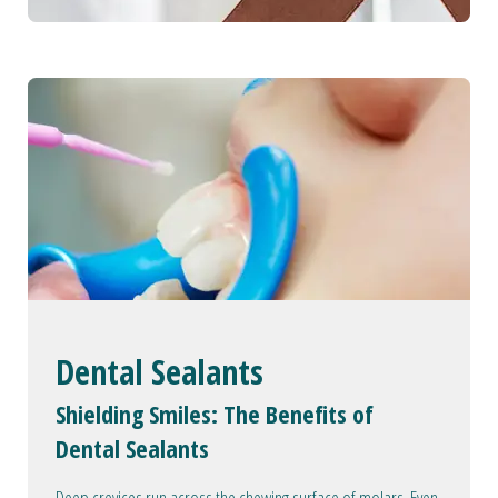
Dental Sealants
Shielding Smiles: The Benefits of
Dental Sealants
Deep crevices run across the chewing surface of molars. Even