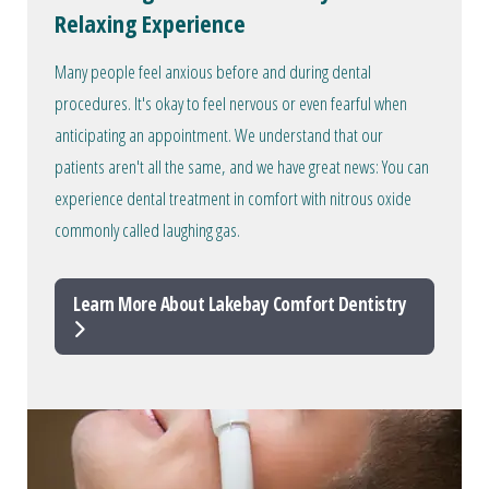
Relaxing Experience
Many people feel anxious before and during dental
procedures. It's okay to feel nervous or even fearful when
anticipating an appointment. We understand that our
patients aren't all the same, and we have great news: You can
experience dental treatment in comfort with nitrous oxide
commonly called laughing gas.
Learn More About Lakebay Comfort Dentistry