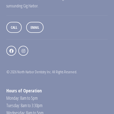
surrounding Gig Harbor.
CALL
EMAIL
© 2026 North Harbor Dentistry Inc. All Rights Reserved.
Hours of Operation
Monday: 8am to 5pm
Tuesday: 8am to 3:30pm
Wednesday: 8am to 5pm