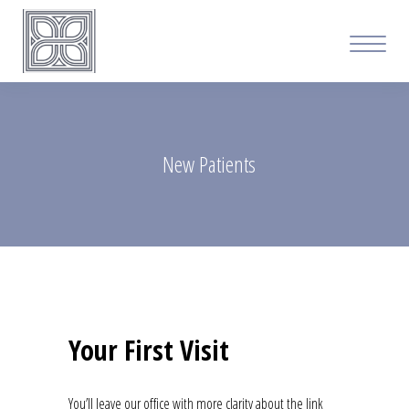
New Patients
Your First Visit
You’ll leave our office with more clarity about the link