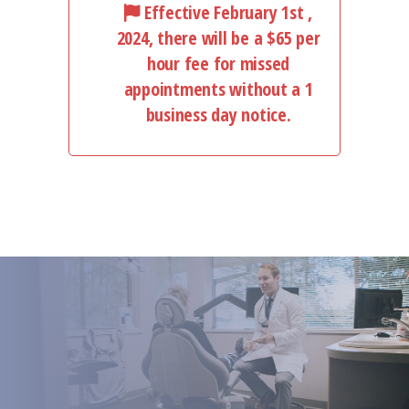
Effective February 1st ,
2024, there will be a $65 per
hour fee for missed
appointments without a 1
business day notice.