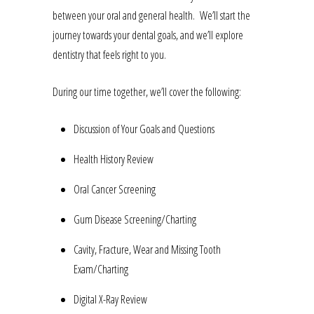
between your oral and general health. We’ll start the
journey towards your dental goals, and we’ll explore
dentistry that feels right to you.
During our time together, we’ll cover the following:
Discussion of Your Goals and Questions
Health History Review
Oral Cancer Screening
Gum Disease Screening/Charting
Cavity, Fracture, Wear and Missing Tooth
Exam/Charting
Digital X-Ray Review