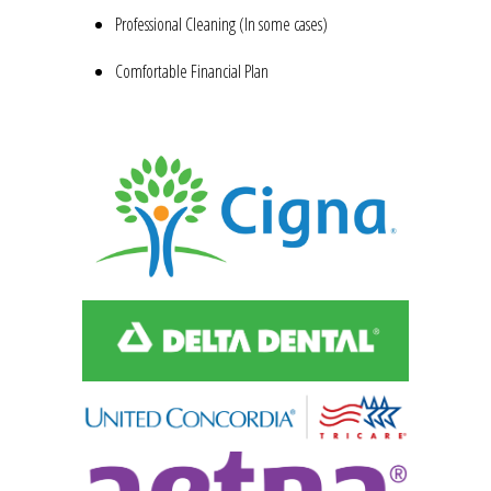
Professional Cleaning (In some cases)
Comfortable Financial Plan