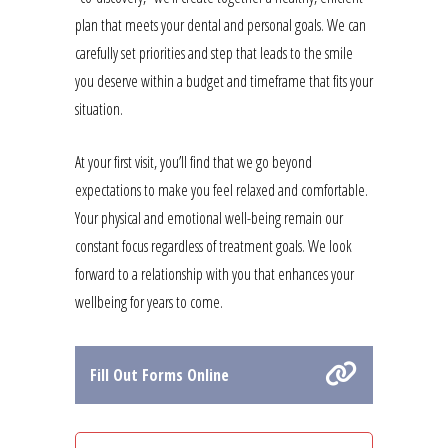
plan that meets your dental and personal goals. We can
carefully set priorities and step that leads to the smile
you deserve within a budget and timeframe that fits your
situation.
At your first visit, you’ll find that we go beyond
expectations to make you feel relaxed and comfortable.
Your physical and emotional well-being remain our
constant focus regardless of treatment goals. We look
forward to a relationship with you that enhances your
wellbeing for years to come.
Fill Out Forms Online