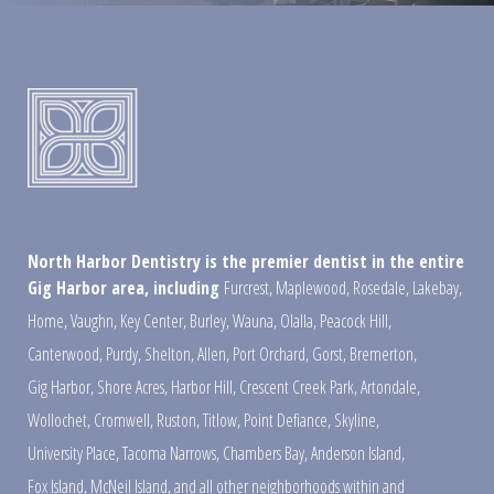
North Harbor Dentistry is the premier dentist in the entire
Gig Harbor area, including
Furcrest
,
Maplewood
,
Rosedale
,
Lakebay
,
Home
,
Vaughn
,
Key Center
,
Burley
,
Wauna
,
Olalla
,
Peacock Hill
,
Canterwood
,
Purdy
,
Shelton
,
Allen
,
Port Orchard
,
Gorst
,
Bremerton
,
Gig Harbor
,
Shore Acres
,
Harbor Hill
,
Crescent Creek Park
,
Artondale
,
Wollochet
,
Cromwell
,
Ruston
,
Titlow
,
Point Defiance
,
Skyline
,
University Place
,
Tacoma Narrows
,
Chambers Bay
,
Anderson Island
,
Fox Island
,
McNeil Island
,
and all other neighborhoods within and