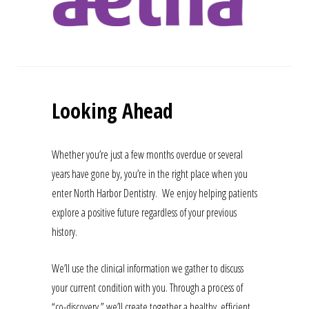
Looking Ahead
Whether you’re just a few months overdue or several
years have gone by, you’re in the right place when you
enter North Harbor Dentistry. We enjoy helping patients
explore a positive future regardless of your previous
history.
We’ll use the clinical information we gather to discuss
your current condition with you. Through a process of
“co-discovery,” we’ll create together a healthy, efficient