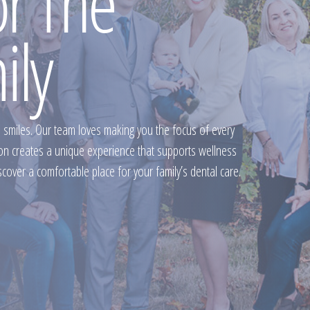
or The
ily
e smiles. Our team loves making you the focus of every
ion creates a unique experience that supports wellness
scover a comfortable place for your family’s dental care.