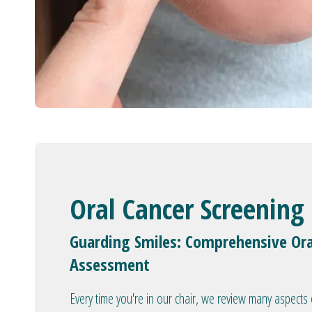
Oral Cancer Screening
Guarding Smiles: Comprehensive Ora
Assessment
Every time you're in our chair, we review many aspects 