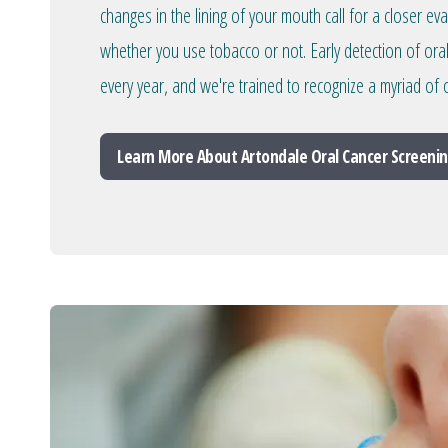
changes in the lining of your mouth call for a closer ev
whether you use tobacco or not. Early detection of ora
every year, and we're trained to recognize a myriad of o
Learn More About Artondale Oral Cancer Screeni