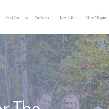
Meet Our Team
Our Services
New Patients
Make A Paymen