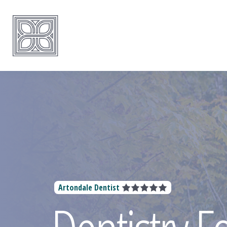
Artondale Dentist