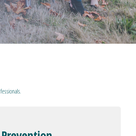
fessionals.
 Prevention