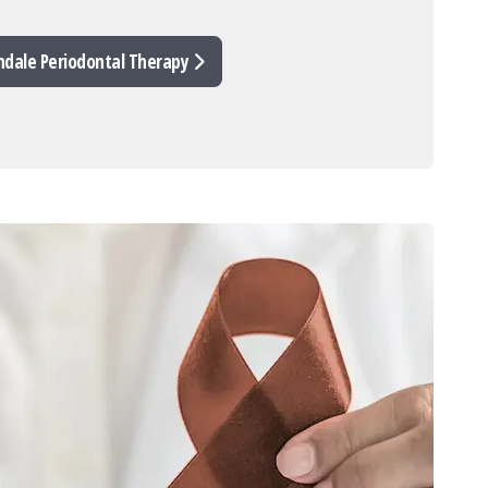
ndale Periodontal Therapy