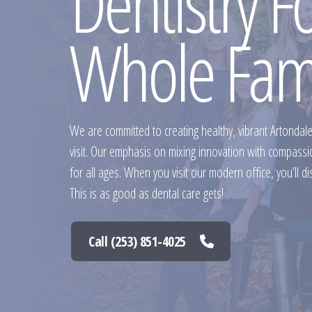
Dentistry F
Whole Fam
We are committed to creating healthy, vibrant Artondal
visit. Our emphasis on mixing innovation with compass
for all ages. When you visit our modern office, you’ll di
This is as good as dental care gets!
Call (253) 851-4025