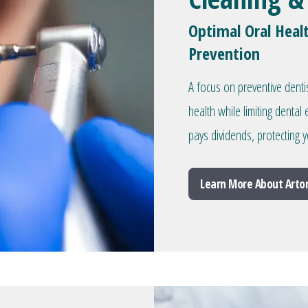
Optimal Oral Heal
Prevention
A focus on preventive denti
health while limiting denta
pays dividends, protecting y
Learn More About Arto