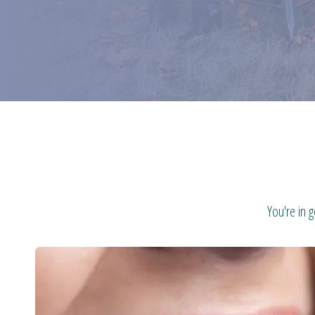
You're in 