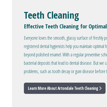
Teeth Cleaning
Effective Teeth Cleaning for Optimal
Everyone loves the smooth, glassy surface of freshly p
registered dental hygienists help you maintain optimal 
beyond polished enamel. With a regular preventive sc
bacterial deposits that lead to dental disease. But we c
problems, such as tooth decay or gum disease before 
Learn More About Artondale Teeth Cleaning