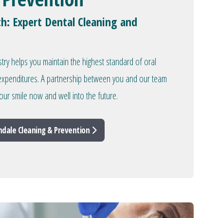
th: Expert Dental Cleaning and
stry helps you maintain the highest standard of oral
l expenditures. A partnership between you and our team
our smile now and well into the future.
ndale Cleaning & Prevention