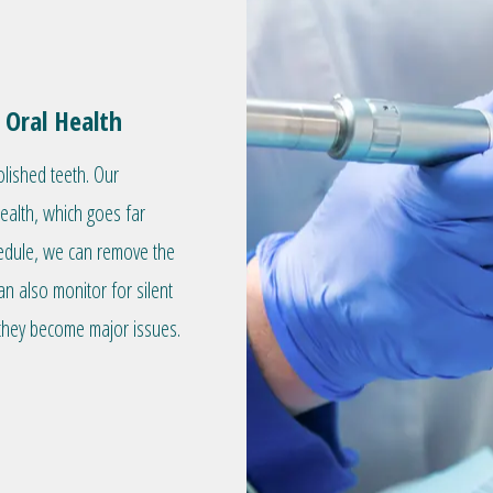
 Oral Health
olished teeth. Our
health, which goes far
hedule, we can remove the
an also monitor for silent
they become major issues.