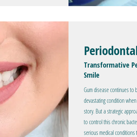
Periodonta
Transformative Pe
Smile
Gum disease continues to be
devastating condition when 
story. But a strategic appr
to control this chronic bacte
serious medical conditions