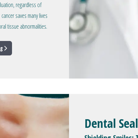
aluation, regardless of
l cancer saves many lives
ral tissue abnormalities.
ng
Dental Sea
Shielding Smiles: 