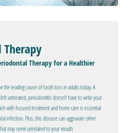
l Therapy
riodontal Therapy for a Healthier
 the leading cause of tooth loss in adults today. A
left untreated, periodontitis doesn't have to write your
oach with focused treatment and home care is essential
rial infection. Plus, this disease can aggravate other
 that may seem unrelated to your mouth.