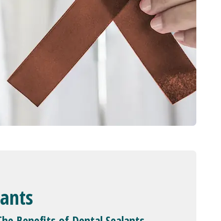
lants
The Benefits of Dental Sealants