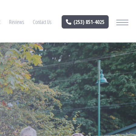
t
Reviews
Contact Us
(253) 851-4025