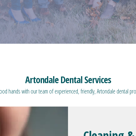
Artondale Dental Services
good hands with our team of experienced, friendly, Artondale dental pro
Cleaning &