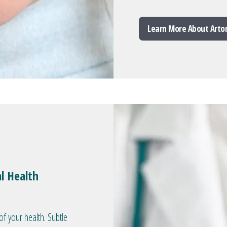
Learn More About Arto
l Health
of your health. Subtle