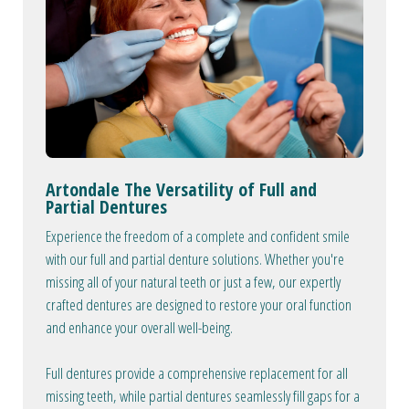
Artondale The Versatility of Full and
Partial Dentures
Experience the freedom of a complete and confident smile
with our full and partial denture solutions. Whether you're
missing all of your natural teeth or just a few, our expertly
crafted dentures are designed to restore your oral function
and enhance your overall well-being.
Full dentures provide a comprehensive replacement for all
missing teeth, while partial dentures seamlessly fill gaps for a