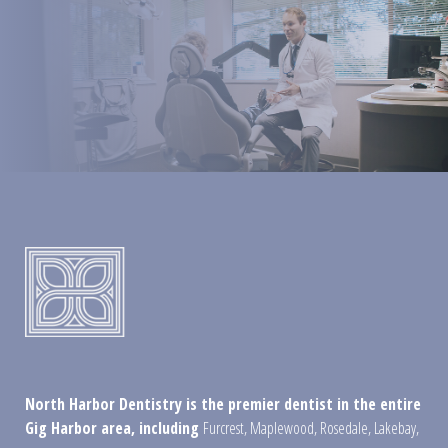
North Harbor Dentistry is the premier dentist in the entire
Gig Harbor area, including
Furcrest
,
Maplewood
,
Rosedale
,
Lakebay
,