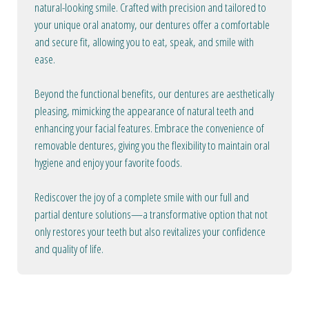
natural-looking smile. Crafted with precision and tailored to
your unique oral anatomy, our dentures offer a comfortable
and secure fit, allowing you to eat, speak, and smile with
ease.
Beyond the functional benefits, our dentures are aesthetically
pleasing, mimicking the appearance of natural teeth and
enhancing your facial features. Embrace the convenience of
removable dentures, giving you the flexibility to maintain oral
hygiene and enjoy your favorite foods.
Rediscover the joy of a complete smile with our full and
partial denture solutions—a transformative option that not
only restores your teeth but also revitalizes your confidence
and quality of life.