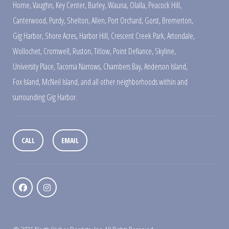
Home
,
Vaughn
,
Key Center
,
Burley
,
Wauna
,
Olalla
,
Peacock Hill
,
Canterwood
,
Purdy
,
Shelton
,
Allen
,
Port Orchard
,
Gorst
,
Bremerton
,
Gig Harbor
,
Shore Acres
,
Harbor Hill
,
Crescent Creek Park
,
Artondale
,
Wollochet
,
Cromwell
,
Ruston
,
Titlow
,
Point Defiance
,
Skyline
,
University Place
,
Tacoma Narrows
,
Chambers Bay
,
Anderson Island
,
Fox Island
,
McNeil Island
,
and all other neighborhoods within and
surrounding Gig Harbor.
CALL
EMAIL