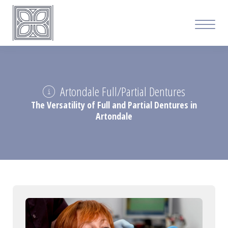
Artondale Full/Partial Dentures
The Versatility of Full and Partial Dentures in
Artondale