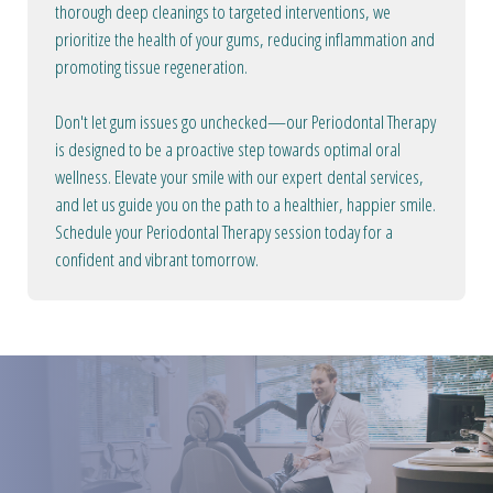
thorough deep cleanings to targeted interventions, we
prioritize the health of your gums, reducing inflammation and
promoting tissue regeneration.
Don't let gum issues go unchecked—our Periodontal Therapy
is designed to be a proactive step towards optimal oral
wellness. Elevate your smile with our expert dental services,
and let us guide you on the path to a healthier, happier smile.
Schedule your Periodontal Therapy session today for a
confident and vibrant tomorrow.