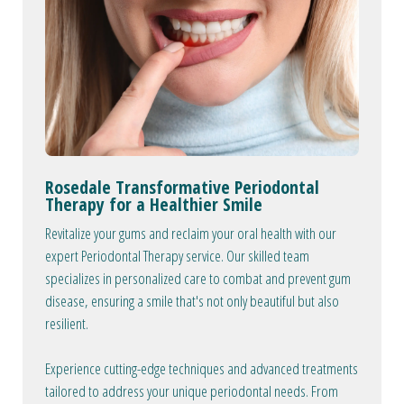
Rosedale Transformative Periodontal
Therapy for a Healthier Smile
Revitalize your gums and reclaim your oral health with our
expert Periodontal Therapy service. Our skilled team
specializes in personalized care to combat and prevent gum
disease, ensuring a smile that's not only beautiful but also
resilient.
Experience cutting-edge techniques and advanced treatments
tailored to address your unique periodontal needs. From