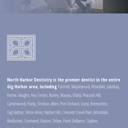
North Harbor Dentistry is the premier dentist in the entire
Gig Harbor area, including
Furcrest
,
Maplewood
,
Rosedale
,
Lakebay
,
Home
,
Vaughn
,
Key Center
,
Burley
,
Wauna
,
Olalla
,
Peacock Hill
,
Canterwood
,
Purdy
,
Shelton
,
Allen
,
Port Orchard
,
Gorst
,
Bremerton
,
Gig Harbor
,
Shore Acres
,
Harbor Hill
,
Crescent Creek Park
,
Artondale
,
Wollochet
,
Cromwell
,
Ruston
,
Titlow
,
Point Defiance
,
Skyline
,