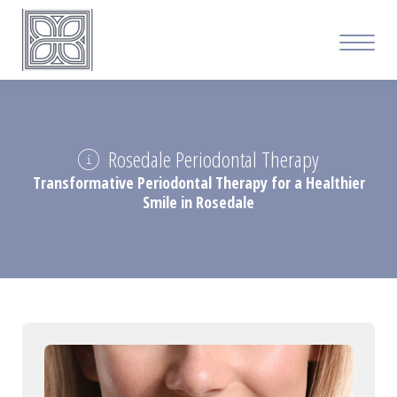
Rosedale Periodontal Therapy
Transformative Periodontal Therapy for a Healthier
Smile in Rosedale