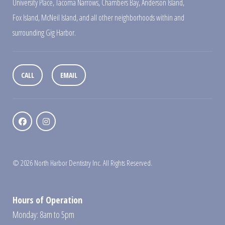
University Place
,
Tacoma Narrows
,
Chambers Bay
,
Anderson Island
,
Fox Island
,
McNeil Island
,
and all other neighborhoods within and
surrounding Gig Harbor.
CALL
EMAIL
© 2026 North Harbor Dentistry Inc. All Rights Reserved.
Hours of Operation
Monday: 8am to 5pm