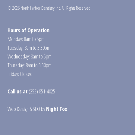
© 2026 North Harbor Dentistry Inc. All Rights Reserved.
Hours of Operation
Monday: 8am to 5pm
Tuesday: 8am to 3:30pm
Wednesday: 8am to 5pm
Thursday: 8am to 3:30pm
Friday: Closed
Call us at
(253) 851-4025
Web Design
&
SEO
by
Night Fox