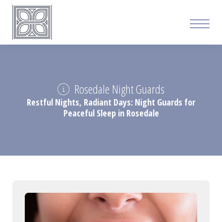
Rosedale Night Guards
Restful Nights, Radiant Days: Night Guards for
Peaceful Sleep in Rosedale