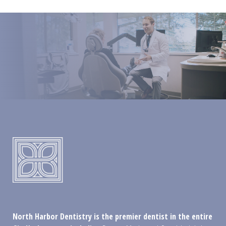
North Harbor Dentistry is the premier dentist in the entire