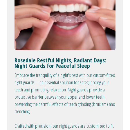
Rosedale Restful Nights, Radiant Days:
Night Guards for Peaceful Sleep
Embrace the tranquility of a night's rest with our custom-fitted
night guards—an essential solution for safeguarding your
teeth and promoting relaxation. Night guards provide a
protective barrier between your upper and lower teeth,
preventing the harmful effects of teeth grinding (bruxism) and
clenching.
Crafted with precision, our night guards are customized to fit