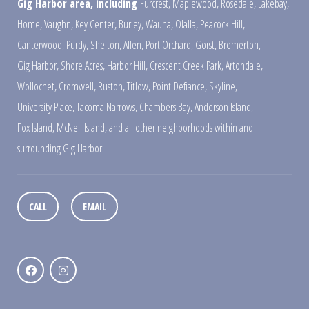
Gig Harbor area, including
Furcrest
,
Maplewood
,
Rosedale
,
Lakebay
,
Home
,
Vaughn
,
Key Center
,
Burley
,
Wauna
,
Olalla
,
Peacock Hill
,
Canterwood
,
Purdy
,
Shelton
,
Allen
,
Port Orchard
,
Gorst
,
Bremerton
,
Gig Harbor
,
Shore Acres
,
Harbor Hill
,
Crescent Creek Park
,
Artondale
,
Wollochet
,
Cromwell
,
Ruston
,
Titlow
,
Point Defiance
,
Skyline
,
University Place
,
Tacoma Narrows
,
Chambers Bay
,
Anderson Island
,
Fox Island
,
McNeil Island
,
and all other neighborhoods within and
surrounding Gig Harbor.
CALL
EMAIL