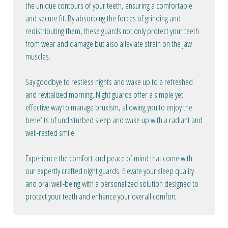
the unique contours of your teeth, ensuring a comfortable
and secure fit. By absorbing the forces of grinding and
redistributing them, these guards not only protect your teeth
from wear and damage but also alleviate strain on the jaw
muscles.
Say goodbye to restless nights and wake up to a refreshed
and revitalized morning. Night guards offer a simple yet
effective way to manage bruxism, allowing you to enjoy the
benefits of undisturbed sleep and wake up with a radiant and
well-rested smile.
Experience the comfort and peace of mind that come with
our expertly crafted night guards. Elevate your sleep quality
and oral well-being with a personalized solution designed to
protect your teeth and enhance your overall comfort.