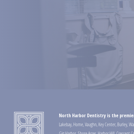
North Harbor Dentistry is the premier
Lakebay
,
Home
,
Vaughn
,
Key Center
,
Burley
,
Wa
Gig Harbor
,
Shore Acres
,
Harbor Hill
,
Crescent C