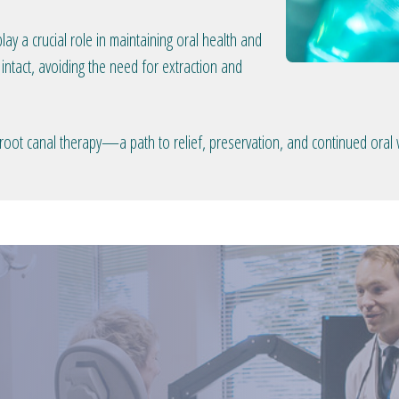
lay a crucial role in maintaining oral health and
intact, avoiding the need for extraction and
oot canal therapy—a path to relief, preservation, and continued oral 