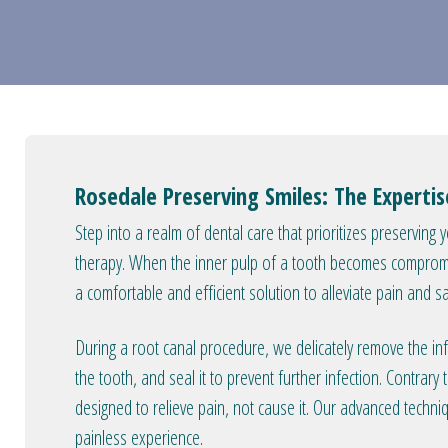
Rosedale Preserving Smiles: The Experti
Step into a realm of dental care that prioritizes preserving 
therapy. When the inner pulp of a tooth becomes compromis
a comfortable and efficient solution to alleviate pain and s
During a root canal procedure, we delicately remove the inf
the tooth, and seal it to prevent further infection. Contra
designed to relieve pain, not cause it. Our advanced techni
painless experience.