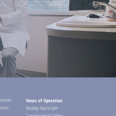
Rosedale
,
Hours of Operation
erton
,
Monday: 8am to 5pm
Tuesday: 8am to 3:30pm