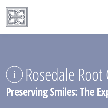
Rosedale Root 
Preserving Smiles: The Ex