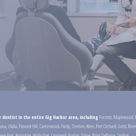
 dentist in the entire Gig Harbor area, including
Furcrest
,
Maplewood
,
una
,
Olalla
,
Peacock Hill
,
Canterwood
,
Purdy
,
Shelton
,
Allen
,
Port Orchard
,
Gorst
,
Brem
reek Park
,
Artondale
,
Wollochet
,
Cromwell
,
Ruston
,
Titlow
,
Point Defiance
,
Skyline
,