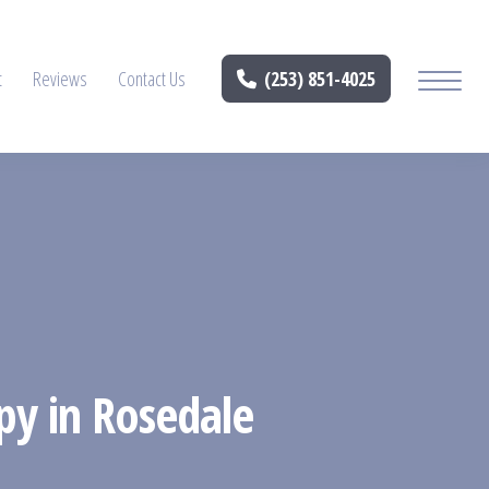
t
Reviews
Contact Us
(253) 851-4025
py in Rosedale