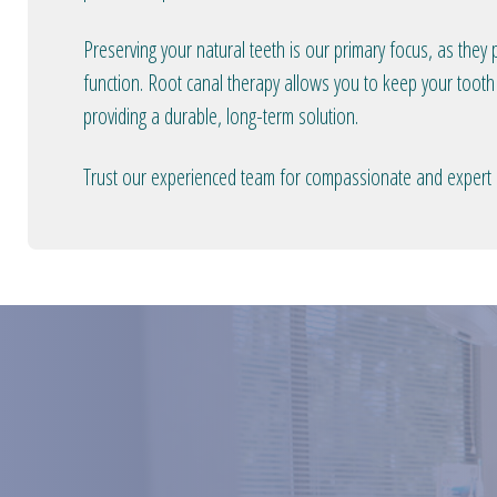
Preserving your natural teeth is our primary focus, as they p
function. Root canal therapy allows you to keep your tooth 
providing a durable, long-term solution.
Trust our experienced team for compassionate and expert r