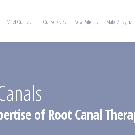
Meet Our Team
Our Services
New Patients
Make A Paymen
Canals
pertise of Root Canal Thera