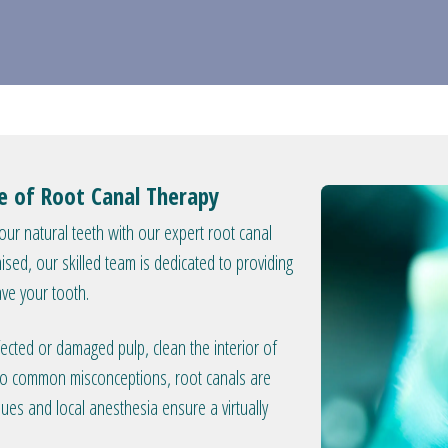
se of Root Canal Therapy
your natural teeth with our expert root canal
ed, our skilled team is dedicated to providing
ave your tooth.
ected or damaged pulp, clean the interior of
ry to common misconceptions, root canals are
ques and local anesthesia ensure a virtually