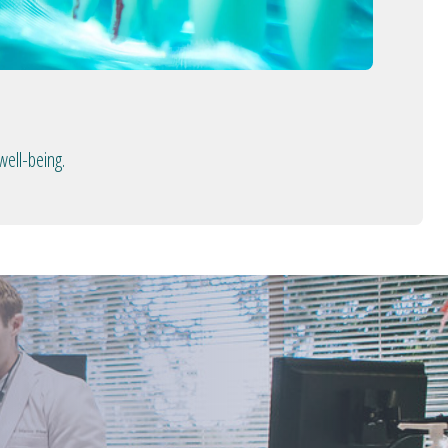
well-being.