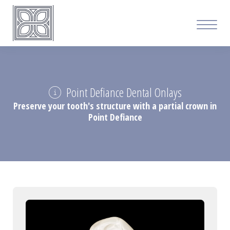
Point Defiance Dental Onlays
Preserve your tooth's structure with a partial crown in
Point Defiance