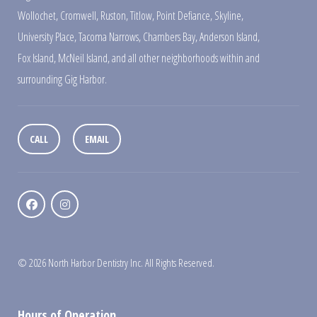
Wollochet
,
Cromwell
,
Ruston
,
Titlow
,
Point Defiance
,
Skyline
,
University Place
,
Tacoma Narrows
,
Chambers Bay
,
Anderson Island
,
Fox Island
,
McNeil Island
,
and all other neighborhoods within and
surrounding Gig Harbor.
CALL
EMAIL
© 2026 North Harbor Dentistry Inc. All Rights Reserved.
Hours of Operation