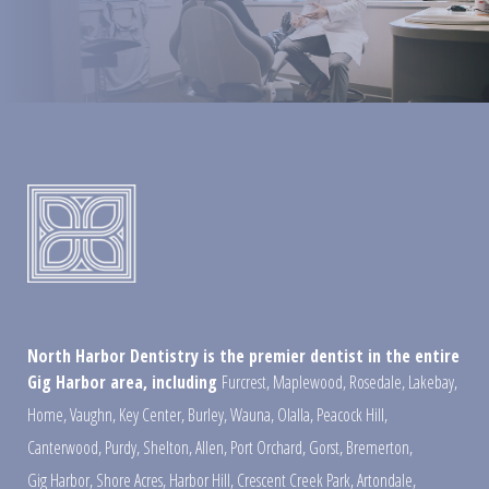
North Harbor Dentistry is the premier dentist in the entire
Gig Harbor area, including
Furcrest
,
Maplewood
,
Rosedale
,
Lakebay
,
Home
,
Vaughn
,
Key Center
,
Burley
,
Wauna
,
Olalla
,
Peacock Hill
,
Canterwood
,
Purdy
,
Shelton
,
Allen
,
Port Orchard
,
Gorst
,
Bremerton
,
Gig Harbor
,
Shore Acres
,
Harbor Hill
,
Crescent Creek Park
,
Artondale
,