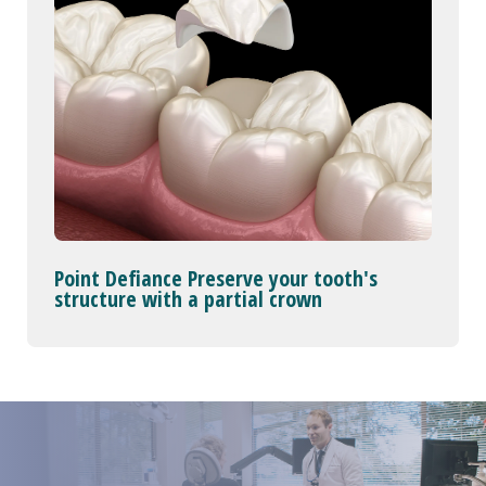
Point Defiance Preserve your tooth's
structure with a partial crown