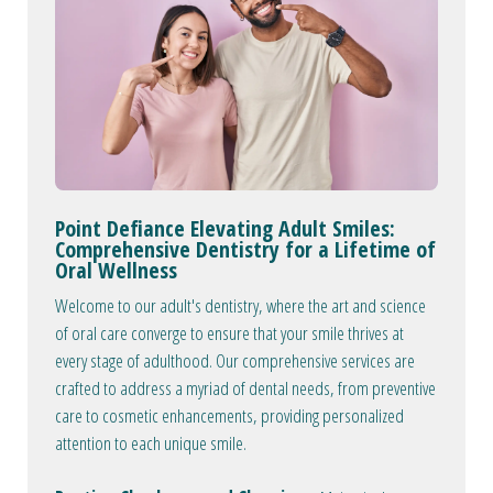
Point Defiance Elevating Adult Smiles:
Comprehensive Dentistry for a Lifetime of
Oral Wellness
Welcome to our adult's dentistry, where the art and science
of oral care converge to ensure that your smile thrives at
every stage of adulthood. Our comprehensive services are
crafted to address a myriad of dental needs, from preventive
care to cosmetic enhancements, providing personalized
attention to each unique smile.