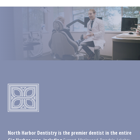
North Harbor Dentistry is the premier dentist in the entire