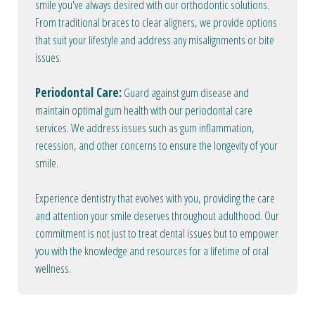
smile you've always desired with our orthodontic solutions.
From traditional braces to clear aligners, we provide options
that suit your lifestyle and address any misalignments or bite
issues.
Periodontal Care:
Guard against gum disease and
maintain optimal gum health with our periodontal care
services. We address issues such as gum inflammation,
recession, and other concerns to ensure the longevity of your
smile.
Experience dentistry that evolves with you, providing the care
and attention your smile deserves throughout adulthood. Our
commitment is not just to treat dental issues but to empower
you with the knowledge and resources for a lifetime of oral
wellness.