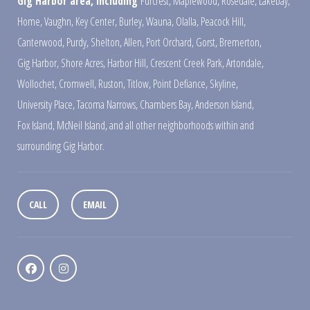
Gig Harbor area, including
Furcrest
,
Maplewood
,
Rosedale
,
Lakebay
,
Home
,
Vaughn
,
Key Center
,
Burley
,
Wauna
,
Olalla
,
Peacock Hill
,
Canterwood
,
Purdy
,
Shelton
,
Allen
,
Port Orchard
,
Gorst
,
Bremerton
,
Gig Harbor
,
Shore Acres
,
Harbor Hill
,
Crescent Creek Park
,
Artondale
,
Wollochet
,
Cromwell
,
Ruston
,
Titlow
,
Point Defiance
,
Skyline
,
University Place
,
Tacoma Narrows
,
Chambers Bay
,
Anderson Island
,
Fox Island
,
McNeil Island
,
and all other neighborhoods within and
surrounding Gig Harbor.
CALL
EMAIL