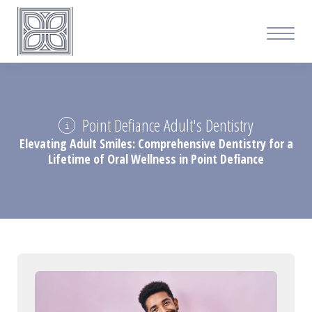
Point Defiance Adult's Dentistry
Elevating Adult Smiles: Comprehensive Dentistry for a
Lifetime of Oral Wellness in Point Defiance