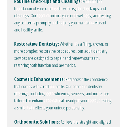
Routine Check-ups and Cleanings:
Maintain the
foundation of your oral health with regular check-ups and
cleanings. Our team monitors your oral wellness, addressing
any concerns promptly and helping you maintain a vibrant
and healthy smile.
Restorative Dentistry:
Whether it's a filling, crown, or
more complex restorative procedures, our adult dentistry
services are designed to repair and renew your teeth,
restoring both function and aesthetics.
Cosmetic Enhancements:
Rediscover the confidence
that comes with a radiant smile. Our cosmetic dentistry
offerings, including teeth whitening, veneers, and more, are
tailored to enhance the natural beauty of your teeth, creating
a smile that reflects your unique personality.
Orthodontic Solutions:
Achieve the straight and aligned