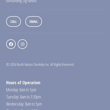
surrounding Gig Harbor.
CALL
EMAIL
© 2026 North Harbor Dentistry Inc. All Rights Reserved.
Hours of Operation
Monday: 8am to 5pm
Tuesday: 8am to 3:30pm
Wednesday: 8am to 5pm