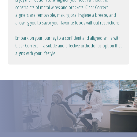
constraints of metal wires and brackets. Clear Correct
aligners are removable, making oral hygiene a breeze, and
allowing you to savor your favorite foods without restrictions.
Embark on your journey to a confident and aligned smile with
Clear Correct—a subtle and effective orthodontic option that
aligns with your lifestyle.