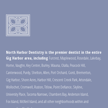
North Harbor Dentistry is the premier dentist in the entire
Gig Harbor area, including
Furcrest
,
Maplewood
,
Rosedale
,
Lakebay
,
Home
,
Vaughn
,
Key Center
,
Burley
,
Wauna
,
Olalla
,
Peacock Hill
,
Canterwood
,
Purdy
,
Shelton
,
Allen
,
Port Orchard
,
Gorst
,
Bremerton
,
Gig Harbor
,
Shore Acres
,
Harbor Hill
,
Crescent Creek Park
,
Artondale
,
Wollochet
,
Cromwell
,
Ruston
,
Titlow
,
Point Defiance
,
Skyline
,
University Place
,
Tacoma Narrows
,
Chambers Bay
,
Anderson Island
,
Fox Island
,
McNeil Island
,
and all other neighborhoods within and