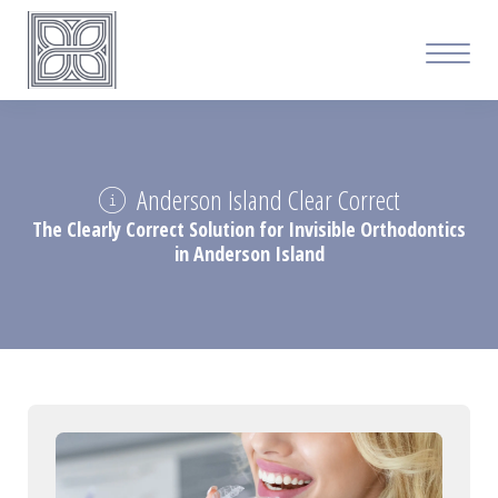
Anderson Island Clear Correct
The Clearly Correct Solution for Invisible Orthodontics
in Anderson Island