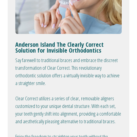
Anderson Island The Clearly Correct
Solution for Invisible Orthodontics
Say farewell to traditional braces and embrace the discreet
transformation of Clear Correct. This revolutionary
orthodontic solution offers a virtually invisible way to achieve
a straighter smile.
Clear Correct utilizes a series of clear, removable aligners
customized to your unique dental structure. With each set,
your teeth gently shift into alignment, providing a comfortable
and aesthetically pleasing alternative to traditional braces.
Enjoy the freedom to straighten your teeth without the