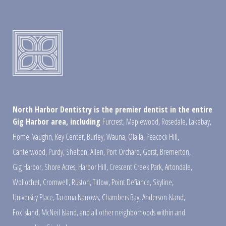
North Harbor Dentistry is the premier dentist in the entire
Gig Harbor area, including
Furcrest
,
Maplewood
,
Rosedale
,
Lakebay
,
Home
,
Vaughn
,
Key Center
,
Burley
,
Wauna
,
Olalla
,
Peacock Hill
,
Canterwood
,
Purdy
,
Shelton
,
Allen
,
Port Orchard
,
Gorst
,
Bremerton
,
Gig Harbor
,
Shore Acres
,
Harbor Hill
,
Crescent Creek Park
,
Artondale
,
Wollochet
,
Cromwell
,
Ruston
,
Titlow
,
Point Defiance
,
Skyline
,
University Place
,
Tacoma Narrows
,
Chambers Bay
,
Anderson Island
,
Fox Island
,
McNeil Island
,
and all other neighborhoods within and