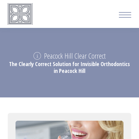
Peacock Hill Clear Correct
The Clearly Correct Solution for Invisible Orthodontics
in Peacock Hill