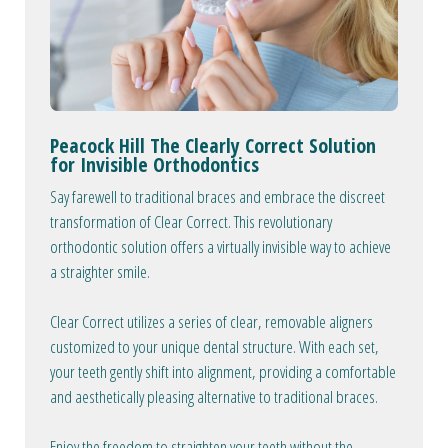
Peacock Hill The Clearly Correct Solution
for Invisible Orthodontics
Say farewell to traditional braces and embrace the discreet
transformation of Clear Correct. This revolutionary
orthodontic solution offers a virtually invisible way to achieve
a straighter smile.
Clear Correct utilizes a series of clear, removable aligners
customized to your unique dental structure. With each set,
your teeth gently shift into alignment, providing a comfortable
and aesthetically pleasing alternative to traditional braces.
Enjoy the freedom to straighten your teeth without the