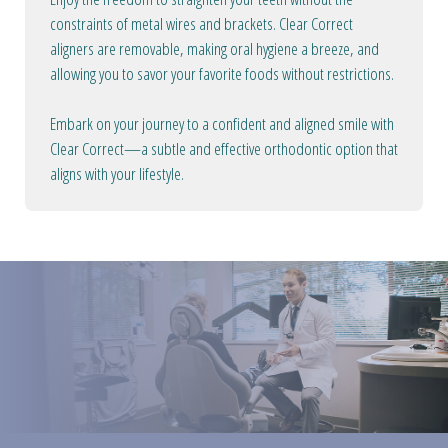
constraints of metal wires and brackets. Clear Correct
aligners are removable, making oral hygiene a breeze, and
allowing you to savor your favorite foods without restrictions.
Embark on your journey to a confident and aligned smile with
Clear Correct—a subtle and effective orthodontic option that
aligns with your lifestyle.