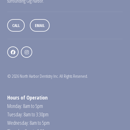
surrounding Gig Harbor.
CALL
EMAIL
© 2026 North Harbor Dentistry Inc. All Rights Reserved.
Hours of Operation
Monday: 8am to 5pm
Tuesday: 8am to 3:30pm
Wednesday: 8am to 5pm