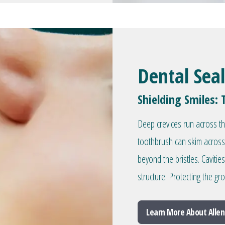
Dental Sea
Shielding Smiles: 
Deep crevices run across t
toothbrush can skim across
beyond the bristles. Caviti
structure. Protecting the g
Learn More About Allen