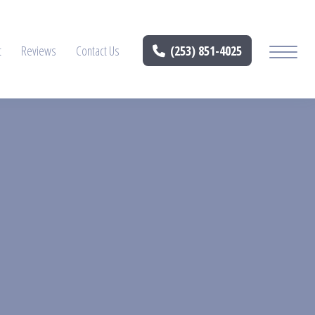
t
Reviews
Contact Us
(253) 851-4025