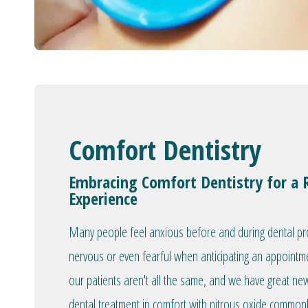
Comfort Dentistry
Embracing Comfort Dentistry for a 
Experience
Many people feel anxious before and during dental proc
nervous or even fearful when anticipating an appointm
our patients aren't all the same, and we have great ne
dental treatment in comfort with nitrous oxide commonly