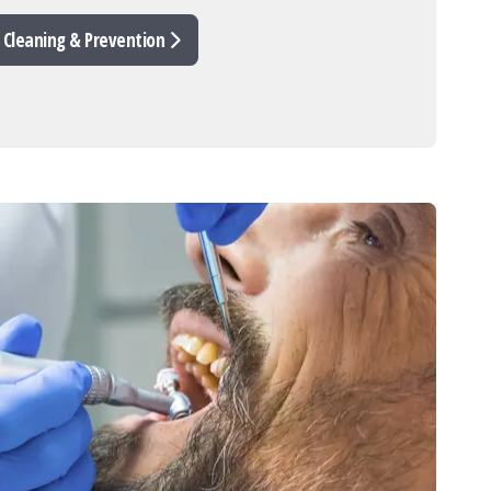
 Cleaning & Prevention