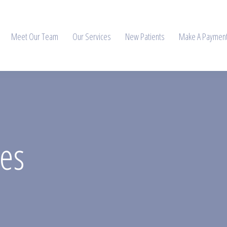
Meet Our Team
Our Services
New Patients
Make A Paymen
ces