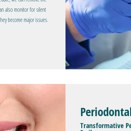
an also monitor for silent
they become major issues.
Periodonta
Transformative Pe