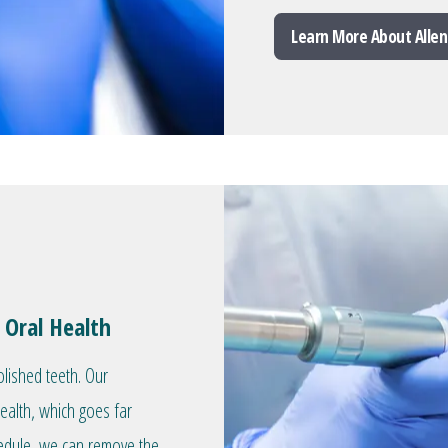
Learn More About Allen
 Oral Health
olished teeth. Our
health, which goes far
hedule, we can remove the