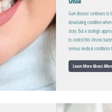
Smile
Gum disease continues to be
devastating condition when 
story. But a strategic appr
to control this chronic bacte
serious medical conditions
Learn More About Allen