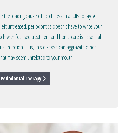
 the leading cause of tooth loss in adults today. A
left untreated, periodontitis doesn't have to write your
oach with focused treatment and home care is essential
rial infection. Plus, this disease can aggravate other
 that may seem unrelated to your mouth.
 Periodontal Therapy