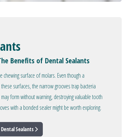
lants
The Benefits of Dental Sealants
he chewing surface of molars. Even though a
 these surfaces, the narrow grooves trap bacteria
es may form without warning, destroying valuable tooth
rooves with a bonded sealer might be worth exploring.
 Dental Sealants