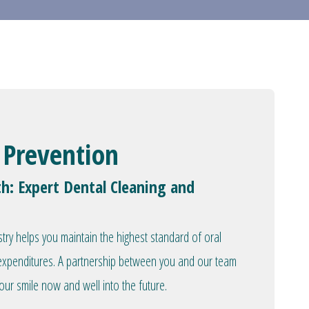
 Prevention
th: Expert Dental Cleaning and
stry helps you maintain the highest standard of oral
l expenditures. A partnership between you and our team
our smile now and well into the future.