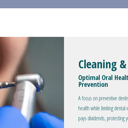
Cleaning &
Optimal Oral Heal
Prevention
A focus on preventive denti
health while limiting denta
pays dividends, protecting y