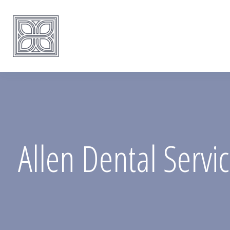
Allen Dental Servi