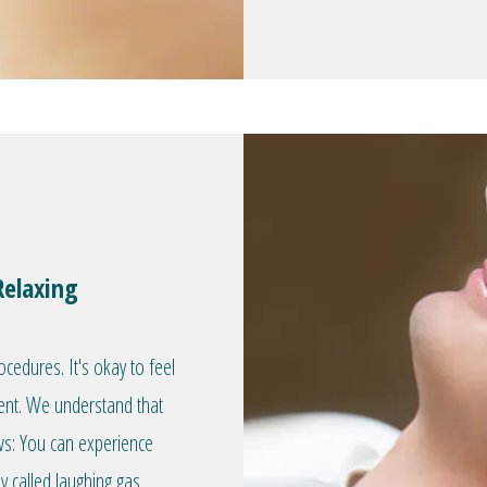
Relaxing
edures. It's okay to feel
ent. We understand that
ws: You can experience
 called laughing gas.