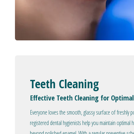
Teeth Cleaning
Effective Teeth Cleaning for Optimal
Everyone loves the smooth, glassy surface of freshly p
registered dental hygienists help you maintain optimal 
beyond polished enamel. With a regular preventive sc