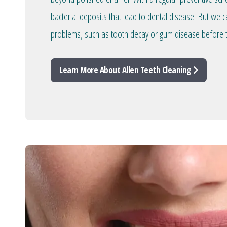
bacterial deposits that lead to dental disease. But we c
problems, such as tooth decay or gum disease before 
Learn More About Allen Teeth Cleaning