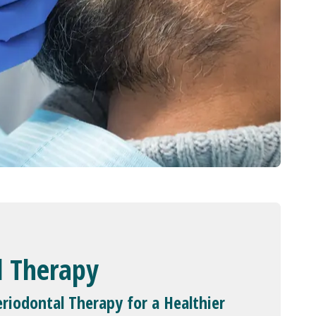
l Therapy
riodontal Therapy for a Healthier