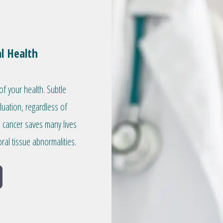
l Health
of your health. Subtle
aluation, regardless of
l cancer saves many lives
ral tissue abnormalities.