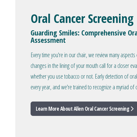
Oral Cancer Screening
Guarding Smiles: Comprehensive Ora
Assessment
Every time you're in our chair, we review many aspects 
changes in the lining of your mouth call for a closer ev
whether you use tobacco or not. Early detection of ora
every year, and we're trained to recognize a myriad of o
Learn More About Allen Oral Cancer Screening