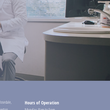
Rosedale
,
Hours of Operation
erton
,
Monday: 8am to 5pm