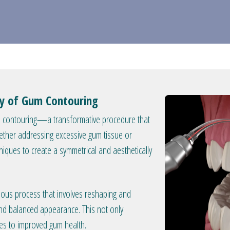
try of Gum Contouring
um contouring—a transformative procedure that
ther addressing excessive gum tissue or
iques to create a symmetrical and aesthetically
ous process that involves reshaping and
and balanced appearance. This not only
tes to improved gum health.