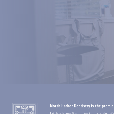
North Harbor Dentistry is the premier
Lakebay
,
Home
,
Vaughn
,
Key Center
,
Burley
,
Wa