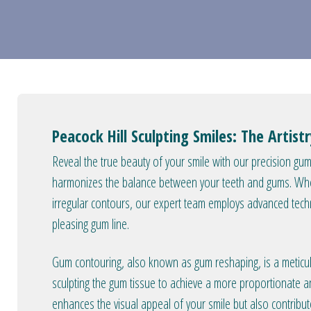
Peacock Hill Sculpting Smiles: The Artis
Reveal the true beauty of your smile with our precision g
harmonizes the balance between your teeth and gums. Whe
irregular contours, our expert team employs advanced techn
pleasing gum line.
Gum contouring, also known as gum reshaping, is a meticul
sculpting the gum tissue to achieve a more proportionate 
enhances the visual appeal of your smile but also contribu