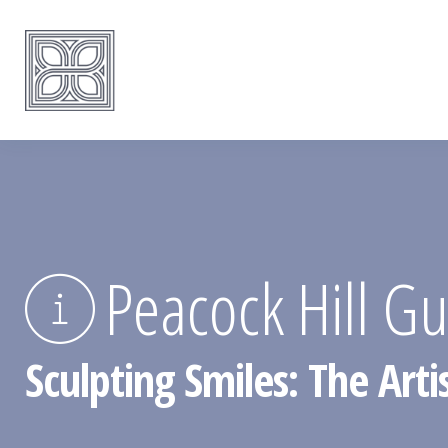
Peacock Hill G
Sculpting Smiles: The Art