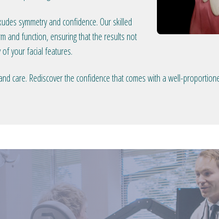
exudes symmetry and confidence. Our skilled
 and function, ensuring that the results not
 of your facial features.
 and care. Rediscover the confidence that comes with a well-proportion