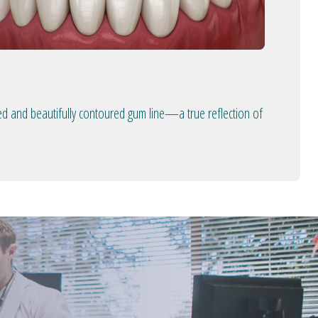
ed and beautifully contoured gum line—a true reflection of