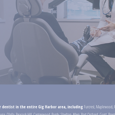
 dentist in the entire Gig Harbor area, including
Furcrest
,
Maplewood
,
una
,
Olalla
,
Peacock Hill
,
Canterwood
,
Purdy
,
Shelton
,
Allen
,
Port Orchard
,
Gorst
,
Brem