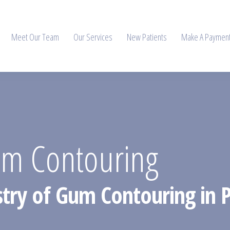
Meet Our Team
Our Services
New Patients
Make A Paymen
um Contouring
istry of Gum Contouring in P