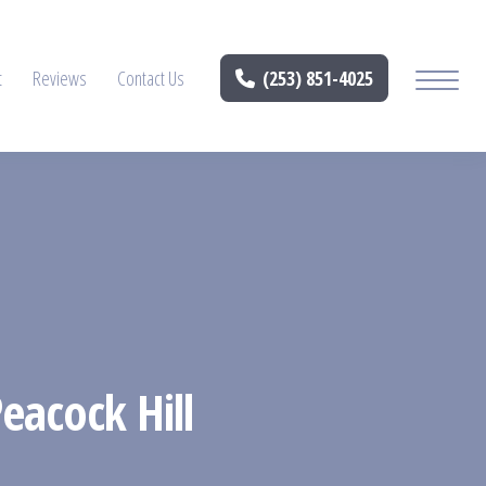
t
Reviews
Contact Us
(253) 851-4025
eacock Hill