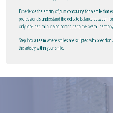
Experience the artistry of gum contouring for a smile that 
professionals understand the delicate balance between form
only look natural but also contribute to the overall harmony
Step into a realm where smiles are sculpted with precision
the artistry within your smile.