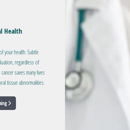
l Health
of your health. Subtle
aluation, regardless of
l cancer saves many lives
ral tissue abnormalities.
ning