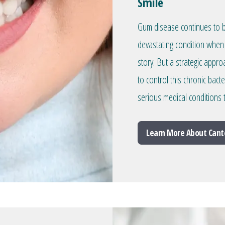
Smile
Gum disease continues to be
devastating condition when 
story. But a strategic appr
to control this chronic bacte
serious medical conditions
Learn More About Cant