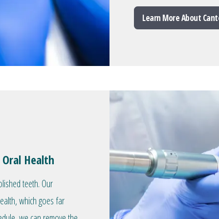
Learn More About Cant
 Oral Health
olished teeth. Our
health, which goes far
hedule, we can remove the