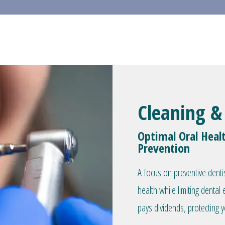
Cleaning &
Optimal Oral Heal
Prevention
A focus on preventive denti
health while limiting denta
pays dividends, protecting y