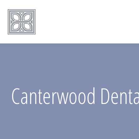
Canterwood Dental