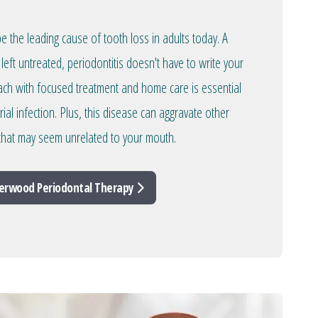
 the leading cause of tooth loss in adults today. A
left untreated, periodontitis doesn't have to write your
oach with focused treatment and home care is essential
rial infection. Plus, this disease can aggravate other
 that may seem unrelated to your mouth.
erwood Periodontal Therapy