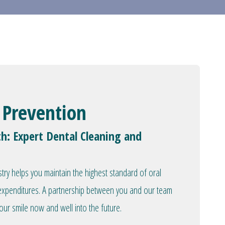
 Prevention
th: Expert Dental Cleaning and
stry helps you maintain the highest standard of oral
l expenditures. A partnership between you and our team
our smile now and well into the future.