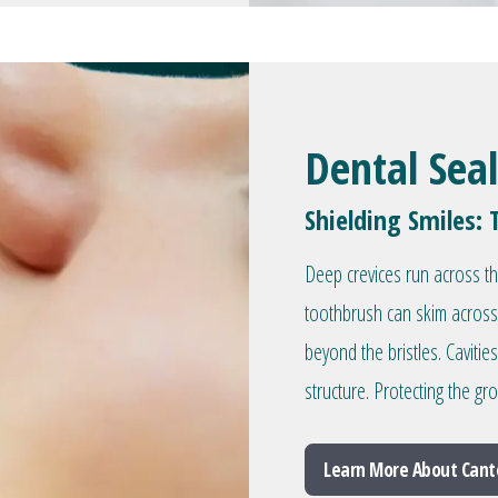
Dental Sea
Shielding Smiles: 
Deep crevices run across t
toothbrush can skim across
beyond the bristles. Caviti
structure. Protecting the g
Learn More About Cant