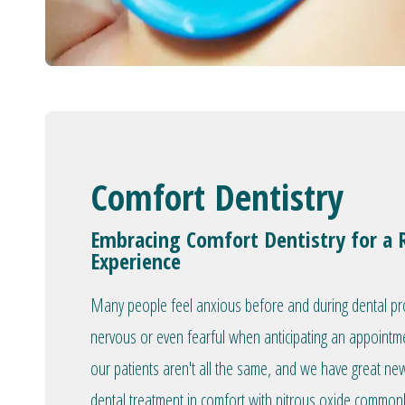
Comfort Dentistry
Embracing Comfort Dentistry for a 
Experience
Many people feel anxious before and during dental proc
nervous or even fearful when anticipating an appointm
our patients aren't all the same, and we have great ne
dental treatment in comfort with nitrous oxide commonly