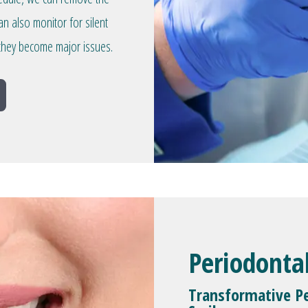
an also monitor for silent
they become major issues.
Periodonta
Transformative Pe