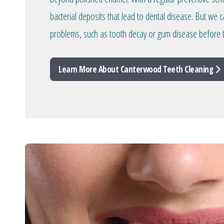
bacterial deposits that lead to dental disease. But we c
problems, such as tooth decay or gum disease before 
Learn More About Canterwood Teeth Cleaning