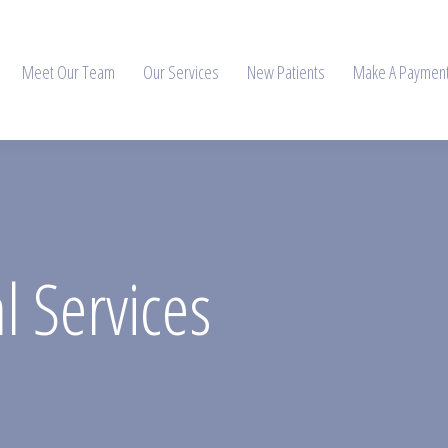
Meet Our Team
Our Services
New Patients
Make A Paymen
 Services