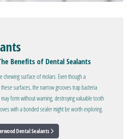
lants
The Benefits of Dental Sealants
he chewing surface of molars. Even though a
 these surfaces, the narrow grooves trap bacteria
es may form without warning, destroying valuable tooth
rooves with a bonded sealer might be worth exploring.
erwood Dental Sealants