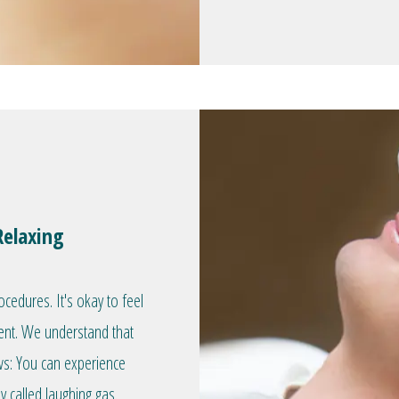
Relaxing
edures. It's okay to feel
ent. We understand that
ws: You can experience
 called laughing gas.