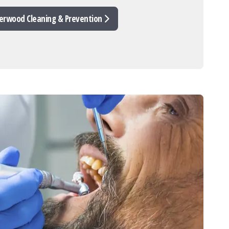
erwood Cleaning & Prevention