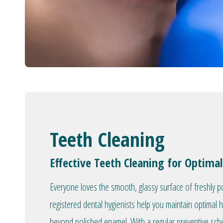
Teeth Cleaning
Effective Teeth Cleaning for Optimal
Everyone loves the smooth, glassy surface of freshly p
registered dental hygienists help you maintain optimal 
beyond polished enamel. With a regular preventive sc