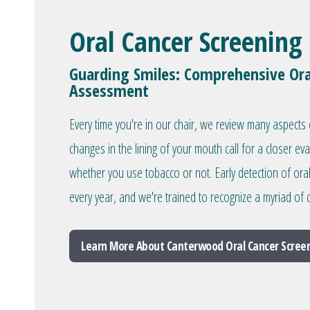
Oral Cancer Screening
Guarding Smiles: Comprehensive Ora
Assessment
Every time you're in our chair, we review many aspects 
changes in the lining of your mouth call for a closer ev
whether you use tobacco or not. Early detection of ora
every year, and we're trained to recognize a myriad of o
Learn More About Canterwood Oral Cancer Scree