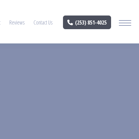
t
Reviews
Contact Us
(253) 851-4025