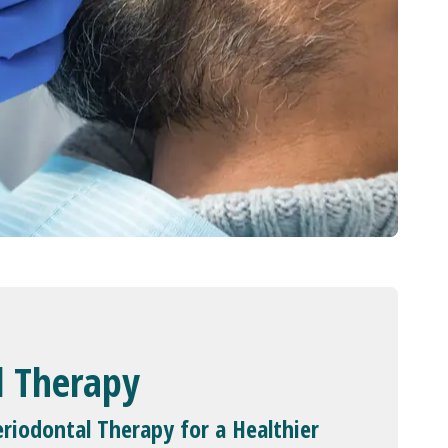
l Therapy
riodontal Therapy for a Healthier