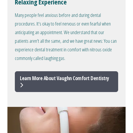
Relaxing Experience
Many people feel anxious before and during dental
procedures. It's okay to feel nervous or even fearful when
anticipating an appointment. We understand that our
patients aren't all the same, and we have great news: You can
experience dental treatment in comfort with nitrous oxide
commonly called laughing gas.
Learn More About Vaughn Comfort Dentistry