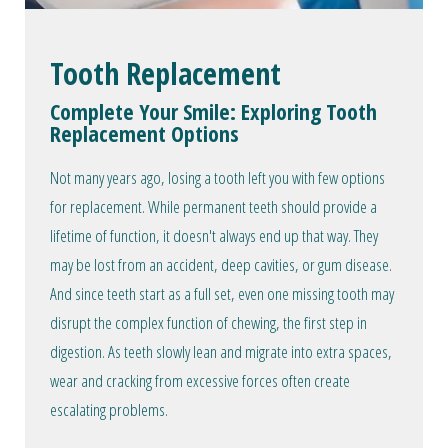
Tooth Replacement
Complete Your Smile: Exploring Tooth
Replacement Options
Not many years ago, losing a tooth left you with few options
for replacement. While permanent teeth should provide a
lifetime of function, it doesn't always end up that way. They
may be lost from an accident, deep cavities, or gum disease.
And since teeth start as a full set, even one missing tooth may
disrupt the complex function of chewing, the first step in
digestion. As teeth slowly lean and migrate into extra spaces,
wear and cracking from excessive forces often create
escalating problems.