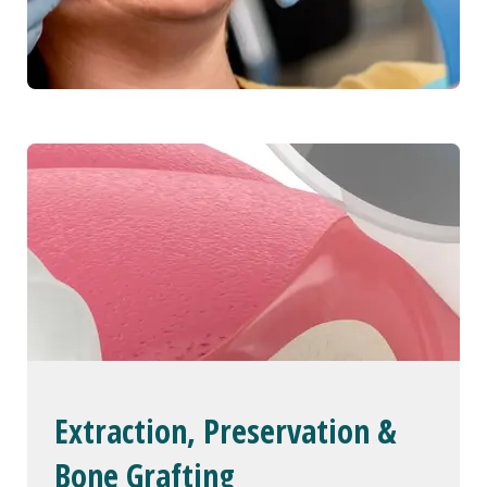
Extraction, Preservation &
Bone Grafting