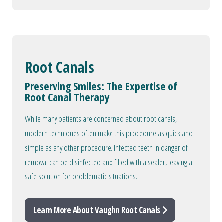
Root Canals
Preserving Smiles: The Expertise of
Root Canal Therapy
While many patients are concerned about root canals,
modern techniques often make this procedure as quick and
simple as any other procedure. Infected teeth in danger of
removal can be disinfected and filled with a sealer, leaving a
safe solution for problematic situations.
Learn More About Vaughn Root Canals