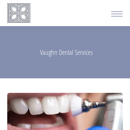
Vaughn Dental Services