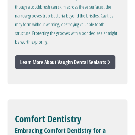
though a toothbrush can skim across these surfaces, the
narrow grooves trap bacteria beyond the bristles. Cavities
may form without warning, destroying valuable tooth
structure. Protecting the grooves with a bonded sealer might
be worth exploring.
Learn More About Vaughn Dental Sealants
Comfort Dentistry
Embracing Comfort Dentistry for a