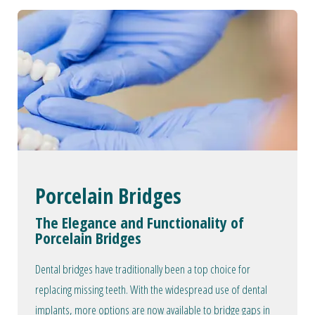
Porcelain Bridges
The Elegance and Functionality of
Porcelain Bridges
Dental bridges have traditionally been a top choice for
replacing missing teeth. With the widespread use of dental
implants, more options are now available to bridge gaps in