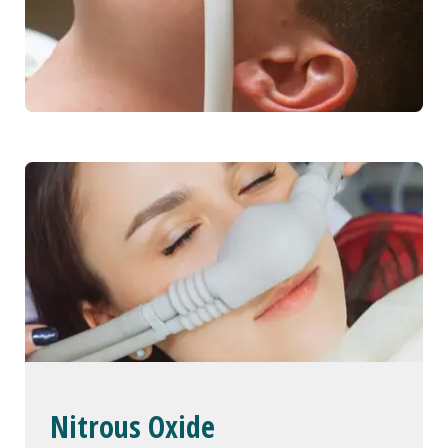
Nitrous Oxide