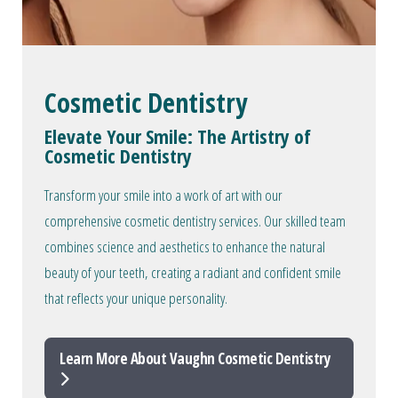
Cosmetic Dentistry
Elevate Your Smile: The Artistry of
Cosmetic Dentistry
Transform your smile into a work of art with our
comprehensive cosmetic dentistry services. Our skilled team
combines science and aesthetics to enhance the natural
beauty of your teeth, creating a radiant and confident smile
that reflects your unique personality.
Learn More About Vaughn Cosmetic Dentistry