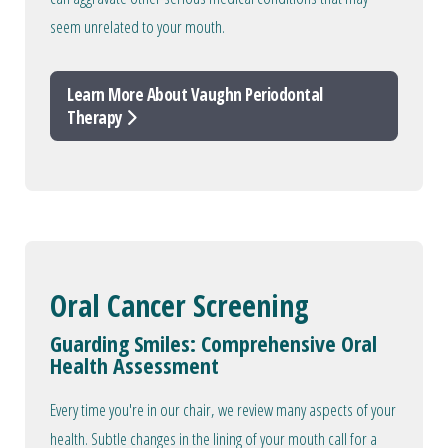
seem unrelated to your mouth.
Learn More About Vaughn Periodontal
Therapy
Oral Cancer Screening
Guarding Smiles: Comprehensive Oral
Health Assessment
Every time you're in our chair, we review many aspects of your
health. Subtle changes in the lining of your mouth call for a