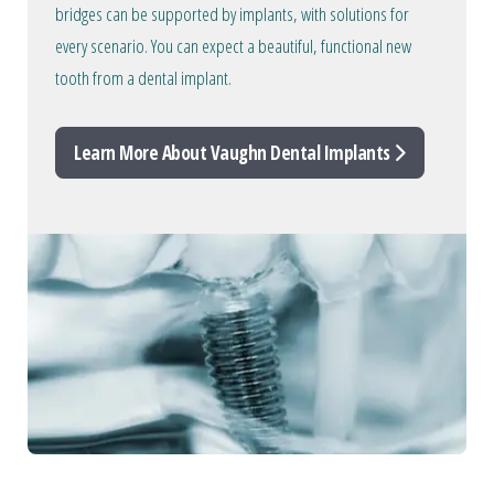
bridges can be supported by implants, with solutions for
every scenario. You can expect a beautiful, functional new
tooth from a dental implant.
Learn More About Vaughn Dental Implants