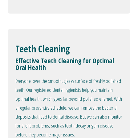
Teeth Cleaning
Effective Teeth Cleaning for Optimal
Oral Health
Everyone loves the smooth, glassy surface of freshly polished
teeth. Our registered dental hygienists help you maintain
optimal health, which goes far beyond polished enamel. With
a regular preventive schedule, we can remove the bacterial
deposits that lead to dental disease. But we can also monitor
for silent problems, such as tooth decay or gum disease
before they become major issues.