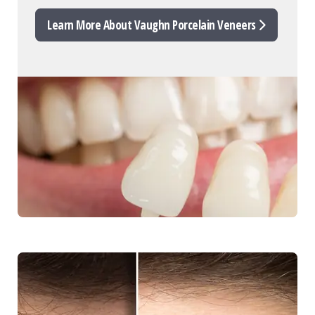
Learn More About Vaughn Porcelain Veneers