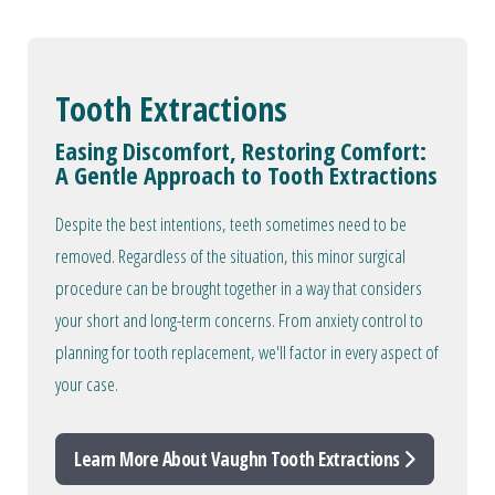
Tooth Extractions
Easing Discomfort, Restoring Comfort:
A Gentle Approach to Tooth Extractions
Despite the best intentions, teeth sometimes need to be
removed. Regardless of the situation, this minor surgical
procedure can be brought together in a way that considers
your short and long-term concerns. From anxiety control to
planning for tooth replacement, we'll factor in every aspect of
your case.
Learn More About Vaughn Tooth Extractions