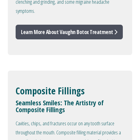
clenching and grinding, and some migraine headache
symptoms.
Learn More About Vaughn Botox Treatment
Composite Fillings
Seamless Smiles: The Artistry of
Composite Fillings
Cavities, chips, and fractures occur on any tooth surface
throughout the mouth. Composite filling material provides a