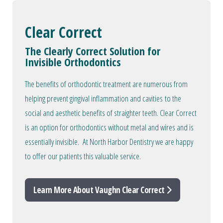
Clear Correct
The Clearly Correct Solution for
Invisible Orthodontics
The benefits of orthodontic treatment are numerous from
helping prevent gingival inflammation and cavities to the
social and aesthetic benefits of straighter teeth. Clear Correct
is an option for orthodontics without metal and wires and is
essentially invisible. At North Harbor Dentistry we are happy
to offer our patients this valuable service.
Learn More About Vaughn Clear Correct