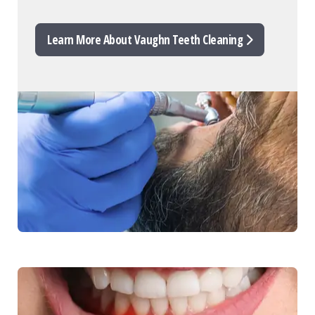
Learn More About Vaughn Teeth Cleaning