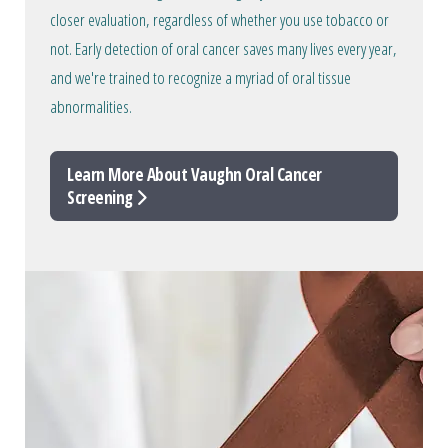
closer evaluation, regardless of whether you use tobacco or
not. Early detection of oral cancer saves many lives every year,
and we're trained to recognize a myriad of oral tissue
abnormalities.
Learn More About Vaughn Oral Cancer
Screening