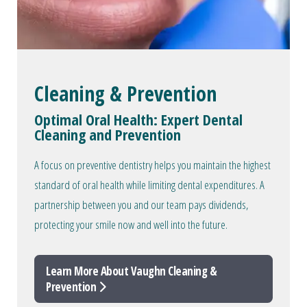
Cleaning & Prevention
Optimal Oral Health: Expert Dental
Cleaning and Prevention
A focus on preventive dentistry helps you maintain the highest
standard of oral health while limiting dental expenditures. A
partnership between you and our team pays dividends,
protecting your smile now and well into the future.
Learn More About Vaughn Cleaning &
Prevention