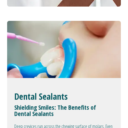
Dental Sealants
Shielding Smiles: The Benefits of
Dental Sealants
Deep crevices run across the chewing surface of molars. Even