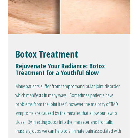
Botox Treatment
Rejuvenate Your Radiance: Botox
Treatment for a Youthful Glow
Many patients suffer from tempromandibular joint disorder
which manifests in many ways. Sometimes patients have
problems from the joint itself, however the majority of TMD
symptoms are caused by the muscles that allow our jaw to
close. By injecting botox into the masseter and frontalis
muscle groups we can help to eliminate pain associated with