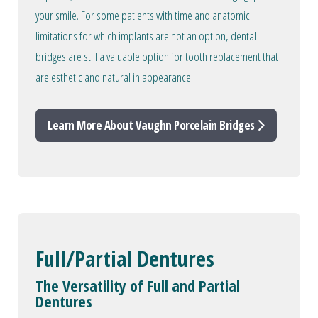
your smile. For some patients with time and anatomic
limitations for which implants are not an option, dental
bridges are still a valuable option for tooth replacement that
are esthetic and natural in appearance.
Learn More About Vaughn Porcelain Bridges
Full/Partial Dentures
The Versatility of Full and Partial
Dentures