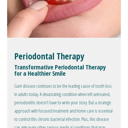
Periodontal Therapy
Transformative Periodontal Therapy
for a Healthier Smile
Gum disease continues to be the leading cause of tooth loss
in adults today. A devastating condition when left untreated,
periodontitis doesn't have to write your story. But a strategic
approach with focused treatment and home care is essential
to control this chronic bacterial infection. Plus, this disease
can aggravate other serious medical conditions that may