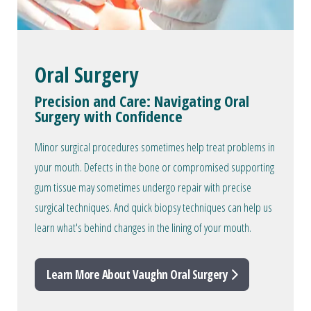
Oral Surgery
Precision and Care: Navigating Oral
Surgery with Confidence
Minor surgical procedures sometimes help treat problems in
your mouth. Defects in the bone or compromised supporting
gum tissue may sometimes undergo repair with precise
surgical techniques. And quick biopsy techniques can help us
learn what's behind changes in the lining of your mouth.
Learn More About Vaughn Oral Surgery