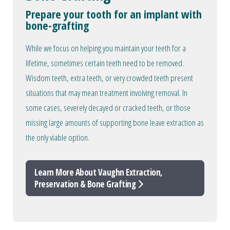
Prepare your tooth for an implant with
bone-grafting
While we focus on helping you maintain your teeth for a
lifetime, sometimes certain teeth need to be removed.
Wisdom teeth, extra teeth, or very crowded teeth present
situations that may mean treatment involving removal. In
some cases, severely decayed or cracked teeth, or those
missing large amounts of supporting bone leave extraction as
the only viable option.
Learn More About Vaughn Extraction,
Preservation & Bone Grafting