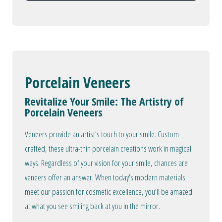
Porcelain Veneers
Revitalize Your Smile: The Artistry of
Porcelain Veneers
Veneers provide an artist's touch to your smile. Custom-
crafted, these ultra-thin porcelain creations work in magical
ways. Regardless of your vision for your smile, chances are
veneers offer an answer. When today's modern materials
meet our passion for cosmetic excellence, you'll be amazed
at what you see smiling back at you in the mirror.