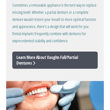
Sometimes a removable appliance is the best way to replace
missing teeth. Whether a partial denture or a complete
denture would restore your mouth to more optimal function
and appearance, there's a design that will work for you.
Dental implants frequently combine with dentures for
unprecedented stability and confidence.
Learn More About Vaughn Full/Partial
Dentures