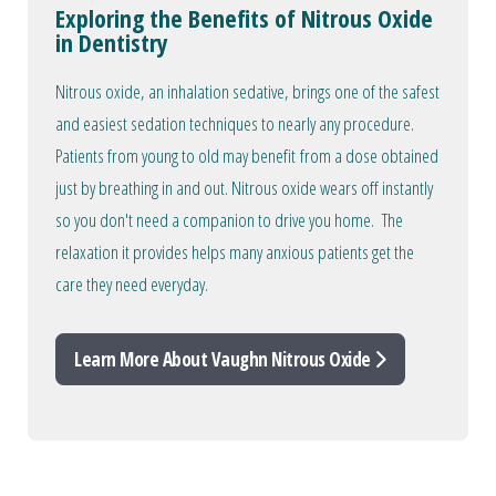
Exploring the Benefits of Nitrous Oxide
in Dentistry
Nitrous oxide, an inhalation sedative, brings one of the safest
and easiest sedation techniques to nearly any procedure.
Patients from young to old may benefit from a dose obtained
just by breathing in and out. Nitrous oxide wears off instantly
so you don't need a companion to drive you home. The
relaxation it provides helps many anxious patients get the
care they need everyday.
Learn More About Vaughn Nitrous Oxide