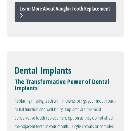
Learn More About Vaughn Tooth Replacement
Dental Implants
The Transformative Power of Dental
Implants
Replacing missing teeth with implants brings your mouth back
to full function and well-being. Implants are the most
conservative tooth replacement option as they do not affect
the adjacent teeth in your mouth. Single crowns or complex