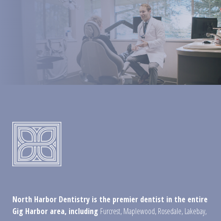
North Harbor Dentistry is the premier dentist in the entire
Gig Harbor area, including
Furcrest
,
Maplewood
,
Rosedale
,
Lakebay
,