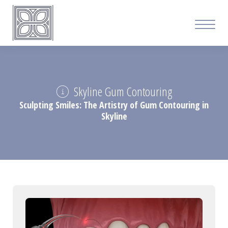
Skyline Gum Contouring
Sculpting Smiles: The Artistry of Gum Contouring in
Skyline