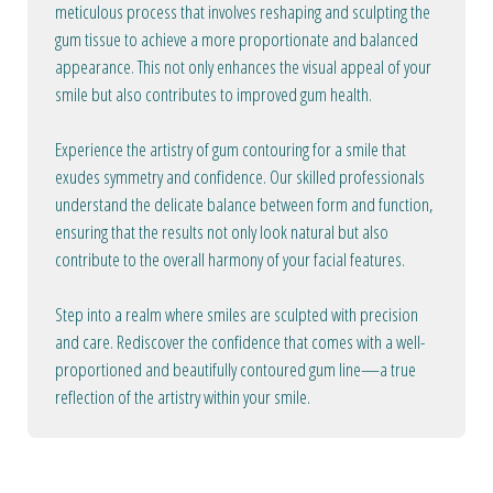
meticulous process that involves reshaping and sculpting the
gum tissue to achieve a more proportionate and balanced
appearance. This not only enhances the visual appeal of your
smile but also contributes to improved gum health.
Experience the artistry of gum contouring for a smile that
exudes symmetry and confidence. Our skilled professionals
understand the delicate balance between form and function,
ensuring that the results not only look natural but also
contribute to the overall harmony of your facial features.
Step into a realm where smiles are sculpted with precision
and care. Rediscover the confidence that comes with a well-
proportioned and beautifully contoured gum line—a true
reflection of the artistry within your smile.