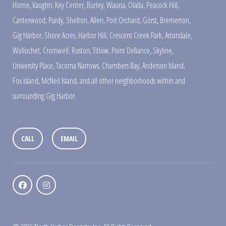
Home
,
Vaughn
,
Key Center
,
Burley
,
Wauna
,
Olalla
,
Peacock Hill
,
Canterwood
,
Purdy
,
Shelton
,
Allen
,
Port Orchard
,
Gorst
,
Bremerton
,
Gig Harbor
,
Shore Acres
,
Harbor Hill
,
Crescent Creek Park
,
Artondale
,
Wollochet
,
Cromwell
,
Ruston
,
Titlow
,
Point Defiance
,
Skyline
,
University Place
,
Tacoma Narrows
,
Chambers Bay
,
Anderson Island
,
Fox Island
,
McNeil Island
,
and all other neighborhoods within and
surrounding Gig Harbor.
CALL
EMAIL