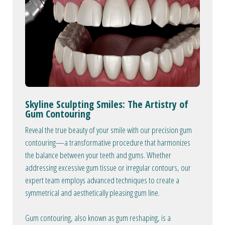
Skyline Sculpting Smiles: The Artistry of
Gum Contouring
Reveal the true beauty of your smile with our precision gum
contouring—a transformative procedure that harmonizes
the balance between your teeth and gums. Whether
addressing excessive gum tissue or irregular contours, our
expert team employs advanced techniques to create a
symmetrical and aesthetically pleasing gum line.
Gum contouring, also known as gum reshaping, is a