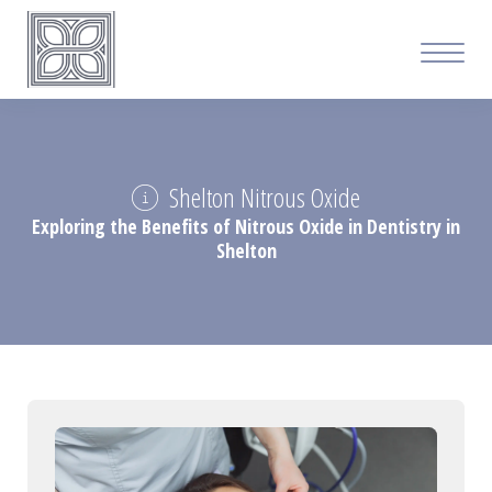
Shelton Nitrous Oxide
Exploring the Benefits of Nitrous Oxide in Dentistry in
Shelton