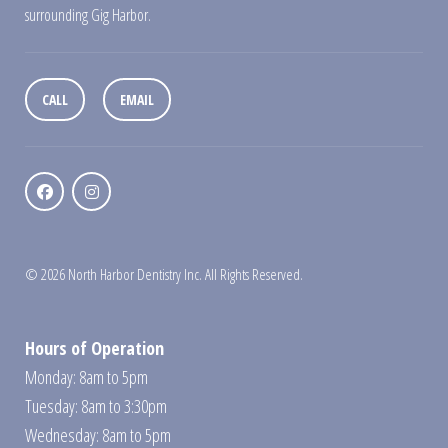
surrounding Gig Harbor.
CALL
EMAIL
© 2026 North Harbor Dentistry Inc. All Rights Reserved.
Hours of Operation
Monday: 8am to 5pm
Tuesday: 8am to 3:30pm
Wednesday: 8am to 5pm