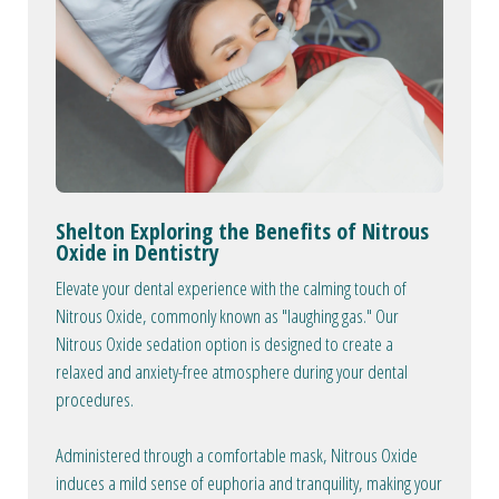
Shelton Exploring the Benefits of Nitrous
Oxide in Dentistry
Elevate your dental experience with the calming touch of
Nitrous Oxide, commonly known as "laughing gas." Our
Nitrous Oxide sedation option is designed to create a
relaxed and anxiety-free atmosphere during your dental
procedures.
Administered through a comfortable mask, Nitrous Oxide
induces a mild sense of euphoria and tranquility, making your