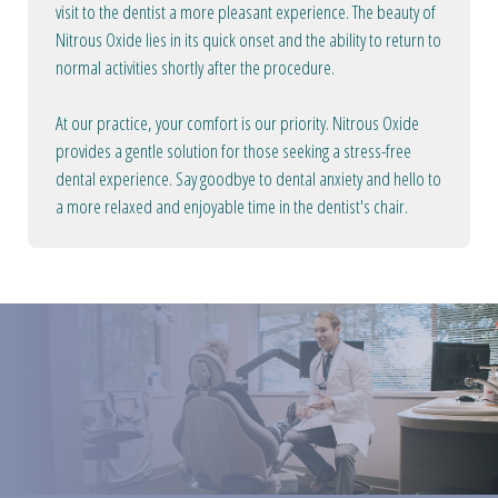
visit to the dentist a more pleasant experience. The beauty of
Nitrous Oxide lies in its quick onset and the ability to return to
normal activities shortly after the procedure.
At our practice, your comfort is our priority. Nitrous Oxide
provides a gentle solution for those seeking a stress-free
dental experience. Say goodbye to dental anxiety and hello to
a more relaxed and enjoyable time in the dentist's chair.