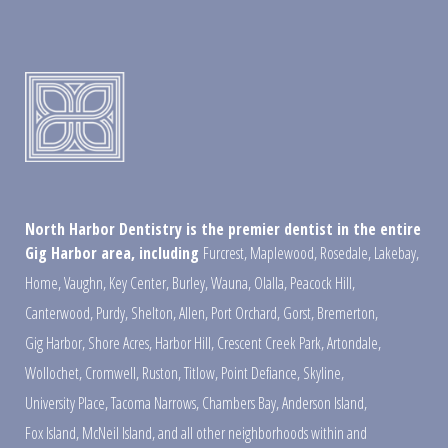
North Harbor Dentistry is the premier dentist in the entire
Gig Harbor area, including
Furcrest
,
Maplewood
,
Rosedale
,
Lakebay
,
Home
,
Vaughn
,
Key Center
,
Burley
,
Wauna
,
Olalla
,
Peacock Hill
,
Canterwood
,
Purdy
,
Shelton
,
Allen
,
Port Orchard
,
Gorst
,
Bremerton
,
Gig Harbor
,
Shore Acres
,
Harbor Hill
,
Crescent Creek Park
,
Artondale
,
Wollochet
,
Cromwell
,
Ruston
,
Titlow
,
Point Defiance
,
Skyline
,
University Place
,
Tacoma Narrows
,
Chambers Bay
,
Anderson Island
,
Fox Island
,
McNeil Island
,
and all other neighborhoods within and