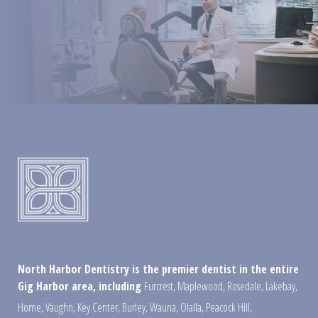
North Harbor Dentistry is the premier dentist in the entire
Gig Harbor area, including
Furcrest
,
Maplewood
,
Rosedale
,
Lakebay
,
Home
,
Vaughn
,
Key Center
,
Burley
,
Wauna
,
Olalla
,
Peacock Hill
,