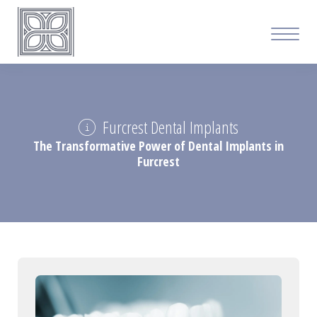
Furcrest Dental Implants
The Transformative Power of Dental Implants in
Furcrest