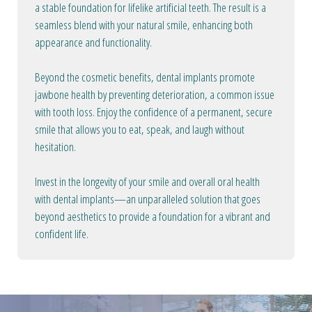
a stable foundation for lifelike artificial teeth. The result is a
seamless blend with your natural smile, enhancing both
appearance and functionality.
Beyond the cosmetic benefits, dental implants promote
jawbone health by preventing deterioration, a common issue
with tooth loss. Enjoy the confidence of a permanent, secure
smile that allows you to eat, speak, and laugh without
hesitation.
Invest in the longevity of your smile and overall oral health
with dental implants—an unparalleled solution that goes
beyond aesthetics to provide a foundation for a vibrant and
confident life.