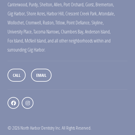
Canterwood
,
Purdy
,
Shelton
,
Allen
,
Port Orchard
,
Gorst
,
Bremerton
,
Gig Harbor
,
Shore Acres
,
Harbor Hill
,
Crescent Creek Park
,
Artondale
,
Wollochet
,
Cromwell
,
Ruston
,
Titlow
,
Point Defiance
,
Skyline
,
University Place
,
Tacoma Narrows
,
Chambers Bay
,
Anderson Island
,
Fox Island
,
McNeil Island
,
and all other neighborhoods within and
surrounding Gig Harbor.
CALL
EMAIL
© 2026 North Harbor Dentistry Inc. All Rights Reserved.