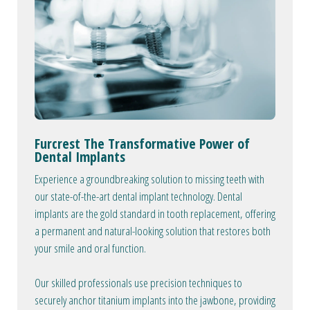
Furcrest The Transformative Power of
Dental Implants
Experience a groundbreaking solution to missing teeth with
our state-of-the-art dental implant technology. Dental
implants are the gold standard in tooth replacement, offering
a permanent and natural-looking solution that restores both
your smile and oral function.
Our skilled professionals use precision techniques to
securely anchor titanium implants into the jawbone, providing