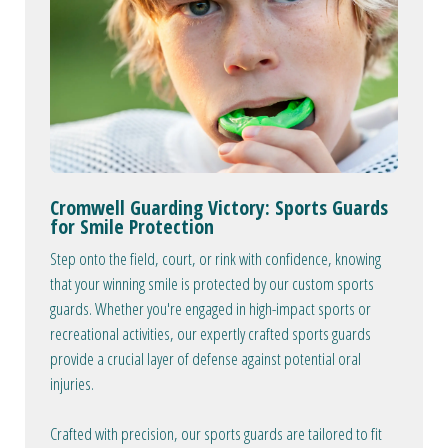
Cromwell Guarding Victory: Sports Guards
for Smile Protection
Step onto the field, court, or rink with confidence, knowing
that your winning smile is protected by our custom sports
guards. Whether you're engaged in high-impact sports or
recreational activities, our expertly crafted sports guards
provide a crucial layer of defense against potential oral
injuries.
Crafted with precision, our sports guards are tailored to fit