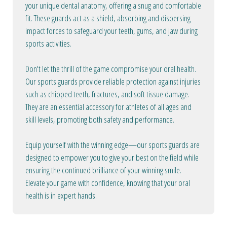
your unique dental anatomy, offering a snug and comfortable
fit. These guards act as a shield, absorbing and dispersing
impact forces to safeguard your teeth, gums, and jaw during
sports activities.
Don't let the thrill of the game compromise your oral health.
Our sports guards provide reliable protection against injuries
such as chipped teeth, fractures, and soft tissue damage.
They are an essential accessory for athletes of all ages and
skill levels, promoting both safety and performance.
Equip yourself with the winning edge—our sports guards are
designed to empower you to give your best on the field while
ensuring the continued brilliance of your winning smile.
Elevate your game with confidence, knowing that your oral
health is in expert hands.