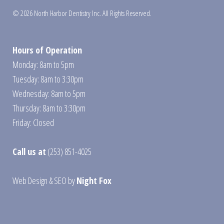
© 2026 North Harbor Dentistry Inc. All Rights Reserved.
Hours of Operation
Monday: 8am to 5pm
Tuesday: 8am to 3:30pm
Wednesday: 8am to 5pm
Thursday: 8am to 3:30pm
Friday: Closed
Call us at
(253) 851-4025
Web Design
&
SEO
by
Night Fox