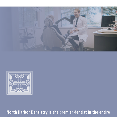
North Harbor Dentistry is the premier dentist in the entire