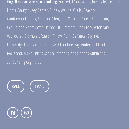
Gig Harbor area, including
Furcrest
,
Maplewood
,
Rosedale
,
Lakebay
,
Home
,
Vaughn
,
Key Center
,
Burley
,
Wauna
,
Olalla
,
Peacock Hill
,
Canterwood
,
Purdy
,
Shelton
,
Allen
,
Port Orchard
,
Gorst
,
Bremerton
,
Gig Harbor
,
Shore Acres
,
Harbor Hill
,
Crescent Creek Park
,
Artondale
,
Wollochet
,
Cromwell
,
Ruston
,
Titlow
,
Point Defiance
,
Skyline
,
University Place
,
Tacoma Narrows
,
Chambers Bay
,
Anderson Island
,
Fox Island
,
McNeil Island
,
and all other neighborhoods within and
surrounding Gig Harbor.
CALL
EMAIL