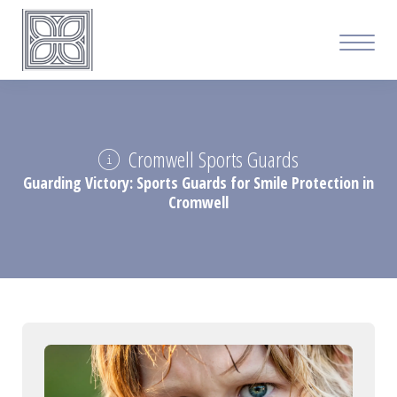
Cromwell Sports Guards
Guarding Victory: Sports Guards for Smile Protection in
Cromwell