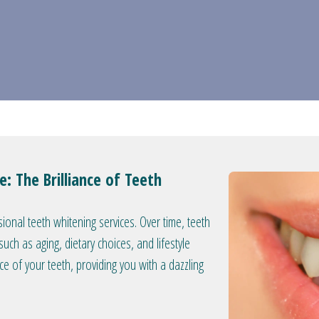
: The Brilliance of Teeth
ional teeth whitening services. Over time, teeth
ch as aging, dietary choices, and lifestyle
nce of your teeth, providing you with a dazzling