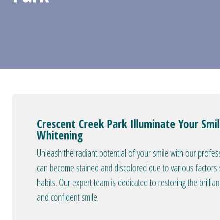
Crescent Creek Park Illuminate Your Smile
Whitening
Unleash the radiant potential of your smile with our profess
can become stained and discolored due to various factors su
habits. Our expert team is dedicated to restoring the brillia
and confident smile.