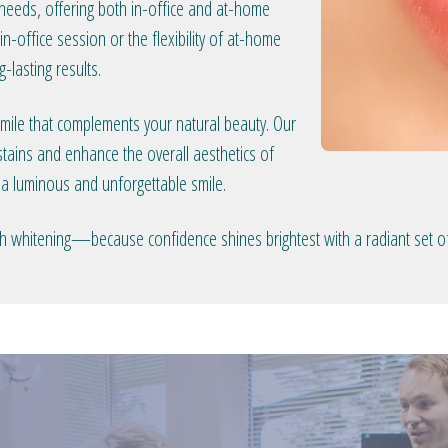
 needs, offering both in-office and at-home
n-office session or the flexibility of at-home
-lasting results.
smile that complements your natural beauty. Our
tains and enhance the overall aesthetics of
 a luminous and unforgettable smile.
eeth whitening—because confidence shines brightest with a radiant set of