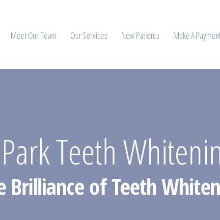
Meet Our Team
Our Services
New Patients
Make A Paymen
 Park Teeth Whiteni
e Brilliance of Teeth Whiten