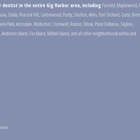
 dentist in the entire Gig Harbor area, including
Furcrest
,
Maplewood
,
una
,
Olalla
,
Peacock Hill
,
Canterwood
,
Purdy
,
Shelton
,
Allen
,
Port Orchard
,
Gorst
,
Brem
reek Park
,
Artondale
,
Wollochet
,
Cromwell
,
Ruston
,
Titlow
,
Point Defiance
,
Skyline
,
,
Anderson Island
,
Fox Island
,
McNeil Island
,
and all other neighborhoods within and
erved.