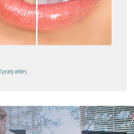
 pearly whites.