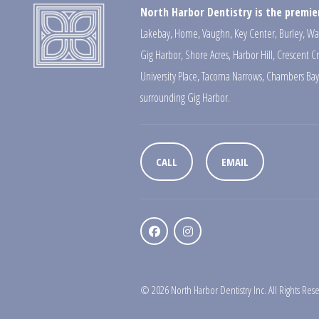
North Harbor Dentistry is the premier
Lakebay
,
Home
,
Vaughn
,
Key Center
,
Burley
,
Wa
Gig Harbor
,
Shore Acres
,
Harbor Hill
,
Crescent C
University Place
,
Tacoma Narrows
,
Chambers Bay
surrounding Gig Harbor.
CALL
EMAIL
© 2026 North Harbor Dentistry Inc. All Rights Res