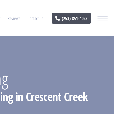
t
Reviews
Contact Us
(253) 851-4025
ng
ing in Crescent Creek