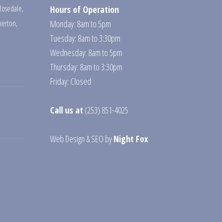
Rosedale
,
Hours of Operation
erton
,
Monday: 8am to 5pm
Tuesday: 8am to 3:30pm
Wednesday: 8am to 5pm
Thursday: 8am to 3:30pm
Friday: Closed
Call us at
(253) 851-4025
Web Design
&
SEO
by
Night Fox