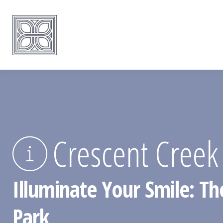
Crescent Creek
Illuminate Your Smile: Th
Park