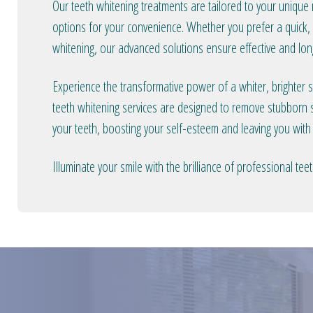
Our teeth whitening treatments are tailored to your unique
options for your convenience. Whether you prefer a quick, i
whitening, our advanced solutions ensure effective and long
Experience the transformative power of a whiter, brighter 
teeth whitening services are designed to remove stubborn s
your teeth, boosting your self-esteem and leaving you with
Illuminate your smile with the brilliance of professional t