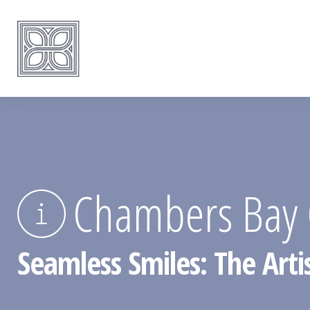
Chambers Bay C
Seamless Smiles: The Arti