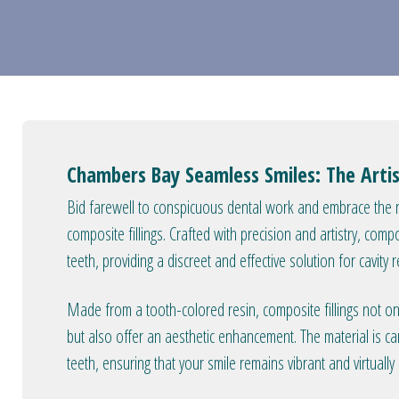
Chambers Bay Seamless Smiles: The Artis
Bid farewell to conspicuous dental work and embrace the n
composite fillings. Crafted with precision and artistry, comp
teeth, providing a discreet and effective solution for cavity r
Made from a tooth-colored resin, composite fillings not only
but also offer an aesthetic enhancement. The material is ca
teeth, ensuring that your smile remains vibrant and virtuall