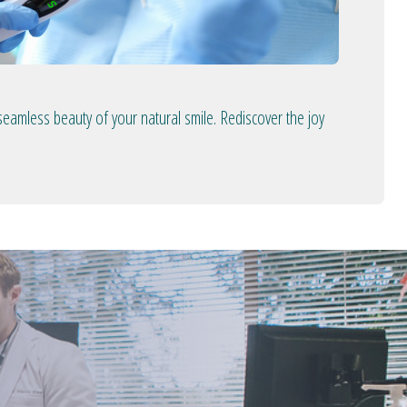
seamless beauty of your natural smile. Rediscover the joy