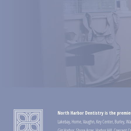
North Harbor Dentistry is the premier
Lakebay
,
Home
,
Vaughn
,
Key Center
,
Burley
,
Wa
Gig Harbor
,
Shore Acres
,
Harbor Hill
,
Crescent C