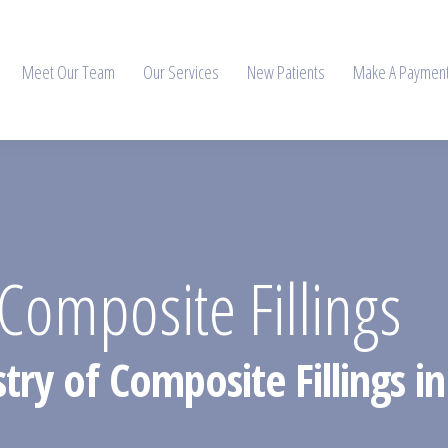
Meet Our Team
Our Services
New Patients
Make A Paymen
omposite Fillings
stry of Composite Fillings 