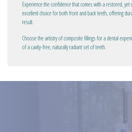
Experience the confidence that comes with a restored, yet u
excellent choice for both front and back teeth, offering dura
result.
Choose the artistry of composite fillings for a dental expe
of a cavity-free, naturally radiant set of teeth.