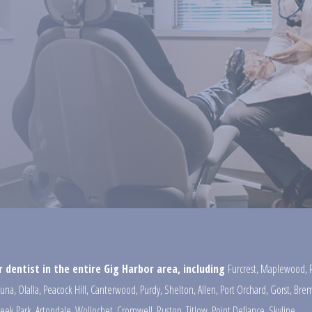
 dentist in the entire Gig Harbor area, including
Furcrest
,
Maplewood
,
una
,
Olalla
,
Peacock Hill
,
Canterwood
,
Purdy
,
Shelton
,
Allen
,
Port Orchard
,
Gorst
,
Brem
reek Park
,
Artondale
,
Wollochet
,
Cromwell
,
Ruston
,
Titlow
,
Point Defiance
,
Skyline
,