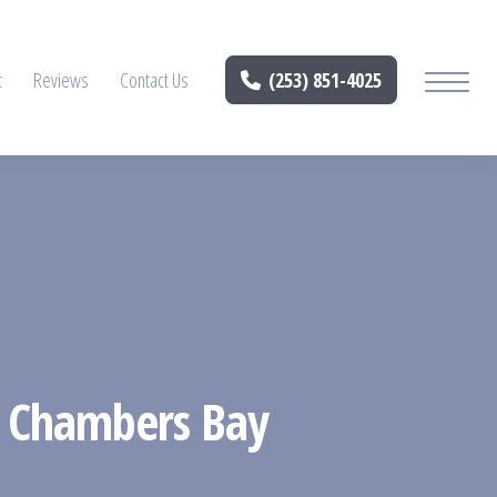
t
Reviews
Contact Us
(253) 851-4025
in Chambers Bay