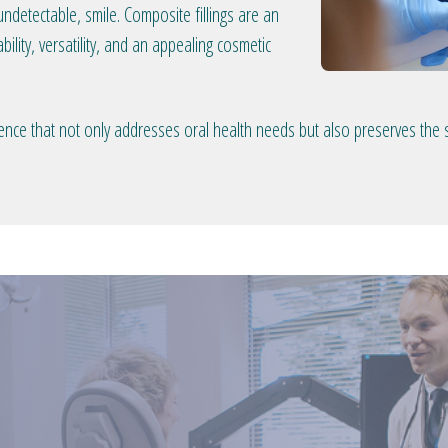
ndetectable, smile. Composite fillings are an
bility, versatility, and an appealing cosmetic
rience that not only addresses oral health needs but also preserves the 