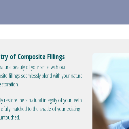
try of Composite Fillings
atural beauty of your smile with our
osite fillings seamlessly blend with your natural
estoration.
 restore the structural integrity of your teeth
refully matched to the shade of your existing
y untouched.