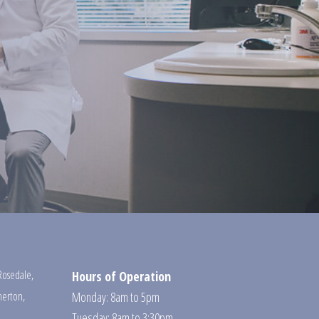
Rosedale
,
Hours of Operation
erton
,
Monday: 8am to 5pm
Tuesday: 8am to 3:30pm