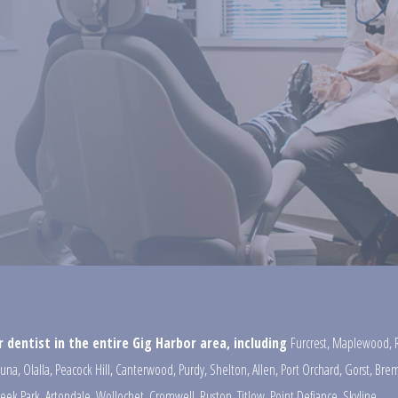
 dentist in the entire Gig Harbor area, including
Furcrest
,
Maplewood
,
una
,
Olalla
,
Peacock Hill
,
Canterwood
,
Purdy
,
Shelton
,
Allen
,
Port Orchard
,
Gorst
,
Brem
reek Park
,
Artondale
,
Wollochet
,
Cromwell
,
Ruston
,
Titlow
,
Point Defiance
,
Skyline
,