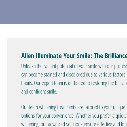
Allen Illuminate Your Smile: The Brillian
Unleash the radiant potential of your smile with our profess
can become stained and discolored due to various factors su
habits. Our expert team is dedicated to restoring the brillia
and confident smile.
Our teeth whitening treatments are tailored to your unique
options for your convenience. Whether you prefer a quick, i
whitening, our advanced solutions ensure effective and long