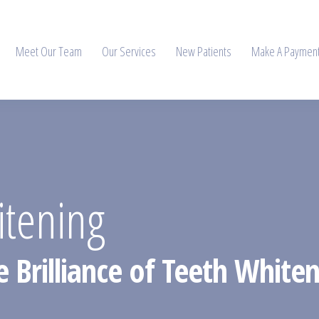
Meet Our Team
Our Services
New Patients
Make A Paymen
itening
 Brilliance of Teeth Whiten