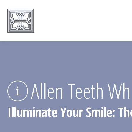
Allen Teeth Wh
Illuminate Your Smile: The