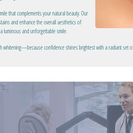
smile that complements your natural beauty. Our
tains and enhance the overall aesthetics of
 a luminous and unforgettable smile.
eeth whitening—because confidence shines brightest with a radiant set of