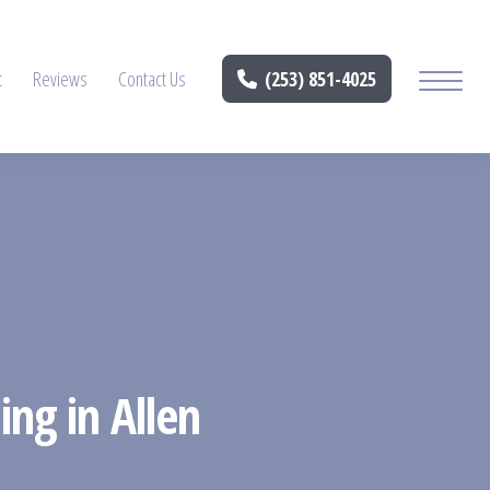
t
Reviews
Contact Us
(253) 851-4025
ing in Allen