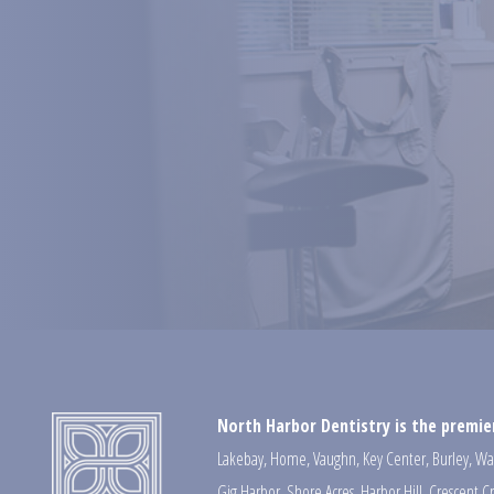
North Harbor Dentistry is the premier
Lakebay
,
Home
,
Vaughn
,
Key Center
,
Burley
,
Wa
Gig Harbor
,
Shore Acres
,
Harbor Hill
,
Crescent C