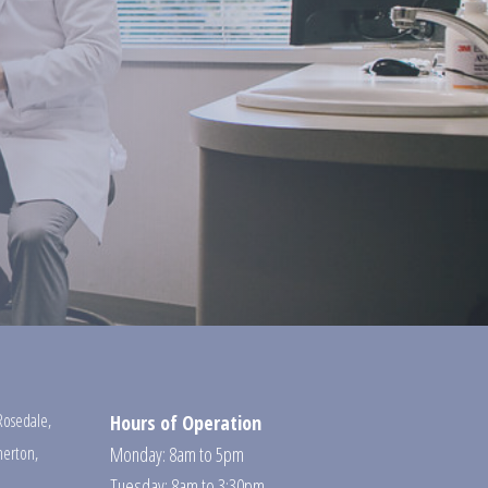
Rosedale
,
Hours of Operation
erton
,
Monday: 8am to 5pm
Tuesday: 8am to 3:30pm