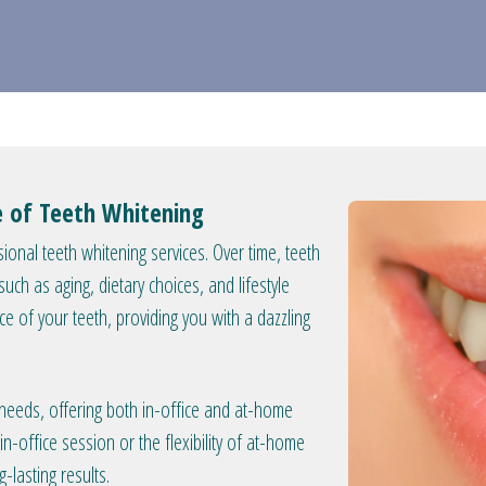
ce of Teeth Whitening
ional teeth whitening services. Over time, teeth
ch as aging, dietary choices, and lifestyle
nce of your teeth, providing you with a dazzling
 needs, offering both in-office and at-home
n-office session or the flexibility of at-home
-lasting results.