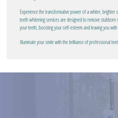
Experience the transformative power of a whiter, brighter 
teeth whitening services are designed to remove stubborn s
your teeth, boosting your self-esteem and leaving you with
Illuminate your smile with the brilliance of professional t