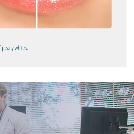
 pearly whites.