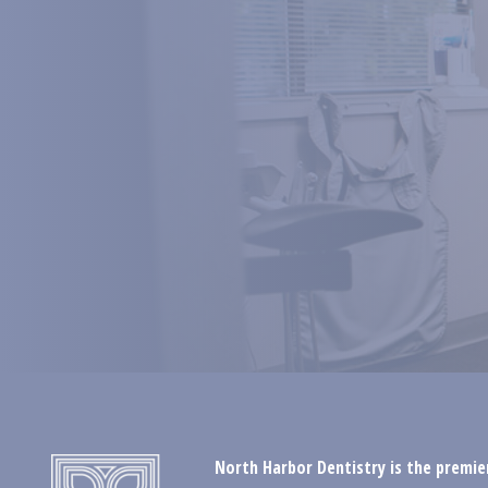
North Harbor Dentistry is the premier