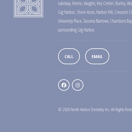
Lakebay
,
Home
,
Vaughn
,
Key Center
,
Burley
,
Wa
Gig Harbor
,
Shore Acres
,
Harbor Hill
,
Crescent C
University Place
,
Tacoma Narrows
,
Chambers Bay
surrounding Gig Harbor.
CALL
EMAIL
© 2026 North Harbor Dentistry Inc. All Rights Res