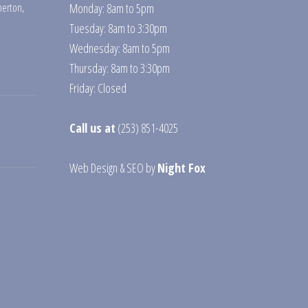
erton
,
Monday: 8am to 5pm
Tuesday: 8am to 3:30pm
Wednesday: 8am to 5pm
Thursday: 8am to 3:30pm
Friday: Closed
Call us at
(253) 851-4025
Web Design
&
SEO
by
Night Fox