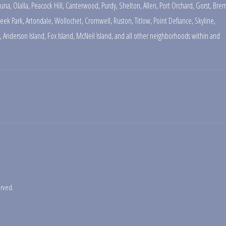
una
,
Olalla
,
Peacock Hill
,
Canterwood
,
Purdy
,
Shelton
,
Allen
,
Port Orchard
,
Gorst
,
Brem
reek Park
,
Artondale
,
Wollochet
,
Cromwell
,
Ruston
,
Titlow
,
Point Defiance
,
Skyline
,
,
Anderson Island
,
Fox Island
,
McNeil Island
,
and all other neighborhoods within and
erved.