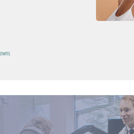
crowns