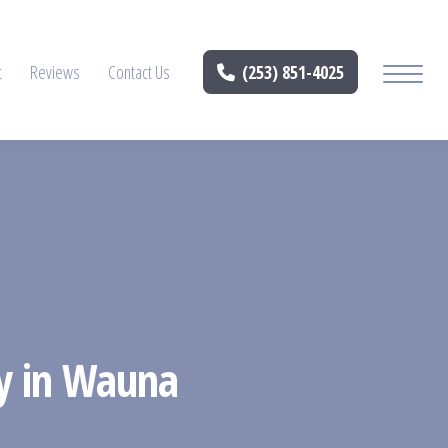
t
Reviews
Contact Us
(253) 851-4025
ry in Wauna