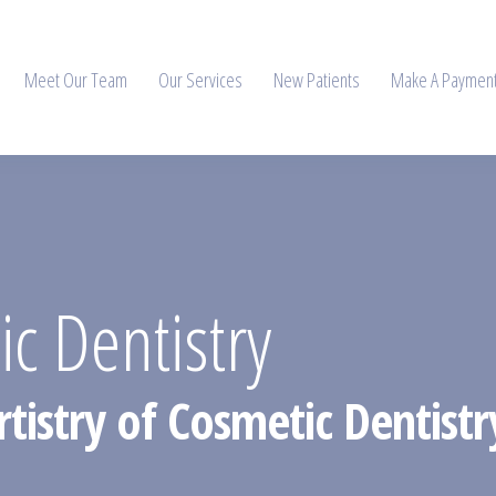
Meet Our Team
Our Services
New Patients
Make A Paymen
 Dentistry
rtistry of Cosmetic Dentist