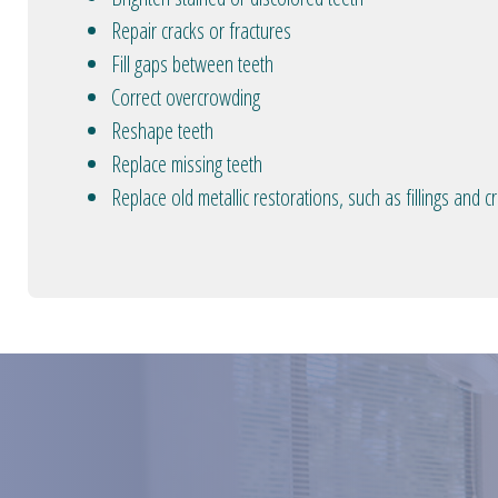
Repair cracks or fractures
Fill gaps between teeth
Correct overcrowding
Reshape teeth
Replace missing teeth
Replace old metallic restorations, such as fillings and 