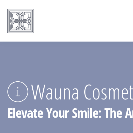
Wauna Cosmetic
Elevate Your Smile: The A