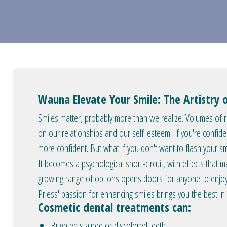
Wauna Elevate Your Smile: The Artistry 
Smiles matter, probably more than we realize. Volumes of re
on our relationships and our self-esteem. If you're confide
more confident. But what if you don't want to flash your 
It becomes a psychological short-circuit, with effects that ma
growing range of options opens doors for anyone to enjoy 
Priess' passion for enhancing smiles brings you the best in
Cosmetic dental treatments can:
Brighten stained or discolored teeth