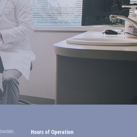
Rosedale
,
Hours of Operation