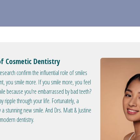
of Cosmetic Dentistry
search confirm the influential role of smiles
nt, you smile more. If you smile more, you feel
smile because you're embarrassed by bad teeth?
y ripple through your life. Fortunately, a
a stunning new smile. And Drs. Matt & Justine
 modern dentistry.