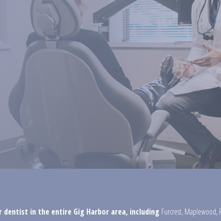
 dentist in the entire Gig Harbor area, including
Furcrest
,
Maplewood
,