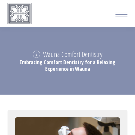
Wauna Comfort Dentistry
Embracing Comfort Dentistry for a Relaxing
Experience in Wauna