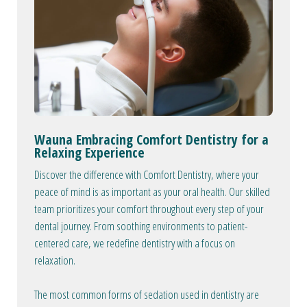
Wauna Embracing Comfort Dentistry for a
Relaxing Experience
Discover the difference with Comfort Dentistry, where your
peace of mind is as important as your oral health. Our skilled
team prioritizes your comfort throughout every step of your
dental journey. From soothing environments to patient-
centered care, we redefine dentistry with a focus on
relaxation.
The most common forms of sedation used in dentistry are