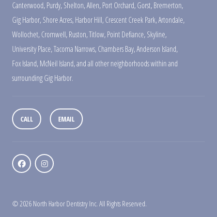
Canterwood
,
Purdy
,
Shelton
,
Allen
,
Port Orchard
,
Gorst
,
Bremerton
,
Gig Harbor
,
Shore Acres
,
Harbor Hill
,
Crescent Creek Park
,
Artondale
,
Wollochet
,
Cromwell
,
Ruston
,
Titlow
,
Point Defiance
,
Skyline
,
University Place
,
Tacoma Narrows
,
Chambers Bay
,
Anderson Island
,
Fox Island
,
McNeil Island
,
and all other neighborhoods within and
surrounding Gig Harbor.
CALL
EMAIL
© 2026 North Harbor Dentistry Inc. All Rights Reserved.