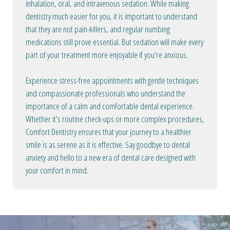
inhalation, oral, and intravenous sedation. While making
dentistry much easier for you, it is important to understand
that they are not pain-killers, and regular numbing
medications still prove essential. But sedation will make every
part of your treatment more enjoyable if you're anxious.
Experience stress-free appointments with gentle techniques
and compassionate professionals who understand the
importance of a calm and comfortable dental experience.
Whether it's routine check-ups or more complex procedures,
Comfort Dentistry ensures that your journey to a healthier
smile is as serene as it is effective. Say goodbye to dental
anxiety and hello to a new era of dental care designed with
your comfort in mind.