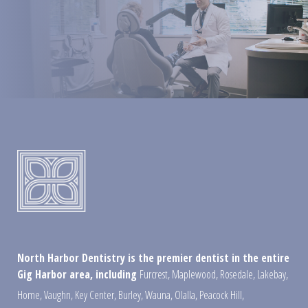
North Harbor Dentistry is the premier dentist in the entire
Gig Harbor area, including
Furcrest
,
Maplewood
,
Rosedale
,
Lakebay
,
Home
,
Vaughn
,
Key Center
,
Burley
,
Wauna
,
Olalla
,
Peacock Hill
,