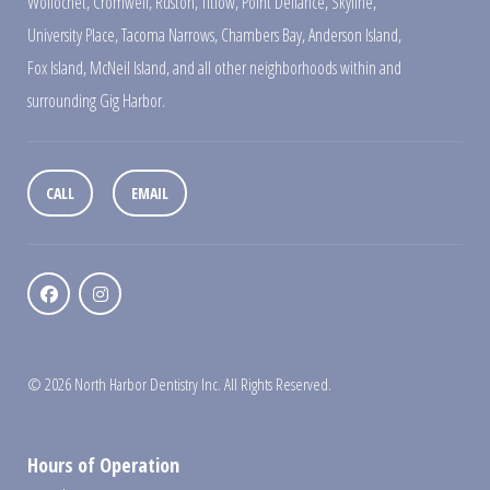
Wollochet
,
Cromwell
,
Ruston
,
Titlow
,
Point Defiance
,
Skyline
,
University Place
,
Tacoma Narrows
,
Chambers Bay
,
Anderson Island
,
Fox Island
,
McNeil Island
,
and all other neighborhoods within and
surrounding Gig Harbor.
CALL
EMAIL
© 2026 North Harbor Dentistry Inc. All Rights Reserved.
Hours of Operation