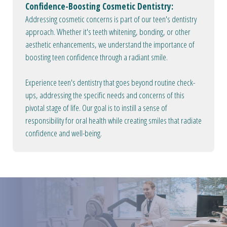
Confidence-Boosting Cosmetic Dentistry:
Addressing cosmetic concerns is part of our teen's dentistry
approach. Whether it's teeth whitening, bonding, or other
aesthetic enhancements, we understand the importance of
boosting teen confidence through a radiant smile.
Experience teen's dentistry that goes beyond routine check-
ups, addressing the specific needs and concerns of this
pivotal stage of life. Our goal is to instill a sense of
responsibility for oral health while creating smiles that radiate
confidence and well-being.