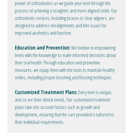
power of orthodontics as we guide your teen through the
process of achieving a straighter and more aligned smile. Our
orthodontic services, including braces or clear aligners, are
designed to address misalignments and bite issues for
improved aesthetics and function.
Education and Prevention:
We believe in empowering
teens with the knowledge to make informed decisions about
their oral health. Through education and preventive
measures, we equip them with the tools to maintain healthy
smiles, including proper brushing and flossing techniques.
Customized Treatment Plans:
Every teen is unique,
and so are their dental needs. Our customized treatment
plans take into account factors such as growth and
development, ensuring that the care provided is tailored to
their individual requirements.