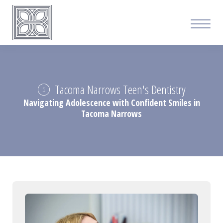
Tacoma Narrows Teen's Dentistry
Navigating Adolescence with Confident Smiles in
Tacoma Narrows