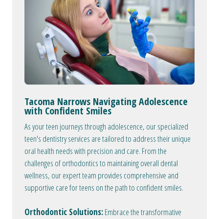
Tacoma Narrows Navigating Adolescence
with Confident Smiles
As your teen journeys through adolescence, our specialized
teen's dentistry services are tailored to address their unique
oral health needs with precision and care. From the
challenges of orthodontics to maintaining overall dental
wellness, our expert team provides comprehensive and
supportive care for teens on the path to confident smiles.
Orthodontic Solutions:
Embrace the transformative