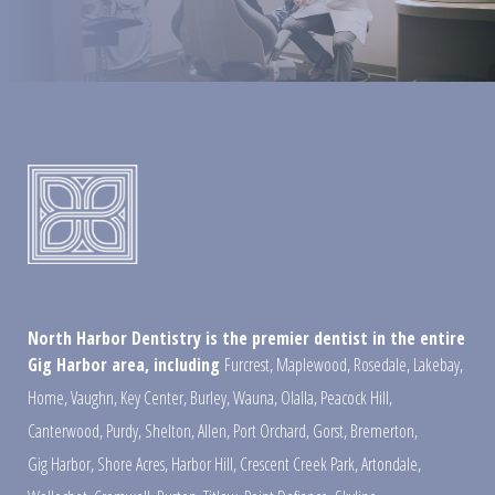
North Harbor Dentistry is the premier dentist in the entire
Gig Harbor area, including
Furcrest
,
Maplewood
,
Rosedale
,
Lakebay
,
Home
,
Vaughn
,
Key Center
,
Burley
,
Wauna
,
Olalla
,
Peacock Hill
,
Canterwood
,
Purdy
,
Shelton
,
Allen
,
Port Orchard
,
Gorst
,
Bremerton
,
Gig Harbor
,
Shore Acres
,
Harbor Hill
,
Crescent Creek Park
,
Artondale
,