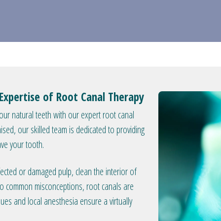
Expertise of Root Canal Therapy
your natural teeth with our expert root canal
ed, our skilled team is dedicated to providing
ave your tooth.
ected or damaged pulp, clean the interior of
ry to common misconceptions, root canals are
ques and local anesthesia ensure a virtually