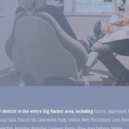
 dentist in the entire Gig Harbor area, including
Furcrest
,
Maplewood
,
una
,
Olalla
,
Peacock Hill
,
Canterwood
,
Purdy
,
Shelton
,
Allen
,
Port Orchard
,
Gorst
,
Brem
reek Park
,
Artondale
,
Wollochet
,
Cromwell
,
Ruston
,
Titlow
,
Point Defiance
,
Skyline
,