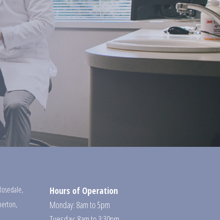
Rosedale
,
Hours of Operation
erton
,
Monday: 8am to 5pm
Tuesday: 8am to 3:30pm