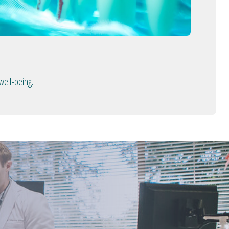
well-being.