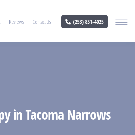
t
Reviews
Contact Us
(253) 851-4025
rapy in Tacoma Narrows