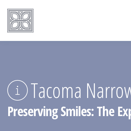
Tacoma Narrow
Preserving Smiles: The E