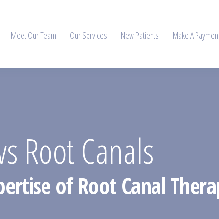
Meet Our Team
Our Services
New Patients
Make A Paymen
s Root Canals
xpertise of Root Canal The