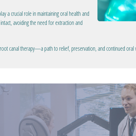
lay a crucial role in maintaining oral health and
intact, avoiding the need for extraction and
oot canal therapy—a path to relief, preservation, and continued oral 