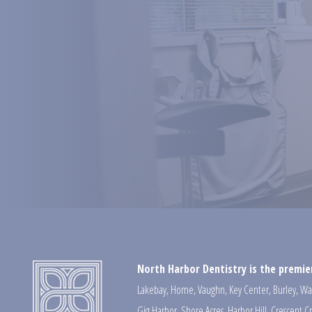
North Harbor Dentistry is the premier
Lakebay
,
Home
,
Vaughn
,
Key Center
,
Burley
,
Wa
Gig Harbor
,
Shore Acres
,
Harbor Hill
,
Crescent C