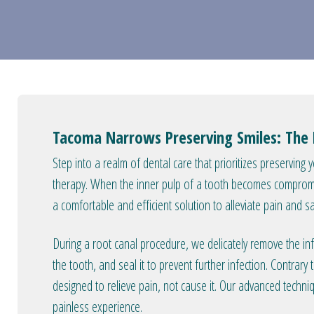
Tacoma Narrows Preserving Smiles: The 
Step into a realm of dental care that prioritizes preserving 
therapy. When the inner pulp of a tooth becomes compromis
a comfortable and efficient solution to alleviate pain and s
During a root canal procedure, we delicately remove the inf
the tooth, and seal it to prevent further infection. Contra
designed to relieve pain, not cause it. Our advanced techni
painless experience.