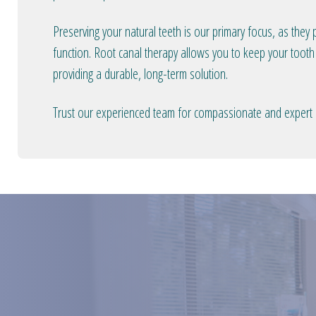
Preserving your natural teeth is our primary focus, as they p
function. Root canal therapy allows you to keep your tooth 
providing a durable, long-term solution.
Trust our experienced team for compassionate and expert r