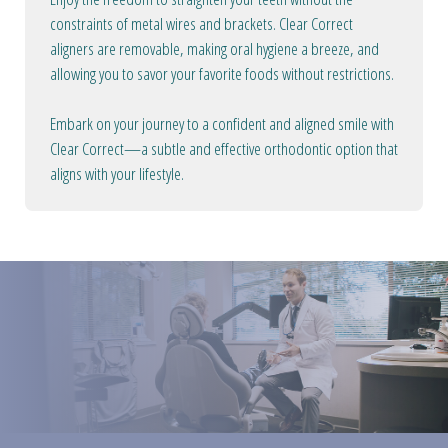
constraints of metal wires and brackets. Clear Correct
aligners are removable, making oral hygiene a breeze, and
allowing you to savor your favorite foods without restrictions.
Embark on your journey to a confident and aligned smile with
Clear Correct—a subtle and effective orthodontic option that
aligns with your lifestyle.