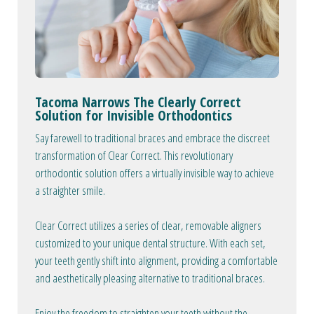
Tacoma Narrows The Clearly Correct
Solution for Invisible Orthodontics
Say farewell to traditional braces and embrace the discreet
transformation of Clear Correct. This revolutionary
orthodontic solution offers a virtually invisible way to achieve
a straighter smile.
Clear Correct utilizes a series of clear, removable aligners
customized to your unique dental structure. With each set,
your teeth gently shift into alignment, providing a comfortable
and aesthetically pleasing alternative to traditional braces.
Enjoy the freedom to straighten your teeth without the