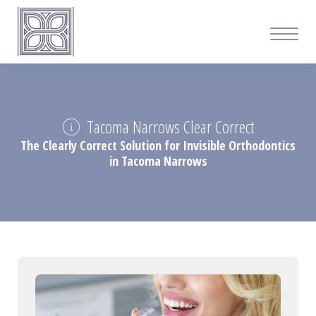
Tacoma Narrows Clear Correct
The Clearly Correct Solution for Invisible Orthodontics
in Tacoma Narrows