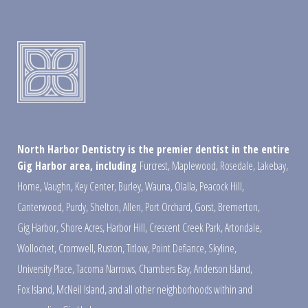
North Harbor Dentistry is the premier dentist in the entire
Gig Harbor area, including
Furcrest
,
Maplewood
,
Rosedale
,
Lakebay
,
Home
,
Vaughn
,
Key Center
,
Burley
,
Wauna
,
Olalla
,
Peacock Hill
,
Canterwood
,
Purdy
,
Shelton
,
Allen
,
Port Orchard
,
Gorst
,
Bremerton
,
Gig Harbor
,
Shore Acres
,
Harbor Hill
,
Crescent Creek Park
,
Artondale
,
Wollochet
,
Cromwell
,
Ruston
,
Titlow
,
Point Defiance
,
Skyline
,
University Place
,
Tacoma Narrows
,
Chambers Bay
,
Anderson Island
,
Fox Island
,
McNeil Island
,
and all other neighborhoods within and