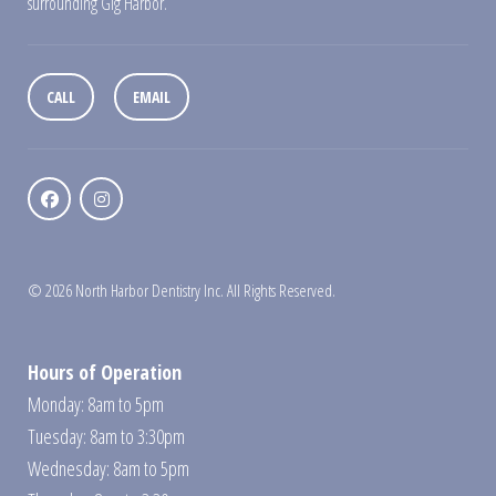
surrounding Gig Harbor.
CALL
EMAIL
© 2026 North Harbor Dentistry Inc. All Rights Reserved.
Hours of Operation
Monday: 8am to 5pm
Tuesday: 8am to 3:30pm
Wednesday: 8am to 5pm