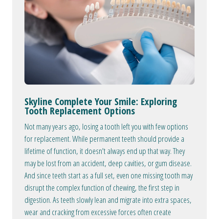
Skyline Complete Your Smile: Exploring
Tooth Replacement Options
Not many years ago, losing a tooth left you with few options
for replacement. While permanent teeth should provide a
lifetime of function, it doesn't always end up that way. They
may be lost from an accident, deep cavities, or gum disease.
And since teeth start as a full set, even one missing tooth may
disrupt the complex function of chewing, the first step in
digestion. As teeth slowly lean and migrate into extra spaces,
wear and cracking from excessive forces often create