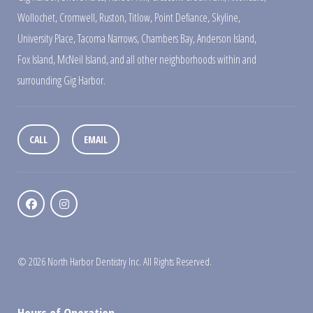
Wollochet
,
Cromwell
,
Ruston
,
Titlow
,
Point Defiance
,
Skyline
,
University Place
,
Tacoma Narrows
,
Chambers Bay
,
Anderson Island
,
Fox Island
,
McNeil Island
,
and all other neighborhoods within and
surrounding Gig Harbor.
CALL
EMAIL
© 2026 North Harbor Dentistry Inc. All Rights Reserved.