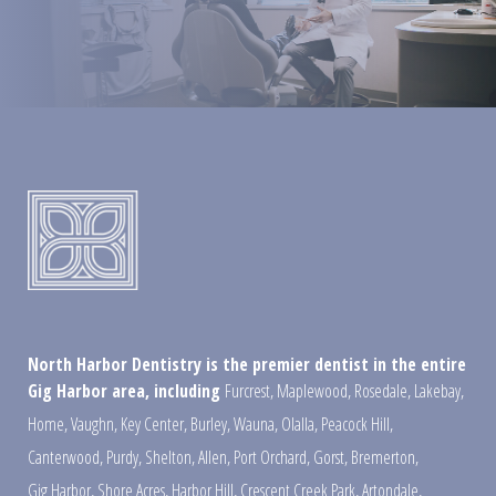
North Harbor Dentistry is the premier dentist in the entire
Gig Harbor area, including
Furcrest
,
Maplewood
,
Rosedale
,
Lakebay
,
Home
,
Vaughn
,
Key Center
,
Burley
,
Wauna
,
Olalla
,
Peacock Hill
,
Canterwood
,
Purdy
,
Shelton
,
Allen
,
Port Orchard
,
Gorst
,
Bremerton
,
Gig Harbor
,
Shore Acres
,
Harbor Hill
,
Crescent Creek Park
,
Artondale
,