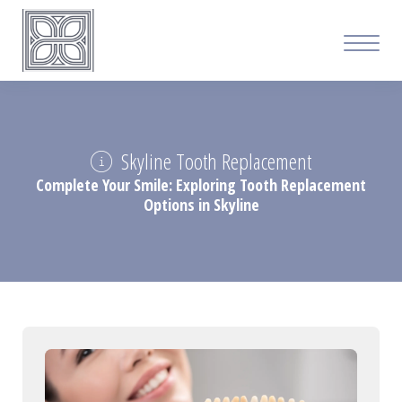
Skyline Tooth Replacement
Complete Your Smile: Exploring Tooth Replacement
Options in Skyline