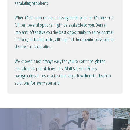
escalating problems.
When it's time to replace missing teeth, whether it's one or a
full set, several options might be available to you. Dental
implants often give you the best opportunity to enjoy normal
chewing and a full smile, although all therapeutic possibilities
deserve consideration.
We know it's not always easy for you to sort through the
complicated possibilities. Drs. Matt & Justine Priess'
backgrounds in restorative dentistry allow them to develop
solutions for every scenario.