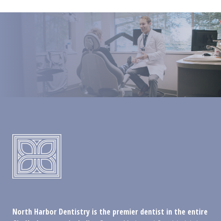
North Harbor Dentistry is the premier dentist in the entire