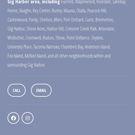
Gig Harbor area, including
Furcrest
,
Maplewood
,
Rosedale
,
Lakebay
,
Home
,
Vaughn
,
Key Center
,
Burley
,
Wauna
,
Olalla
,
Peacock Hill
,
Canterwood
,
Purdy
,
Shelton
,
Allen
,
Port Orchard
,
Gorst
,
Bremerton
,
Gig Harbor
,
Shore Acres
,
Harbor Hill
,
Crescent Creek Park
,
Artondale
,
Wollochet
,
Cromwell
,
Ruston
,
Titlow
,
Point Defiance
,
Skyline
,
University Place
,
Tacoma Narrows
,
Chambers Bay
,
Anderson Island
,
Fox Island
,
McNeil Island
,
and all other neighborhoods within and
surrounding Gig Harbor.
CALL
EMAIL