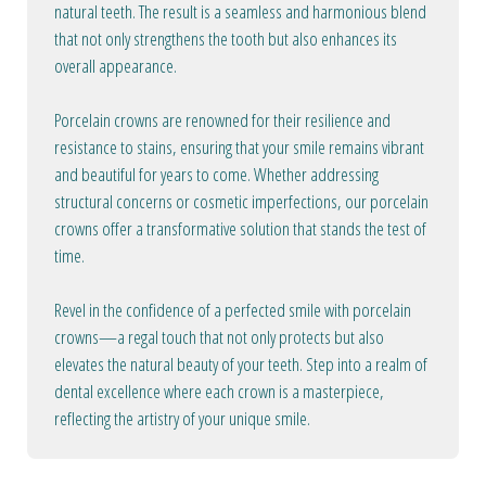
natural teeth. The result is a seamless and harmonious blend
that not only strengthens the tooth but also enhances its
overall appearance.
Porcelain crowns are renowned for their resilience and
resistance to stains, ensuring that your smile remains vibrant
and beautiful for years to come. Whether addressing
structural concerns or cosmetic imperfections, our porcelain
crowns offer a transformative solution that stands the test of
time.
Revel in the confidence of a perfected smile with porcelain
crowns—a regal touch that not only protects but also
elevates the natural beauty of your teeth. Step into a realm of
dental excellence where each crown is a masterpiece,
reflecting the artistry of your unique smile.