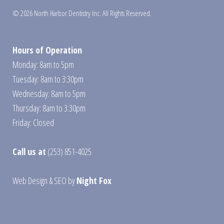
© 2026 North Harbor Dentistry Inc. All Rights Reserved.
Hours of Operation
Monday: 8am to 5pm
Tuesday: 8am to 3:30pm
Wednesday: 8am to 5pm
Thursday: 8am to 3:30pm
Friday: Closed
Call us at
(253) 851-4025
Web Design
&
SEO
by
Night Fox