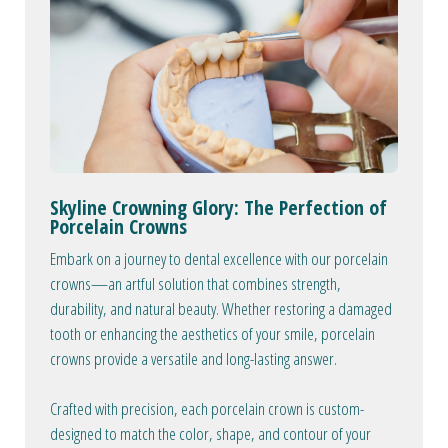
Skyline Crowning Glory: The Perfection of
Porcelain Crowns
Embark on a journey to dental excellence with our porcelain
crowns—an artful solution that combines strength,
durability, and natural beauty. Whether restoring a damaged
tooth or enhancing the aesthetics of your smile, porcelain
crowns provide a versatile and long-lasting answer.
Crafted with precision, each porcelain crown is custom-
designed to match the color, shape, and contour of your