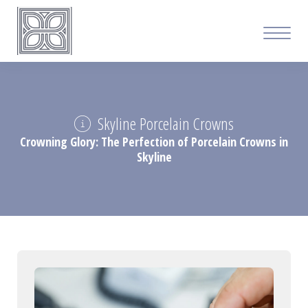
Skyline Porcelain Crowns
Crowning Glory: The Perfection of Porcelain Crowns in
Skyline