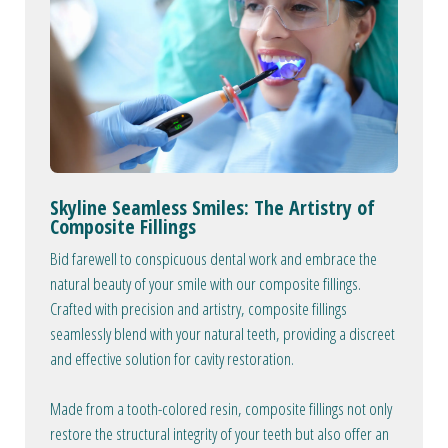
Skyline Seamless Smiles: The Artistry of
Composite Fillings
Bid farewell to conspicuous dental work and embrace the
natural beauty of your smile with our composite fillings.
Crafted with precision and artistry, composite fillings
seamlessly blend with your natural teeth, providing a discreet
and effective solution for cavity restoration.
Made from a tooth-colored resin, composite fillings not only
restore the structural integrity of your teeth but also offer an