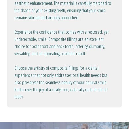
aesthetic enhancement. The material is carefully matched to
the shade of your existing teeth, ensuring that your smile
remains vibrant and virtually untouched.
Experience the confidence that comes with a restored, yet
undetectable, smile. Composite fillings are an excellent
choice for both front and back teeth, offering durability,
versatility, and an appealing cosmetic result.
Choose the artistry of composite fillings for a dental
experience that not only addresses oral health needs but
also preserves the seamless beauty of your natural smile.
Rediscover the joy of a cavity-free, naturally radiant set of
teeth.