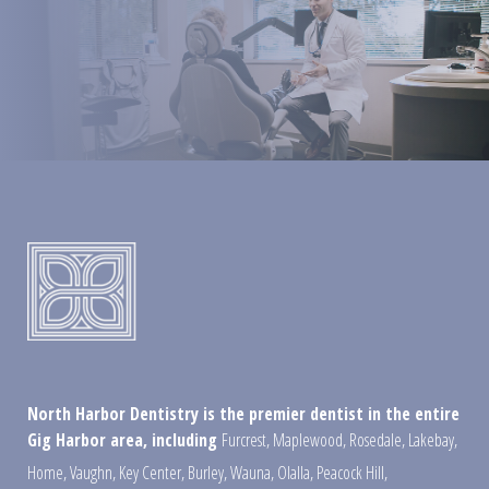
North Harbor Dentistry is the premier dentist in the entire
Gig Harbor area, including
Furcrest
,
Maplewood
,
Rosedale
,
Lakebay
,
Home
,
Vaughn
,
Key Center
,
Burley
,
Wauna
,
Olalla
,
Peacock Hill
,