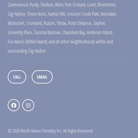
Canterwood
,
Purdy
,
Shelton
,
Allen
,
Port Orchard
,
Gorst
,
Bremerton
,
Gig Harbor
,
Shore Acres
,
Harbor Hill
,
Crescent Creek Park
,
Artondale
,
Wollochet
,
Cromwell
,
Ruston
,
Titlow
,
Point Defiance
,
Skyline
,
University Place
,
Tacoma Narrows
,
Chambers Bay
,
Anderson Island
,
Fox Island
,
McNeil Island
,
and all other neighborhoods within and
surrounding Gig Harbor.
CALL
EMAIL
© 2026 North Harbor Dentistry Inc. All Rights Reserved.