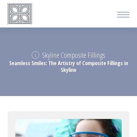
Skyline Composite Fillings
Seamless Smiles: The Artistry of Composite Fillings in
Skyline