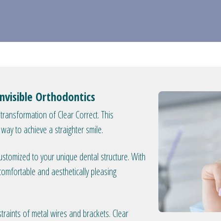
Invisible Orthodontics
transformation of Clear Correct. This
e way to achieve a straighter smile.
 customized to your unique dental structure. With
 comfortable and aesthetically pleasing
traints of metal wires and brackets. Clear