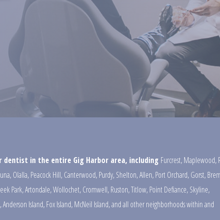
 dentist in the entire Gig Harbor area, including
Furcrest
,
Maplewood
,
una
,
Olalla
,
Peacock Hill
,
Canterwood
,
Purdy
,
Shelton
,
Allen
,
Port Orchard
,
Gorst
,
Brem
reek Park
,
Artondale
,
Wollochet
,
Cromwell
,
Ruston
,
Titlow
,
Point Defiance
,
Skyline
,
,
Anderson Island
,
Fox Island
,
McNeil Island
,
and all other neighborhoods within and