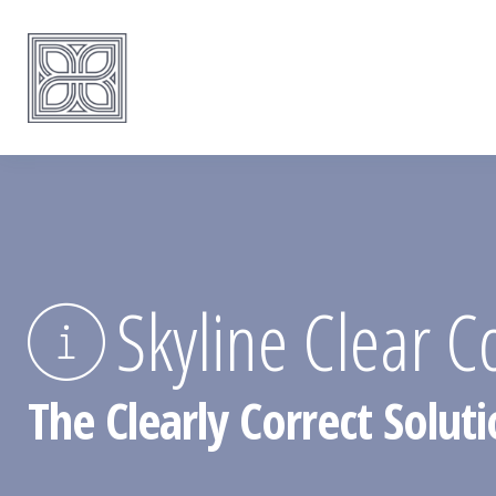
Skyline Clear C
The Clearly Correct Soluti