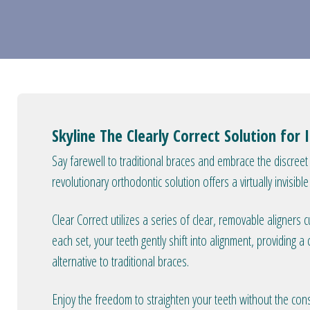
Skyline The Clearly Correct Solution for 
Say farewell to traditional braces and embrace the discreet 
revolutionary orthodontic solution offers a virtually invisibl
Clear Correct utilizes a series of clear, removable aligners
each set, your teeth gently shift into alignment, providing a
alternative to traditional braces.
Enjoy the freedom to straighten your teeth without the cons