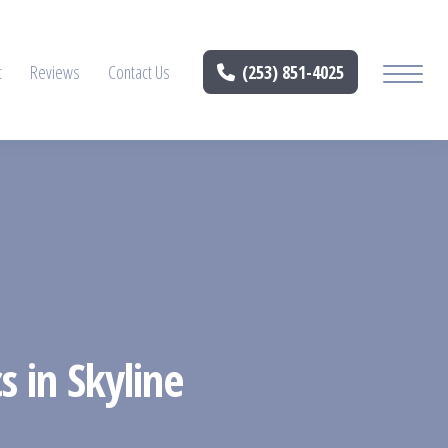
t
Reviews
Contact Us
(253) 851-4025
s in Skyline