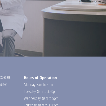
Rosedale
,
Hours of Operation
erton
,
Monday: 8am to 5pm
Tuesday: 8am to 3:30pm
Wednesday: 8am to 5pm
Thursday: 8am to 3:30pm