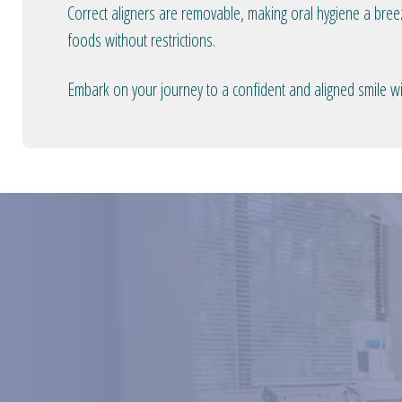
Correct aligners are removable, making oral hygiene a bree
foods without restrictions.
Embark on your journey to a confident and aligned smile wit