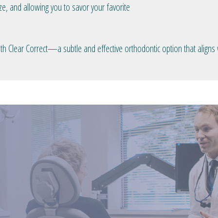
ze, and allowing you to savor your favorite
h Clear Correct—a subtle and effective orthodontic option that aligns wi