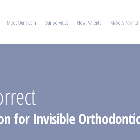
Meet Our Team
Our Services
New Patients
Make A Paymen
orrect
on for Invisible Orthodontic