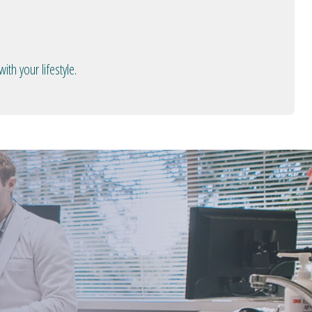
th your lifestyle.