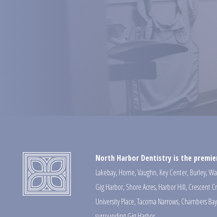
North Harbor Dentistry is the premier
Lakebay
,
Home
,
Vaughn
,
Key Center
,
Burley
,
Wa
Gig Harbor
,
Shore Acres
,
Harbor Hill
,
Crescent C
University Place
,
Tacoma Narrows
,
Chambers Bay
surrounding Gig Harbor.