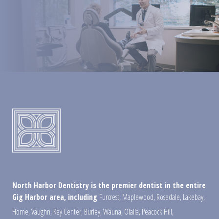
North Harbor Dentistry is the premier dentist in the entire
Gig Harbor area, including
Furcrest
,
Maplewood
,
Rosedale
,
Lakebay
,
Home
,
Vaughn
,
Key Center
,
Burley
,
Wauna
,
Olalla
,
Peacock Hill
,