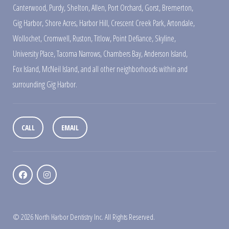
Canterwood
,
Purdy
,
Shelton
,
Allen
,
Port Orchard
,
Gorst
,
Bremerton
,
Gig Harbor
,
Shore Acres
,
Harbor Hill
,
Crescent Creek Park
,
Artondale
,
Wollochet
,
Cromwell
,
Ruston
,
Titlow
,
Point Defiance
,
Skyline
,
University Place
,
Tacoma Narrows
,
Chambers Bay
,
Anderson Island
,
Fox Island
,
McNeil Island
,
and all other neighborhoods within and
surrounding Gig Harbor.
CALL
EMAIL
© 2026 North Harbor Dentistry Inc. All Rights Reserved.