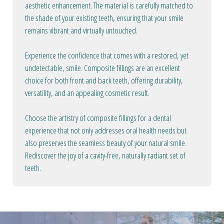
aesthetic enhancement. The material is carefully matched to
the shade of your existing teeth, ensuring that your smile
remains vibrant and virtually untouched.
Experience the confidence that comes with a restored, yet
undetectable, smile. Composite fillings are an excellent
choice for both front and back teeth, offering durability,
versatility, and an appealing cosmetic result.
Choose the artistry of composite fillings for a dental
experience that not only addresses oral health needs but
also preserves the seamless beauty of your natural smile.
Rediscover the joy of a cavity-free, naturally radiant set of
teeth.