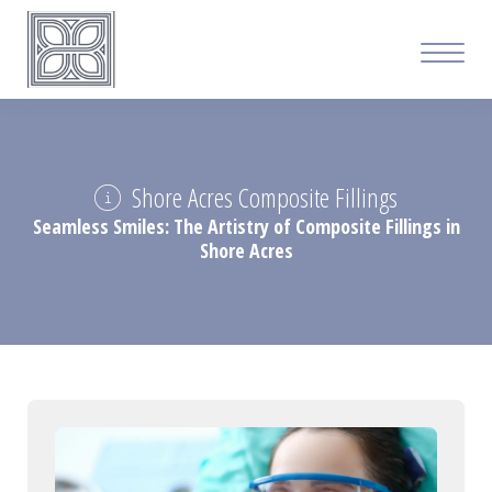
Shore Acres Composite Fillings
Seamless Smiles: The Artistry of Composite Fillings in
Shore Acres