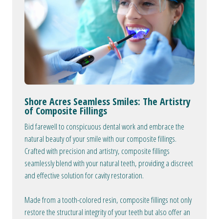
Shore Acres Seamless Smiles: The Artistry
of Composite Fillings
Bid farewell to conspicuous dental work and embrace the
natural beauty of your smile with our composite fillings.
Crafted with precision and artistry, composite fillings
seamlessly blend with your natural teeth, providing a discreet
and effective solution for cavity restoration.
Made from a tooth-colored resin, composite fillings not only
restore the structural integrity of your teeth but also offer an