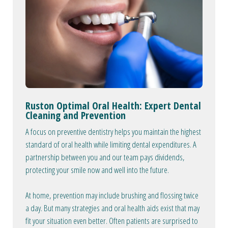
Ruston Optimal Oral Health: Expert Dental
Cleaning and Prevention
A focus on preventive dentistry helps you maintain the highest
standard of oral health while limiting dental expenditures. A
partnership between you and our team pays dividends,
protecting your smile now and well into the future.
At home, prevention may include brushing and flossing twice
a day. But many strategies and oral health aids exist that may
fit your situation even better. Often patients are surprised to