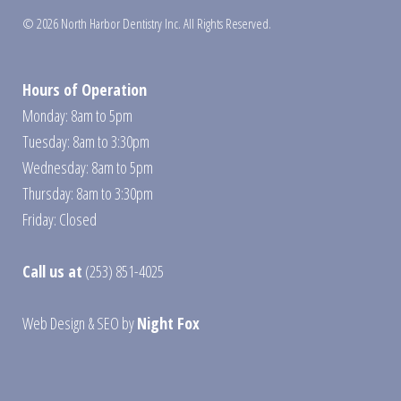
© 2026 North Harbor Dentistry Inc. All Rights Reserved.
Hours of Operation
Monday: 8am to 5pm
Tuesday: 8am to 3:30pm
Wednesday: 8am to 5pm
Thursday: 8am to 3:30pm
Friday: Closed
Call us at
(253) 851-4025
Web Design
&
SEO
by
Night Fox