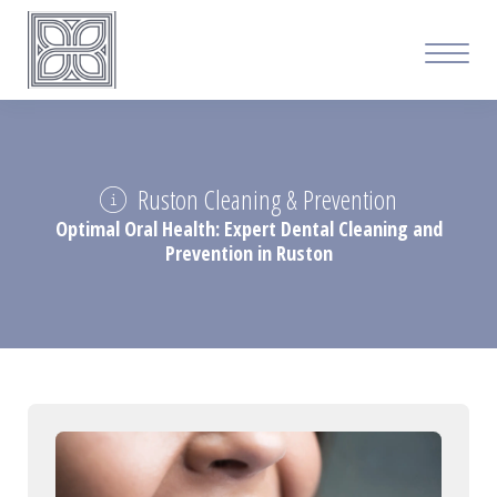
Ruston Cleaning & Prevention
Optimal Oral Health: Expert Dental Cleaning and
Prevention in Ruston