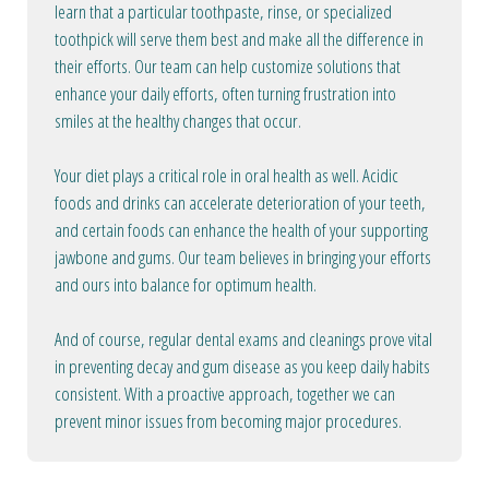
learn that a particular toothpaste, rinse, or specialized
toothpick will serve them best and make all the difference in
their efforts. Our team can help customize solutions that
enhance your daily efforts, often turning frustration into
smiles at the healthy changes that occur.
Your diet plays a critical role in oral health as well. Acidic
foods and drinks can accelerate deterioration of your teeth,
and certain foods can enhance the health of your supporting
jawbone and gums. Our team believes in bringing your efforts
and ours into balance for optimum health.
And of course, regular dental exams and cleanings prove vital
in preventing decay and gum disease as you keep daily habits
consistent. With a proactive approach, together we can
prevent minor issues from becoming major procedures.