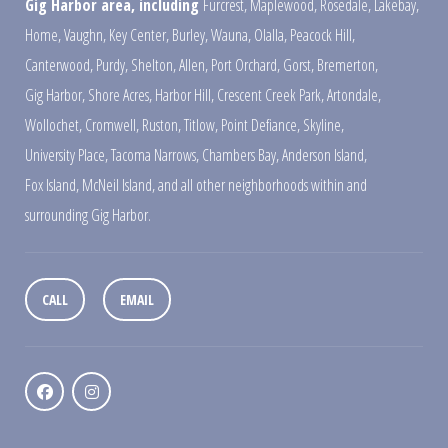
Gig Harbor area, including
Furcrest
,
Maplewood
,
Rosedale
,
Lakebay
,
Home
,
Vaughn
,
Key Center
,
Burley
,
Wauna
,
Olalla
,
Peacock Hill
,
Canterwood
,
Purdy
,
Shelton
,
Allen
,
Port Orchard
,
Gorst
,
Bremerton
,
Gig Harbor
,
Shore Acres
,
Harbor Hill
,
Crescent Creek Park
,
Artondale
,
Wollochet
,
Cromwell
,
Ruston
,
Titlow
,
Point Defiance
,
Skyline
,
University Place
,
Tacoma Narrows
,
Chambers Bay
,
Anderson Island
,
Fox Island
,
McNeil Island
,
and all other neighborhoods within and
surrounding Gig Harbor.
CALL
EMAIL