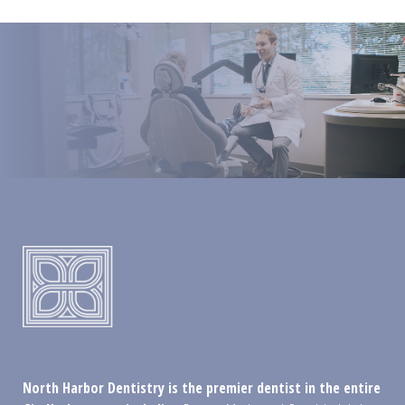
North Harbor Dentistry is the premier dentist in the entire