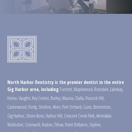
North Harbor Dentistry is the premier dentist in the entire
Gig Harbor area, including
Furcrest
,
Maplewood
,
Rosedale
,
Lakebay
,
Home
,
Vaughn
,
Key Center
,
Burley
,
Wauna
,
Olalla
,
Peacock Hill
,
Canterwood
,
Purdy
,
Shelton
,
Allen
,
Port Orchard
,
Gorst
,
Bremerton
,
Gig Harbor
,
Shore Acres
,
Harbor Hill
,
Crescent Creek Park
,
Artondale
,
Wollochet
,
Cromwell
,
Ruston
,
Titlow
,
Point Defiance
,
Skyline
,