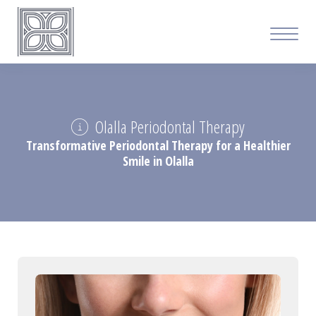
Olalla Periodontal Therapy
Transformative Periodontal Therapy for a Healthier
Smile in Olalla