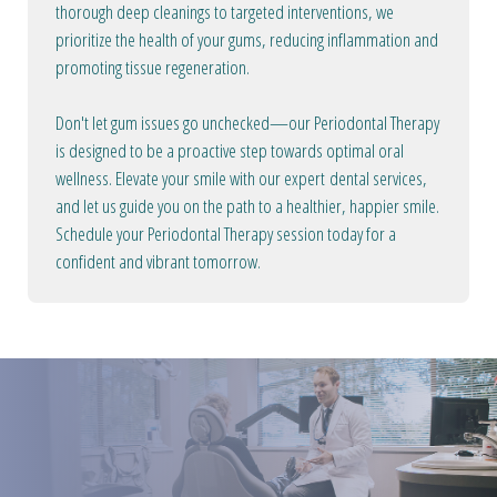
thorough deep cleanings to targeted interventions, we
prioritize the health of your gums, reducing inflammation and
promoting tissue regeneration.
Don't let gum issues go unchecked—our Periodontal Therapy
is designed to be a proactive step towards optimal oral
wellness. Elevate your smile with our expert dental services,
and let us guide you on the path to a healthier, happier smile.
Schedule your Periodontal Therapy session today for a
confident and vibrant tomorrow.