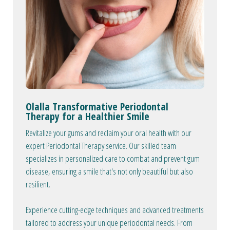
Olalla Transformative Periodontal
Therapy for a Healthier Smile
Revitalize your gums and reclaim your oral health with our
expert Periodontal Therapy service. Our skilled team
specializes in personalized care to combat and prevent gum
disease, ensuring a smile that's not only beautiful but also
resilient.
Experience cutting-edge techniques and advanced treatments
tailored to address your unique periodontal needs. From