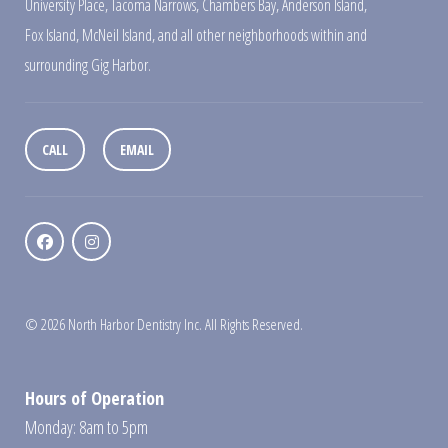
University Place
,
Tacoma Narrows
,
Chambers Bay
,
Anderson Island
,
Fox Island
,
McNeil Island
,
and all other neighborhoods within and
surrounding Gig Harbor.
CALL
EMAIL
© 2026 North Harbor Dentistry Inc. All Rights Reserved.
Hours of Operation
Monday: 8am to 5pm