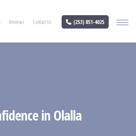
t
Reviews
Contact Us
(253) 851-4025
fidence in Olalla