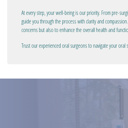
At every step, your well-being is our priority. From pre-sur
guide you through the process with clarity and compassion.
concerns but also to enhance the overall health and functio
Trust our experienced oral surgeons to navigate your oral 