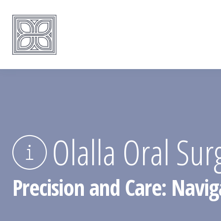
Olalla Oral Sur
Precision and Care: Navig