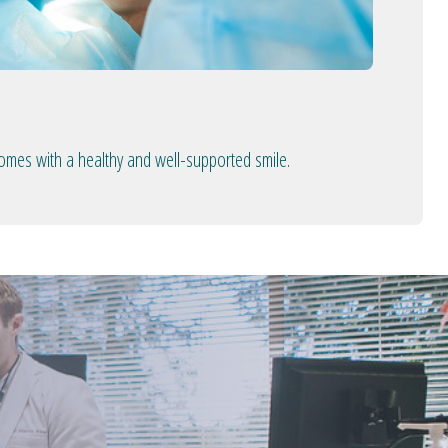
comes with a healthy and well-supported smile.