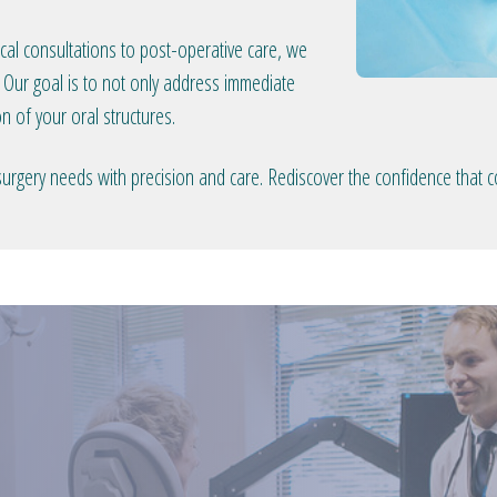
gical consultations to post-operative care, we
 Our goal is to not only address immediate
n of your oral structures.
surgery needs with precision and care. Rediscover the confidence that 