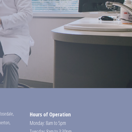
Rosedale
,
Hours of Operation
erton
,
Monday: 8am to 5pm
Tuesday: 8am to 3:30pm