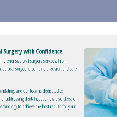
al Surgery with Confidence
omprehensive oral surgery services. From
lled oral surgeons combine precision and care
imidating, and our team is dedicated to
er addressing dental issues, jaw disorders, or
 technology to achieve the best results for your