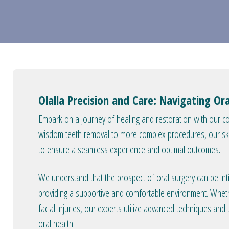
Olalla Precision and Care: Navigating Or
Embark on a journey of healing and restoration with our c
wisdom teeth removal to more complex procedures, our ski
to ensure a seamless experience and optimal outcomes.
We understand that the prospect of oral surgery can be int
providing a supportive and comfortable environment. Wheth
facial injuries, our experts utilize advanced techniques and
oral health.