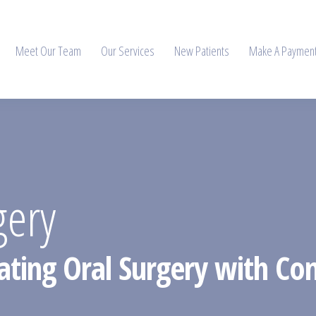
Meet Our Team
Our Services
New Patients
Make A Paymen
gery
ating Oral Surgery with Con