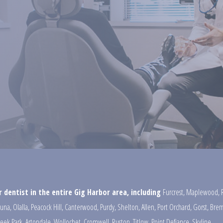
 dentist in the entire Gig Harbor area, including
Furcrest
,
Maplewood
,
una
,
Olalla
,
Peacock Hill
,
Canterwood
,
Purdy
,
Shelton
,
Allen
,
Port Orchard
,
Gorst
,
Brem
reek Park
,
Artondale
,
Wollochet
,
Cromwell
,
Ruston
,
Titlow
,
Point Defiance
,
Skyline
,