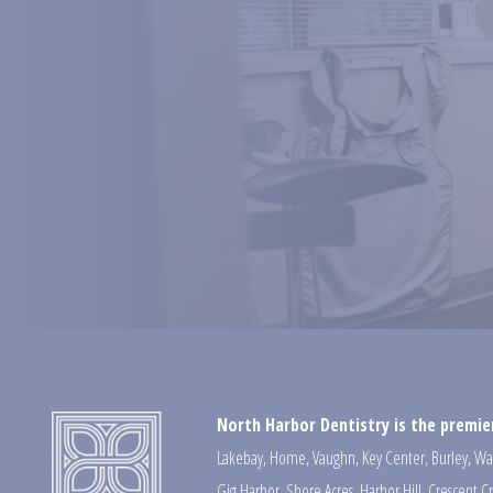
North Harbor Dentistry is the premier
Lakebay
,
Home
,
Vaughn
,
Key Center
,
Burley
,
Wa
Gig Harbor
,
Shore Acres
,
Harbor Hill
,
Crescent C