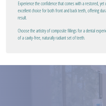
Experience the confidence that comes with a restored, yet u
excellent choice for both front and back teeth, offering dura
result.
Choose the artistry of composite fillings for a dental expe
of a cavity-free, naturally radiant set of teeth.