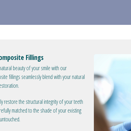
omposite Fillings
atural beauty of your smile with our
osite fillings seamlessly blend with your natural
estoration.
 restore the structural integrity of your teeth
refully matched to the shade of your existing
y untouched.