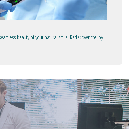
seamless beauty of your natural smile. Rediscover the joy