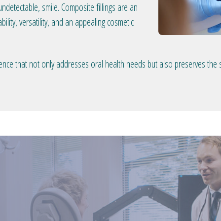
ndetectable, smile. Composite fillings are an
bility, versatility, and an appealing cosmetic
rience that not only addresses oral health needs but also preserves the 