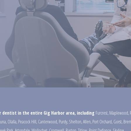
 dentist in the entire Gig Harbor area, including
Furcrest
,
Maplewood
,
una
,
Olalla
,
Peacock Hill
,
Canterwood
,
Purdy
,
Shelton
,
Allen
,
Port Orchard
,
Gorst
,
Brem
reek Park
,
Artondale
,
Wollochet
,
Cromwell
,
Ruston
,
Titlow
,
Point Defiance
,
Skyline
,