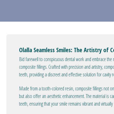
Olalla Seamless Smiles: The Artistry of C
Bid farewell to conspicuous dental work and embrace the n
composite fillings. Crafted with precision and artistry, comp
teeth, providing a discreet and effective solution for cavity r
Made from a tooth-colored resin, composite fillings not only
but also offer an aesthetic enhancement. The material is ca
teeth, ensuring that your smile remains vibrant and virtuall