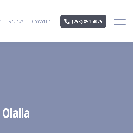
t
Reviews
Contact Us
(253) 851-4025
 Olalla