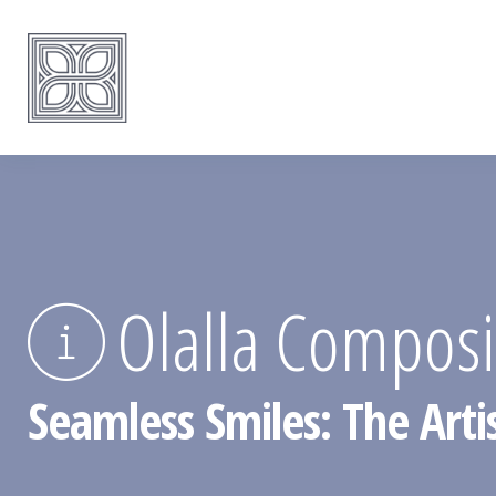
Olalla Composit
Seamless Smiles: The Artis