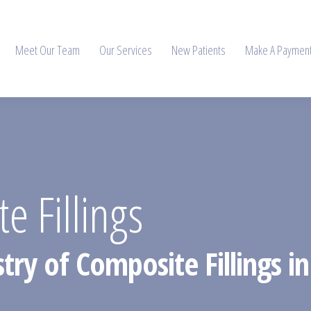
Meet Our Team
Our Services
New Patients
Make A Paymen
e Fillings
try of Composite Fillings in