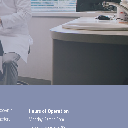
Rosedale
,
Hours of Operation
erton
,
Monday: 8am to 5pm
Tuesday: 8am to 3:30pm