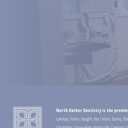
North Harbor Dentistry is the premier
Lakebay
,
Home
,
Vaughn
,
Key Center
,
Burley
,
Wa
Gig Harbor
,
Shore Acres
,
Harbor Hill
,
Crescent C