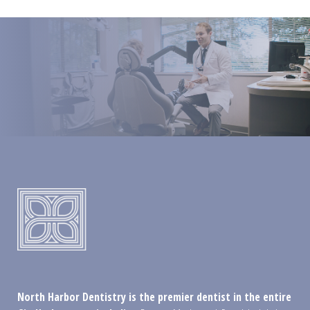
North Harbor Dentistry is the premier dentist in the entire