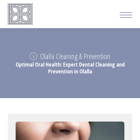
Olalla Cleaning & Prevention
Optimal Oral Health: Expert Dental Cleaning and
Prevention in Olalla