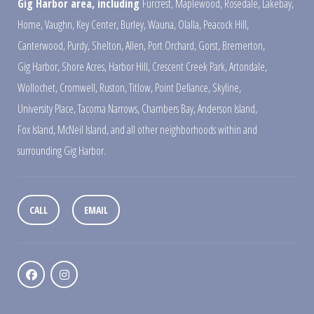
Gig Harbor area, including
Furcrest
,
Maplewood
,
Rosedale
,
Lakebay
,
Home
,
Vaughn
,
Key Center
,
Burley
,
Wauna
,
Olalla
,
Peacock Hill
,
Canterwood
,
Purdy
,
Shelton
,
Allen
,
Port Orchard
,
Gorst
,
Bremerton
,
Gig Harbor
,
Shore Acres
,
Harbor Hill
,
Crescent Creek Park
,
Artondale
,
Wollochet
,
Cromwell
,
Ruston
,
Titlow
,
Point Defiance
,
Skyline
,
University Place
,
Tacoma Narrows
,
Chambers Bay
,
Anderson Island
,
Fox Island
,
McNeil Island
,
and all other neighborhoods within and
surrounding Gig Harbor.
CALL
EMAIL