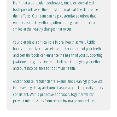
learn that a particular toothpaste, rinse, or specialized
toothpick will serve them best and make all the difference in
their efforts. Our team can help customize solutions that
enhance your daily efforts, often turning frustration into
smiles at the healthy changes that occur.
Your diet plays a critical role in oral health as well. Acidic
foods and drinks can accelerate deterioration of your teeth,
and certain foods can enhance the health of your supporting
jawbone and gums. Our team believes in bringing your efforts
and ours into balance for optimum health.
And of course, regular dental exams and cleanings prove vital
in preventing decay and gum disease as you keep daily habits
consistent. With a proactive approach, together we can
prevent minor issues from becoming major procedures.