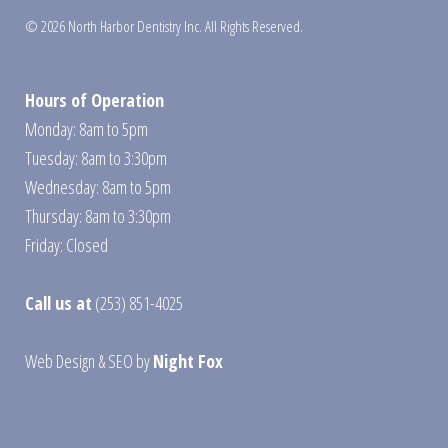
© 2026 North Harbor Dentistry Inc. All Rights Reserved.
Hours of Operation
Monday: 8am to 5pm
Tuesday: 8am to 3:30pm
Wednesday: 8am to 5pm
Thursday: 8am to 3:30pm
Friday: Closed
Call us at
(253) 851-4025
Web Design
&
SEO
by
Night Fox