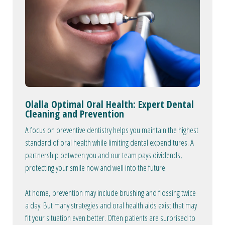
Olalla Optimal Oral Health: Expert Dental
Cleaning and Prevention
A focus on preventive dentistry helps you maintain the highest
standard of oral health while limiting dental expenditures. A
partnership between you and our team pays dividends,
protecting your smile now and well into the future.
At home, prevention may include brushing and flossing twice
a day. But many strategies and oral health aids exist that may
fit your situation even better. Often patients are surprised to