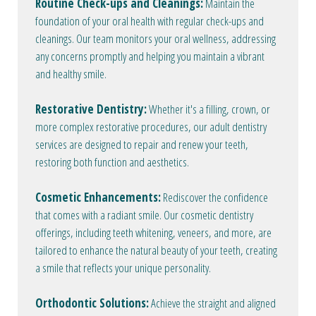
Routine Check-ups and Cleanings:
Maintain the
foundation of your oral health with regular check-ups and
cleanings. Our team monitors your oral wellness, addressing
any concerns promptly and helping you maintain a vibrant
and healthy smile.
Restorative Dentistry:
Whether it's a filling, crown, or
more complex restorative procedures, our adult dentistry
services are designed to repair and renew your teeth,
restoring both function and aesthetics.
Cosmetic Enhancements:
Rediscover the confidence
that comes with a radiant smile. Our cosmetic dentistry
offerings, including teeth whitening, veneers, and more, are
tailored to enhance the natural beauty of your teeth, creating
a smile that reflects your unique personality.
Orthodontic Solutions:
Achieve the straight and aligned