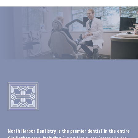
North Harbor Dentistry is the premier dentist in the entire