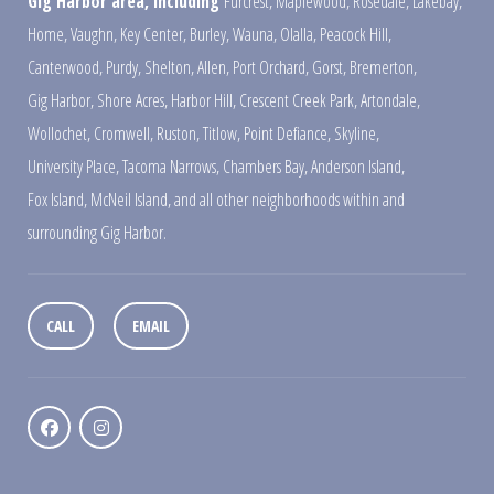
Gig Harbor area, including
Furcrest
,
Maplewood
,
Rosedale
,
Lakebay
,
Home
,
Vaughn
,
Key Center
,
Burley
,
Wauna
,
Olalla
,
Peacock Hill
,
Canterwood
,
Purdy
,
Shelton
,
Allen
,
Port Orchard
,
Gorst
,
Bremerton
,
Gig Harbor
,
Shore Acres
,
Harbor Hill
,
Crescent Creek Park
,
Artondale
,
Wollochet
,
Cromwell
,
Ruston
,
Titlow
,
Point Defiance
,
Skyline
,
University Place
,
Tacoma Narrows
,
Chambers Bay
,
Anderson Island
,
Fox Island
,
McNeil Island
,
and all other neighborhoods within and
surrounding Gig Harbor.
CALL
EMAIL