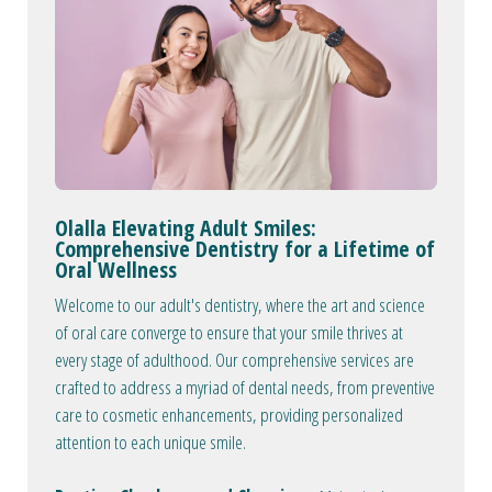
Olalla Elevating Adult Smiles:
Comprehensive Dentistry for a Lifetime of
Oral Wellness
Welcome to our adult's dentistry, where the art and science
of oral care converge to ensure that your smile thrives at
every stage of adulthood. Our comprehensive services are
crafted to address a myriad of dental needs, from preventive
care to cosmetic enhancements, providing personalized
attention to each unique smile.