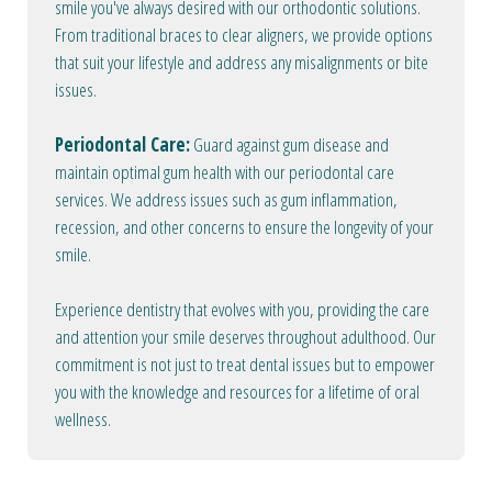
smile you've always desired with our orthodontic solutions.
From traditional braces to clear aligners, we provide options
that suit your lifestyle and address any misalignments or bite
issues.
Periodontal Care:
Guard against gum disease and
maintain optimal gum health with our periodontal care
services. We address issues such as gum inflammation,
recession, and other concerns to ensure the longevity of your
smile.
Experience dentistry that evolves with you, providing the care
and attention your smile deserves throughout adulthood. Our
commitment is not just to treat dental issues but to empower
you with the knowledge and resources for a lifetime of oral
wellness.