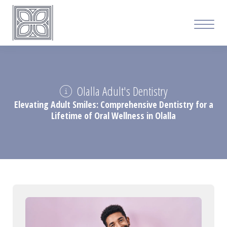
Olalla Adult's Dentistry
Elevating Adult Smiles: Comprehensive Dentistry for a
Lifetime of Oral Wellness in Olalla