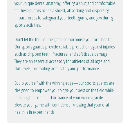
your unique dental anatomy, offering a snug and comfortable
fit. These guards act as a shield, absorbing and dispersing
impact forces to safeguard your teeth, gums, and jaw during
sports activities.
Don't let the thrill of the game compromise your oral health.
Our sports guards provide reliable protection against injuries
such as chipped teeth, fractures, and soft tissue damage.
They are an essential accessory for athletes of all ages and
skill levels, promoting both safety and performance.
Equip yourself with the winning edge—our sports guards are
designed to empower you to give your best on the field while
ensuring the continued brilliance of your winning smile.
Elevate your game with confidence, knowing that your oral
health is in expert hands.