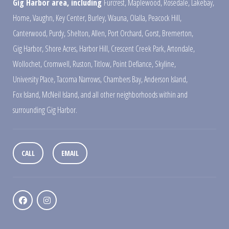
Gig Harbor area, including
Furcrest
,
Maplewood
,
Rosedale
,
Lakebay
,
Home
,
Vaughn
,
Key Center
,
Burley
,
Wauna
,
Olalla
,
Peacock Hill
,
Canterwood
,
Purdy
,
Shelton
,
Allen
,
Port Orchard
,
Gorst
,
Bremerton
,
Gig Harbor
,
Shore Acres
,
Harbor Hill
,
Crescent Creek Park
,
Artondale
,
Wollochet
,
Cromwell
,
Ruston
,
Titlow
,
Point Defiance
,
Skyline
,
University Place
,
Tacoma Narrows
,
Chambers Bay
,
Anderson Island
,
Fox Island
,
McNeil Island
,
and all other neighborhoods within and
surrounding Gig Harbor.
CALL
EMAIL