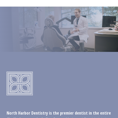
North Harbor Dentistry is the premier dentist in the entire