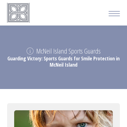
McNeil Island Sports Guards
Guarding Victory: Sports Guards for Smile Protection in
McNeil Island