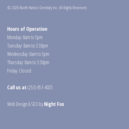
© 2026 North Harbor Dentistry Inc. All Rights Reserved.
Hours of Operation
Monday: 8am to 5pm
Tuesday: 8am to 3:30pm
Wednesday: 8am to 5pm
Thursday: 8am to 3:30pm
Friday: Closed
Call us at
(253) 851-4025
Web Design
&
SEO
by
Night Fox