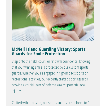
McNeil Island Guarding Victory: Sports
Guards for Smile Protection
Step onto the field, court, or rink with confidence, knowing
that your winning smile is protected by our custom sports
guards. Whether you're engaged in high-impact sports or
recreational activities, our expertly crafted sports guards
provide a crucial layer of defense against potential oral
injuries.
Crafted with precision, our sports guards are tailored to fit