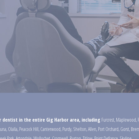
 dentist in the entire Gig Harbor area, including
Furcrest
,
Maplewood
,
una
,
Olalla
,
Peacock Hill
,
Canterwood
,
Purdy
,
Shelton
,
Allen
,
Port Orchard
,
Gorst
,
Brem
reek Park
,
Artondale
,
Wollochet
,
Cromwell
,
Ruston
,
Titlow
,
Point Defiance
,
Skyline
,