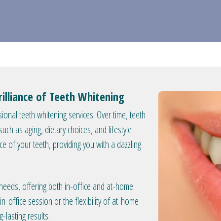
illiance of Teeth Whitening
ional teeth whitening services. Over time, teeth
ch as aging, dietary choices, and lifestyle
nce of your teeth, providing you with a dazzling
 needs, offering both in-office and at-home
n-office session or the flexibility of at-home
-lasting results.