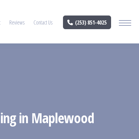
t
Reviews
Contact Us
(253) 851-4025
ening in Maplewood