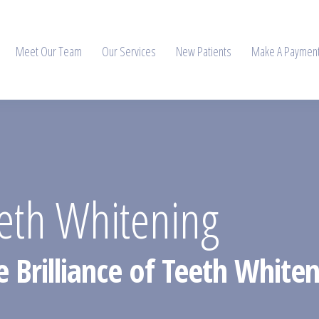
Meet Our Team
Our Services
New Patients
Make A Paymen
th Whitening
he Brilliance of Teeth Whit