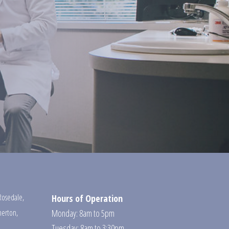
Rosedale
,
Hours of Operation
erton
,
Monday: 8am to 5pm
Tuesday: 8am to 3:30pm