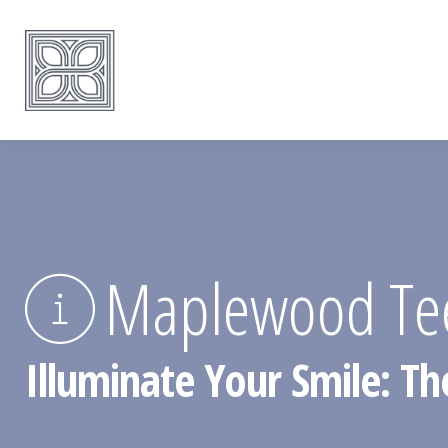
Maplewood Tee
Illuminate Your Smile: T