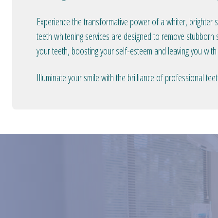
Experience the transformative power of a whiter, brighter 
teeth whitening services are designed to remove stubborn s
your teeth, boosting your self-esteem and leaving you with
Illuminate your smile with the brilliance of professional t