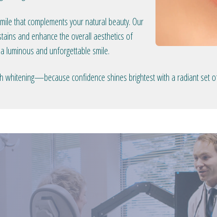
smile that complements your natural beauty. Our
tains and enhance the overall aesthetics of
 a luminous and unforgettable smile.
eeth whitening—because confidence shines brightest with a radiant set of