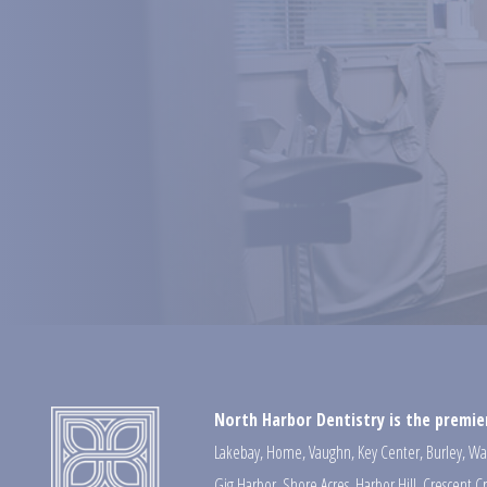
North Harbor Dentistry is the premier
Lakebay
,
Home
,
Vaughn
,
Key Center
,
Burley
,
Wa
Gig Harbor
,
Shore Acres
,
Harbor Hill
,
Crescent C