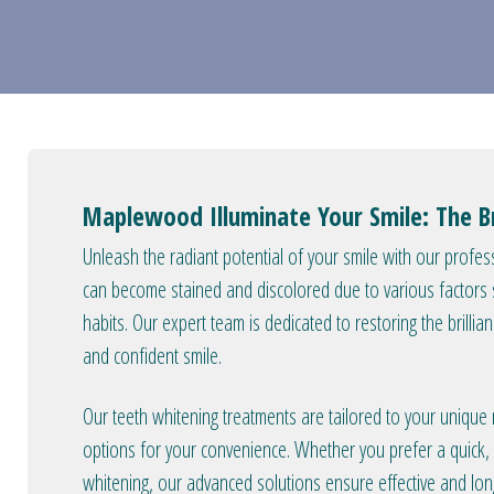
Maplewood Illuminate Your Smile: The Br
Unleash the radiant potential of your smile with our profess
can become stained and discolored due to various factors su
habits. Our expert team is dedicated to restoring the brillia
and confident smile.
Our teeth whitening treatments are tailored to your unique
options for your convenience. Whether you prefer a quick, i
whitening, our advanced solutions ensure effective and long