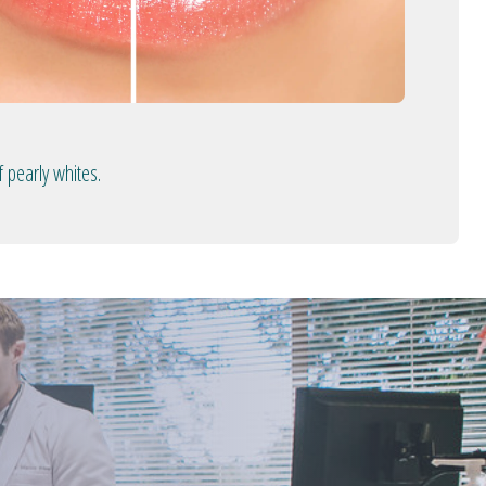
 pearly whites.