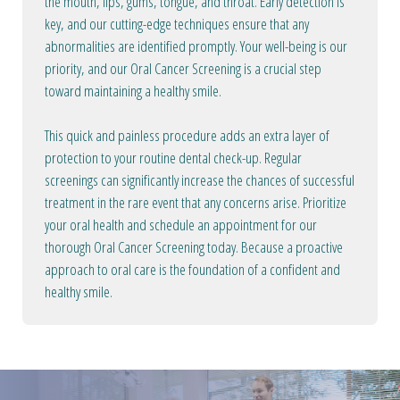
the mouth, lips, gums, tongue, and throat. Early detection is
key, and our cutting-edge techniques ensure that any
abnormalities are identified promptly. Your well-being is our
priority, and our Oral Cancer Screening is a crucial step
toward maintaining a healthy smile.
This quick and painless procedure adds an extra layer of
protection to your routine dental check-up. Regular
screenings can significantly increase the chances of successful
treatment in the rare event that any concerns arise. Prioritize
your oral health and schedule an appointment for our
thorough Oral Cancer Screening today. Because a proactive
approach to oral care is the foundation of a confident and
healthy smile.