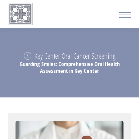
Key Center Oral Cancer Screening
Guarding Smiles: Comprehensive Oral Health
Assessment in Key Center