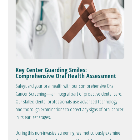
Key Center Guarding Smiles:
Comprehensive Oral Health Assessment
Safeguard your oral health with our comprehensive Oral
Cancer Screening—an integral part of proactive dental care.
Our skilled dental professionals use advanced technology
and thorough examinations to detect any signs of oral cancer
in its earliest stages.
During this non-invasive screening, we meticulously examine