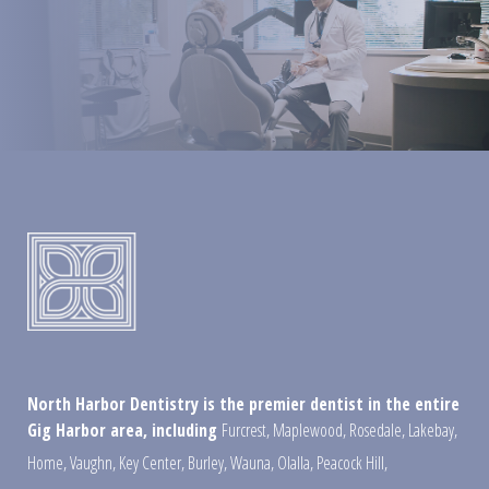
North Harbor Dentistry is the premier dentist in the entire
Gig Harbor area, including
Furcrest
,
Maplewood
,
Rosedale
,
Lakebay
,
Home
,
Vaughn
,
Key Center
,
Burley
,
Wauna
,
Olalla
,
Peacock Hill
,