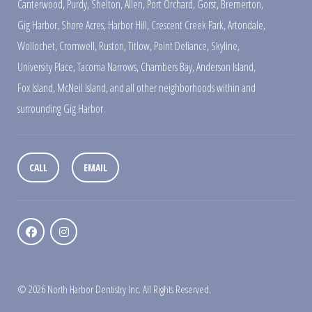
Canterwood
,
Purdy
,
Shelton
,
Allen
,
Port Orchard
,
Gorst
,
Bremerton
,
Gig Harbor
,
Shore Acres
,
Harbor Hill
,
Crescent Creek Park
,
Artondale
,
Wollochet
,
Cromwell
,
Ruston
,
Titlow
,
Point Defiance
,
Skyline
,
University Place
,
Tacoma Narrows
,
Chambers Bay
,
Anderson Island
,
Fox Island
,
McNeil Island
,
and all other neighborhoods within and
surrounding Gig Harbor.
CALL
EMAIL
© 2026 North Harbor Dentistry Inc. All Rights Reserved.