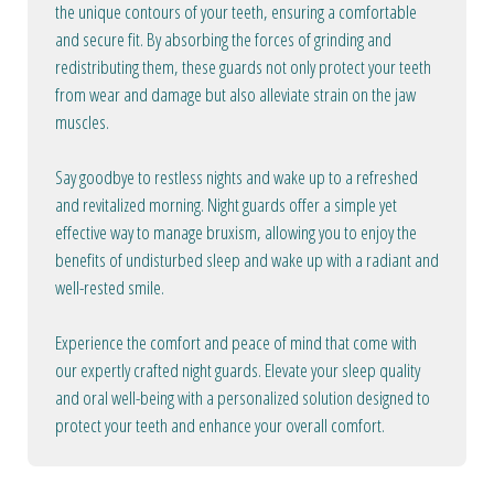
the unique contours of your teeth, ensuring a comfortable
and secure fit. By absorbing the forces of grinding and
redistributing them, these guards not only protect your teeth
from wear and damage but also alleviate strain on the jaw
muscles.
Say goodbye to restless nights and wake up to a refreshed
and revitalized morning. Night guards offer a simple yet
effective way to manage bruxism, allowing you to enjoy the
benefits of undisturbed sleep and wake up with a radiant and
well-rested smile.
Experience the comfort and peace of mind that come with
our expertly crafted night guards. Elevate your sleep quality
and oral well-being with a personalized solution designed to
protect your teeth and enhance your overall comfort.