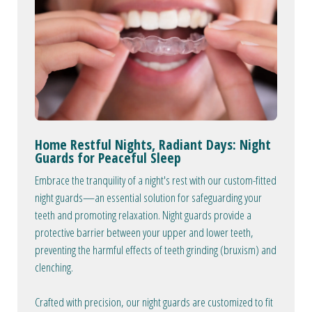
Home Restful Nights, Radiant Days: Night
Guards for Peaceful Sleep
Embrace the tranquility of a night's rest with our custom-fitted
night guards—an essential solution for safeguarding your
teeth and promoting relaxation. Night guards provide a
protective barrier between your upper and lower teeth,
preventing the harmful effects of teeth grinding (bruxism) and
clenching.
Crafted with precision, our night guards are customized to fit