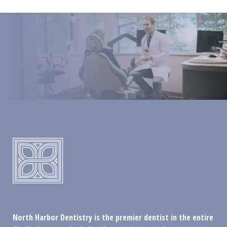
North Harbor Dentistry is the premier dentist in the entire