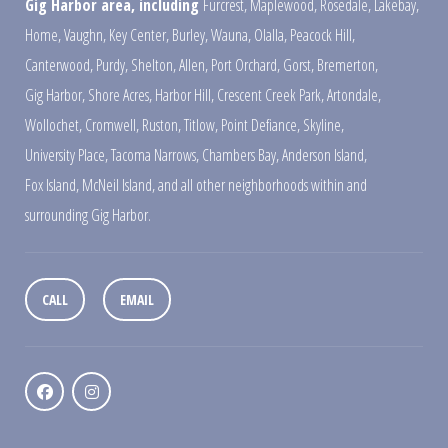
Gig Harbor area, including
Furcrest
,
Maplewood
,
Rosedale
,
Lakebay
,
Home
,
Vaughn
,
Key Center
,
Burley
,
Wauna
,
Olalla
,
Peacock Hill
,
Canterwood
,
Purdy
,
Shelton
,
Allen
,
Port Orchard
,
Gorst
,
Bremerton
,
Gig Harbor
,
Shore Acres
,
Harbor Hill
,
Crescent Creek Park
,
Artondale
,
Wollochet
,
Cromwell
,
Ruston
,
Titlow
,
Point Defiance
,
Skyline
,
University Place
,
Tacoma Narrows
,
Chambers Bay
,
Anderson Island
,
Fox Island
,
McNeil Island
,
and all other neighborhoods within and
surrounding Gig Harbor.
CALL
EMAIL