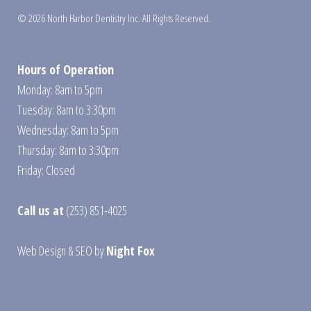
© 2026 North Harbor Dentistry Inc. All Rights Reserved.
Hours of Operation
Monday: 8am to 5pm
Tuesday: 8am to 3:30pm
Wednesday: 8am to 5pm
Thursday: 8am to 3:30pm
Friday: Closed
Call us at
(253) 851-4025
Web Design
&
SEO
by
Night Fox