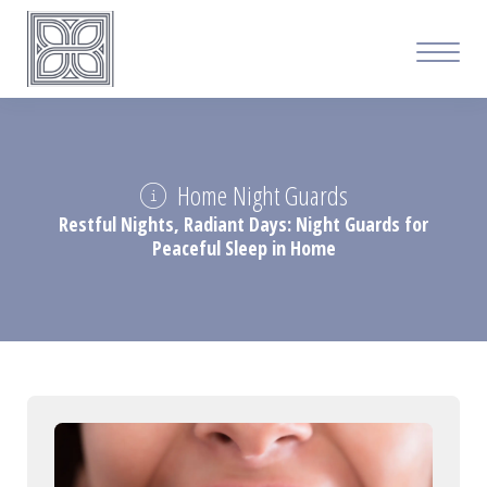
Home Night Guards
Restful Nights, Radiant Days: Night Guards for
Peaceful Sleep in Home