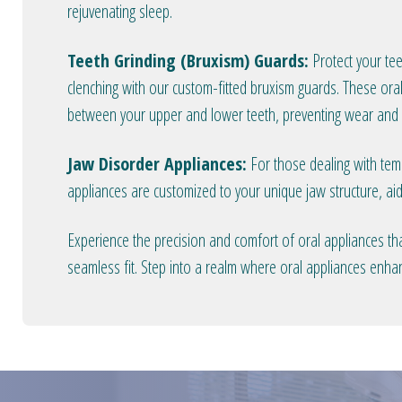
rejuvenating sleep.
Teeth Grinding (Bruxism) Guards:
Protect your tee
clenching with our custom-fitted bruxism guards. These oral
between your upper and lower teeth, preventing wear and t
Jaw Disorder Appliances:
For those dealing with temp
appliances are customized to your unique jaw structure, aid
Experience the precision and comfort of oral appliances tha
seamless fit. Step into a realm where oral appliances enha