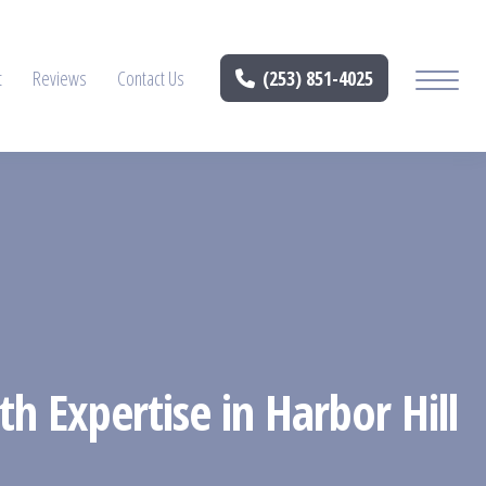
t
Reviews
Contact Us
(253) 851-4025
h Expertise in Harbor Hill