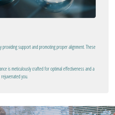
 by providing support and promoting proper alignment. These
nce is meticulously crafted for optimal effectiveness and a
d rejuvenated you.