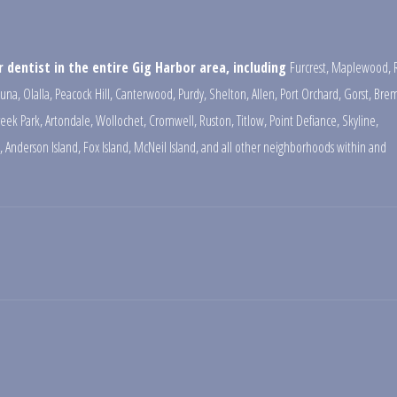
 dentist in the entire Gig Harbor area, including
Furcrest
,
Maplewood
,
una
,
Olalla
,
Peacock Hill
,
Canterwood
,
Purdy
,
Shelton
,
Allen
,
Port Orchard
,
Gorst
,
Brem
reek Park
,
Artondale
,
Wollochet
,
Cromwell
,
Ruston
,
Titlow
,
Point Defiance
,
Skyline
,
,
Anderson Island
,
Fox Island
,
McNeil Island
,
and all other neighborhoods within and