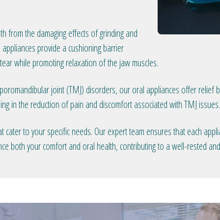
th from the damaging effects of grinding and
 appliances provide a cushioning barrier
ear while promoting relaxation of the jaw muscles.
oromandibular joint (TMJ) disorders, our oral appliances offer relief
ing in the reduction of pain and discomfort associated with TMJ issues.
t cater to your specific needs. Our expert team ensures that each applia
nce both your comfort and oral health, contributing to a well-rested an