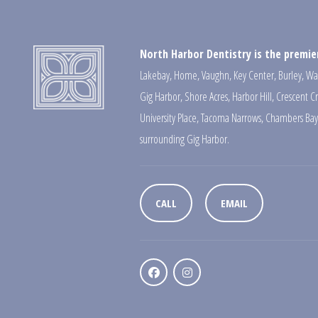
North Harbor Dentistry is the premier
Lakebay
,
Home
,
Vaughn
,
Key Center
,
Burley
,
Wa
Gig Harbor
,
Shore Acres
,
Harbor Hill
,
Crescent C
University Place
,
Tacoma Narrows
,
Chambers Bay
surrounding Gig Harbor.
CALL
EMAIL