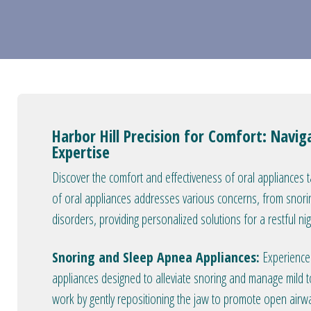
Harbor Hill Precision for Comfort: Navig
Expertise
Discover the comfort and effectiveness of oral appliances 
of oral appliances addresses various concerns, from snori
disorders, providing personalized solutions for a restful ni
Snoring and Sleep Apnea Appliances:
Experience 
appliances designed to alleviate snoring and manage mild
work by gently repositioning the jaw to promote open airwa