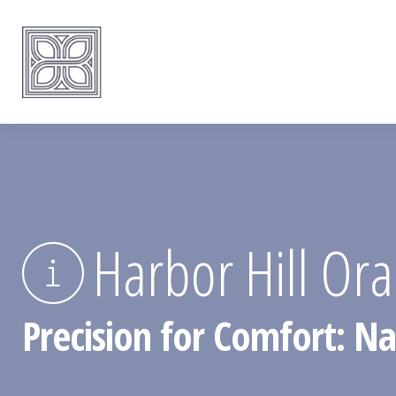
Harbor Hill Ora
Precision for Comfort: Na