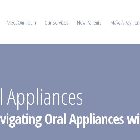
Meet Our Team
Our Services
New Patients
Make A Paymen
l Appliances
vigating Oral Appliances wit