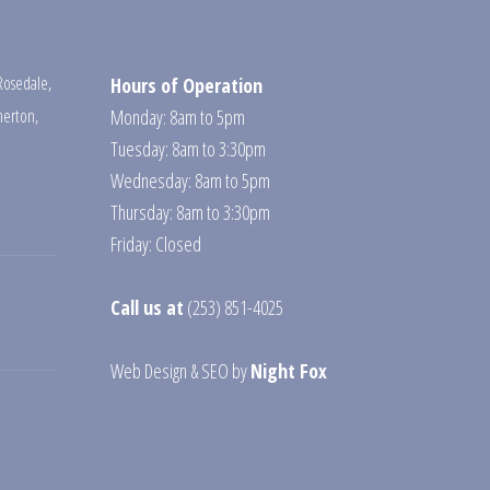
Rosedale
,
Hours of Operation
erton
,
Monday: 8am to 5pm
Tuesday: 8am to 3:30pm
Wednesday: 8am to 5pm
Thursday: 8am to 3:30pm
Friday: Closed
Call us at
(253) 851-4025
Web Design
&
SEO
by
Night Fox