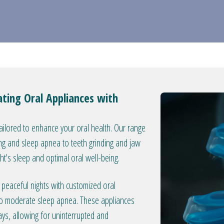
ating Oral Appliances with
tailored to enhance your oral health. Our range
ng and sleep apnea to teeth grinding and jaw
ght's sleep and optimal oral well-being.
peaceful nights with customized oral
 to moderate sleep apnea. These appliances
ys, allowing for uninterrupted and